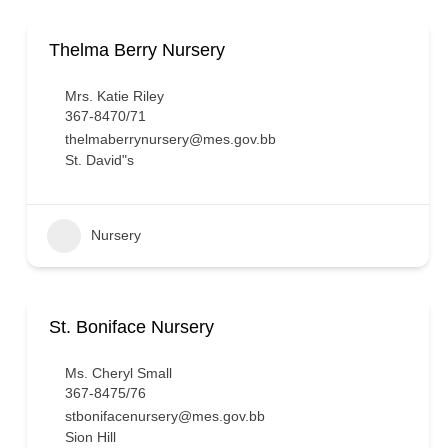
Thelma Berry Nursery
Mrs. Katie Riley
367-8470/71
thelmaberrynursery@mes.gov.bb
St. David"s
Nursery
St. Boniface Nursery
Ms. Cheryl Small
367-8475/76
stbonifacenursery@mes.gov.bb
Sion Hill