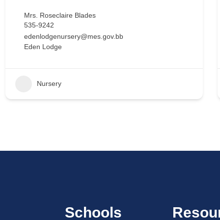
Mrs. Roseclaire Blades
535-9242
edenlodgenursery@mes.gov.bb
Eden Lodge
Nursery
Schools
Resou