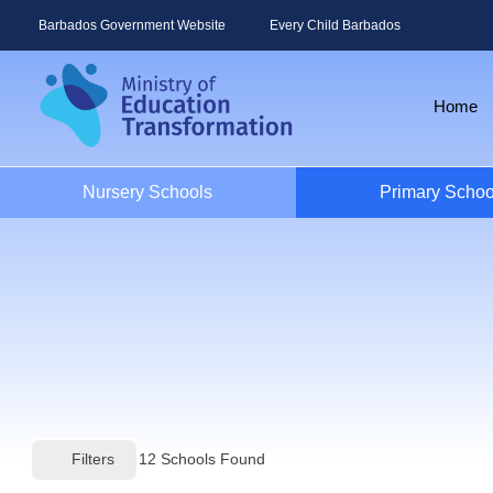
Barbados Government Website
Every Child Barbados
Home
Nursery Schools
Primary Schoo
Filters
12
Schools Found