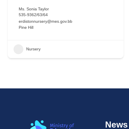
Ms. Sonia Taylor
535-9362/63/64
erdistonnursery@mes.gov.bb
Pine Hill
Nursery
News