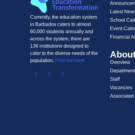
Announcem
Latest New
Currently, the education system
School Cal
in Barbados caters to almost
Event Cale
60,000 students annually and
Financial A
across the system, there are
136 institutions designed to
Abou
cater to the diverse needs of the
population.
Find out more.
Overview
Department
Staff
Vacancies
Associated 