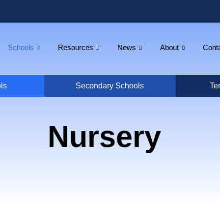
Schools
Resources
News
About
Cont
ls
Secondary Schools
Ter
Nursery