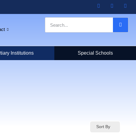
act
tiary Institutions
Special Schools
Sort By