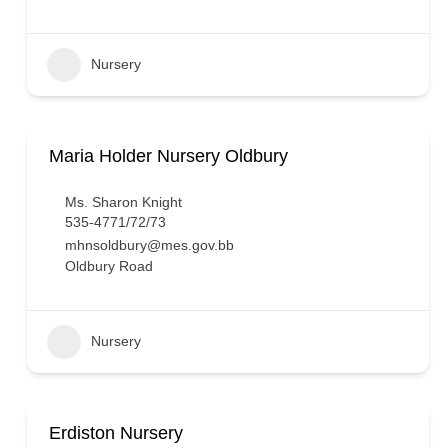
Nursery
Maria Holder Nursery Oldbury
Ms. Sharon Knight
535-4771/72/73
mhnsoldbury@mes.gov.bb
Oldbury Road
Nursery
Erdiston Nursery