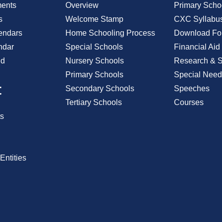
ents
Overview
Primary Scho
s
Welcome Stamp
CXC Syllabu
endars
Home Schooling Process
Download Fo
ndar
Special Schools
Financial Aid
id
Nursery Schools
Research & St
Primary Schools
Special Need
t
Secondary Schools
Speeches
Tertiary Schools
Courses
s
Entities