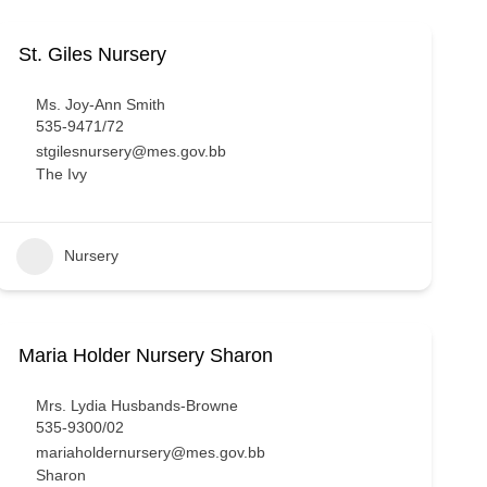
St. Giles Nursery
Ms. Joy-Ann Smith
535-9471/72
stgilesnursery@mes.gov.bb
The Ivy
Nursery
Maria Holder Nursery Sharon
Mrs. Lydia Husbands-Browne
535-9300/02
mariaholdernursery@mes.gov.bb
Sharon