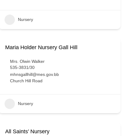
Nursery
Maria Holder Nursery Gall Hill
Mrs. Olwin Walker
535-3831/30
mhnsgallhill@mes.gov.bb
Church Hill Road
Nursery
All Saints’ Nursery