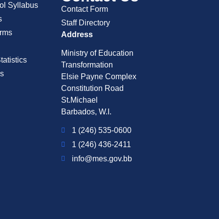
ol Syllabus
Contact Form
s
Staff Directory
rms
Address
Ministry of Education
atistics
Transformation
s
Elsie Payne Complex
Constitution Road
St.Michael
Barbados, W.I.
1 (246) 535-0600
1 (246) 436-2411
info@mes.gov.bb