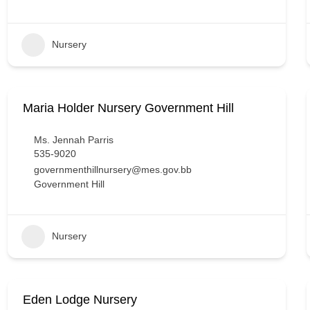
Nursery
Maria Holder Nursery Government Hill
Ms. Jennah Parris
535-9020
governmenthillnursery@mes.gov.bb
Government Hill
Nursery
Eden Lodge Nursery