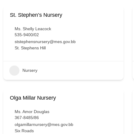
St. Stephen’s Nursery
Ms. Shelly Leacock
535-9400/02
ststephensnursery@mes.gov.bb
St. Stephens Hill
Nursery
Olga Millar Nursery
Ms. Amor Douglas
367-8485/86
olgamillarnursery@mes.gov.bb
Six Roads