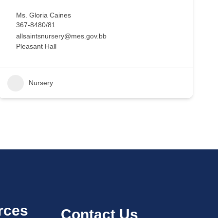
Ms. Gloria Caines
367-8480/81
allsaintsnursery@mes.gov.bb
Pleasant Hall
Nursery
rces
Contact Us