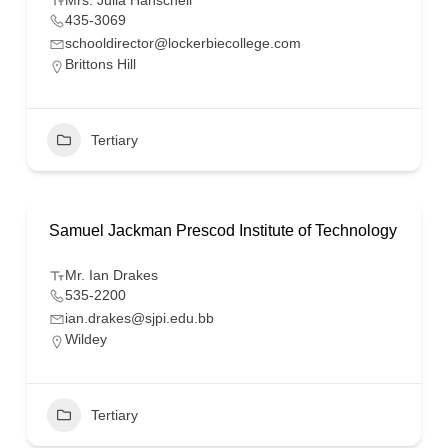
Mrs. Julia Hanschell
435-3069
schooldirector@lockerbiecollege.com
Brittons Hill
Tertiary
Samuel Jackman Prescod Institute of Technology
Mr. Ian Drakes
535-2200
ian.drakes@sjpi.edu.bb
Wildey
Tertiary