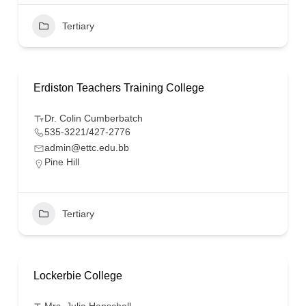
Tertiary
Erdiston Teachers Training College
Dr. Colin Cumberbatch
535-3221/427-2776
admin@ettc.edu.bb
Pine Hill
Tertiary
Lockerbie College