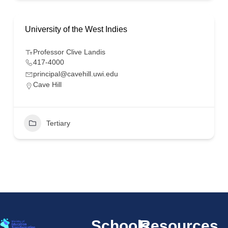
University of the West Indies
Professor Clive Landis
417-4000
principal@cavehill.uwi.edu
Cave Hill
Tertiary
Schools
Resources