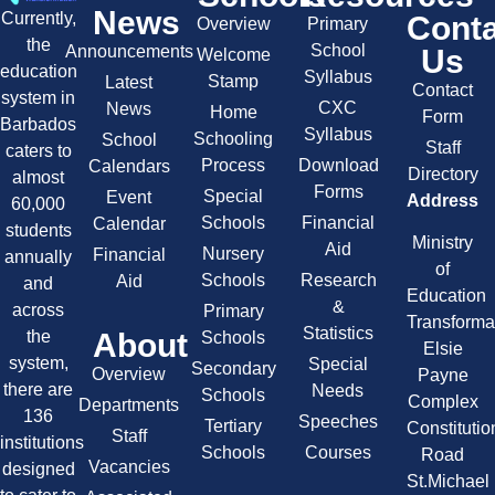
News
Currently,
Cont
Overview
Primary
the
School
Announcements
Us
Welcome
education
Syllabus
Stamp
Latest
Contact
system in
CXC
News
Home
Form
Barbados
Syllabus
Schooling
School
Staff
caters to
Process
Download
Calendars
Directory
almost
Forms
Special
Event
Address
60,000
Schools
Financial
Calendar
students
Ministry
Aid
Nursery
Financial
annually
of
Schools
Research
Aid
and
Education
&
across
Primary
Transforma
Statistics
About
the
Schools
Elsie
system,
Special
Secondary
Overview
Payne
there are
Needs
Schools
Complex
Departments
136
Speeches
Tertiary
Constitutio
Staff
institutions
Schools
Courses
Road
Vacancies
designed
St.Michael