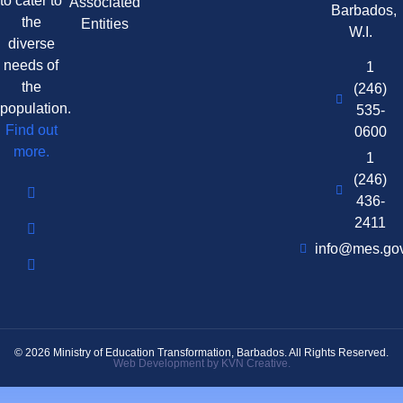
to cater to
Associated
Barbados,
the
Entities
W.I.
diverse
needs of
1
the
(246)
population.
535-
Find out
0600
more.
1
(246)
436-
2411
info@mes.go
© 2026 Ministry of Education Transformation, Barbados. All Rights Reserved.
Web Development by KVN Creative.