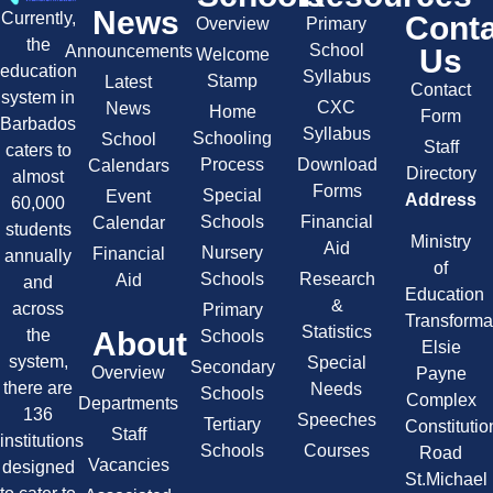
News
Currently,
Cont
Overview
Primary
the
School
Announcements
Us
Welcome
education
Syllabus
Stamp
Latest
Contact
system in
CXC
News
Home
Form
Barbados
Syllabus
Schooling
School
Staff
caters to
Process
Download
Calendars
Directory
almost
Forms
Special
Event
Address
60,000
Schools
Financial
Calendar
students
Ministry
Aid
Nursery
Financial
annually
of
Schools
Research
Aid
and
Education
&
across
Primary
Transforma
Statistics
About
the
Schools
Elsie
system,
Special
Secondary
Overview
Payne
there are
Needs
Schools
Complex
Departments
136
Speeches
Tertiary
Constitutio
Staff
institutions
Schools
Courses
Road
Vacancies
designed
St.Michael