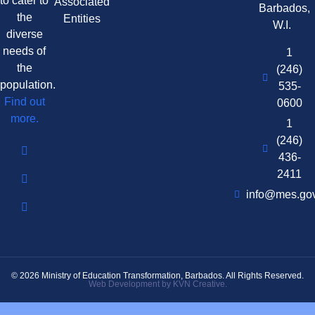
to cater to
Associated
Barbados,
the
Entities
W.I.
diverse
needs of
1
the
(246)
population.
535-
Find out
0600
more.
1
(246)
436-
2411
info@mes.go
© 2026 Ministry of Education Transformation, Barbados. All Rights Reserved.
Web Development by KVN Creative.