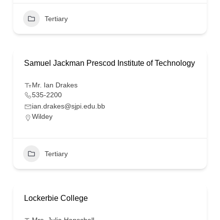
Tertiary
Samuel Jackman Prescod Institute of Technology
Mr. Ian Drakes
535-2200
ian.drakes@sjpi.edu.bb
Wildey
Tertiary
Lockerbie College