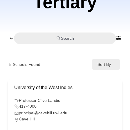
Tertiary
Search
5
Schools Found
Sort By
University of the West Indies
Professor Clive Landis
417-4000
principal@cavehill.uwi.edu
Cave Hill