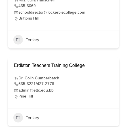
Mrs. Julia Hanschell
435-3069
schooldirector@lockerbiecollege.com
Brittons Hill
Tertiary
Erdiston Teachers Training College
Dr. Colin Cumberbatch
535-3221/427-2776
admin@ettc.edu.bb
Pine Hill
Tertiary