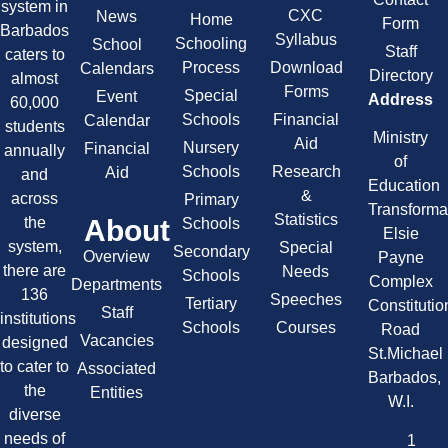
system in
CXC
News
Home
Form
Barbados
Syllabus
Schooling
School
Staff
caters to
Process
Download
Calendars
Directory
almost
Forms
Special
Event
Address
60,000
Schools
Financial
Calendar
students
Ministry
Aid
Nursery
Financial
annually
of
Schools
Research
Aid
and
Education
&
across
Primary
Transforma
Statistics
About
the
Schools
Elsie
system,
Special
Secondary
Overview
Payne
there are
Needs
Schools
Complex
Departments
136
Speeches
Tertiary
Constitutio
Staff
institutions
Schools
Courses
Road
Vacancies
designed
St.Michael
to cater to
Associated
Barbados,
the
Entities
W.I.
diverse
needs of
1