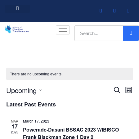
Barbados Government Website
Every Child Barbados
There are no upcoming events.
Upcoming
Event
Ev
Search
List
Select
Vi
Searc
date.
Latest Past Events
Na
and
March 17, 2023
MAR
Views
17
Powerade-Dasani BSSAC 2023 WIBISCO
2023
Navig
Frank Blackman Zone 1 Day 2