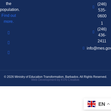
the
(246)
population.
535-
Find out
0600
more.
1
(246)
436-
2411
info@mes.go
© 2026 Ministry of Education Transformation, Barbados. All Rights Reserved.
Web Development by KVN Creative.
EN