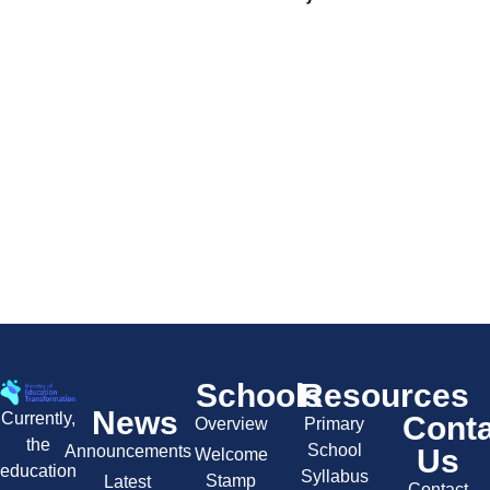
Schools
Resources
News
Currently,
Cont
Overview
Primary
the
School
Announcements
Us
Welcome
education
Syllabus
Stamp
Latest
Contact