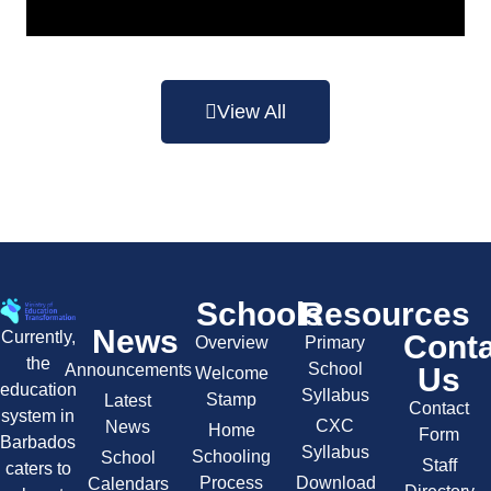
View All
Schools
Resources
News
Currently,
Cont
Overview
Primary
the
School
Announcements
Us
Welcome
education
Syllabus
Stamp
Latest
Contact
system in
CXC
News
Home
Form
Barbados
Syllabus
Schooling
School
Staff
caters to
Process
Download
Calendars