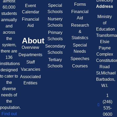
Directory
almost
Forms
Special
Event
Address
60,000
Schools
Financial
Calendar
students
Ministry
Aid
Nursery
Financial
annually
of
Schools
Research
Aid
and
Education
&
across
Primary
Transforma
Statistics
About
the
Schools
Elsie
system,
Special
Secondary
Overview
Payne
there are
Needs
Schools
Complex
Departments
136
Speeches
Tertiary
Constitutio
Staff
institutions
Schools
Courses
Road
Vacancies
designed
St.Michael
to cater to
Associated
Barbados,
the
Entities
W.I.
diverse
needs of
1
the
(246)
population.
535-
Find out
0600