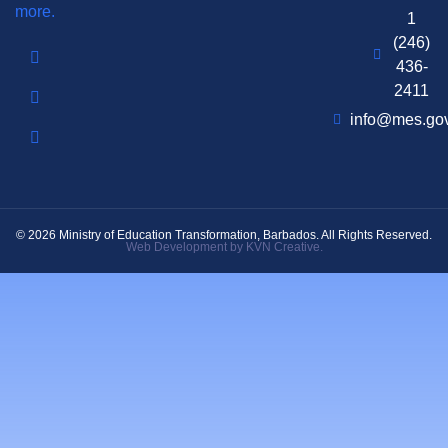
more.
1
(246)
436-
2411
info@mes.go
© 2026 Ministry of Education Transformation, Barbados. All Rights Reserved.
Web Development by KVN Creative.