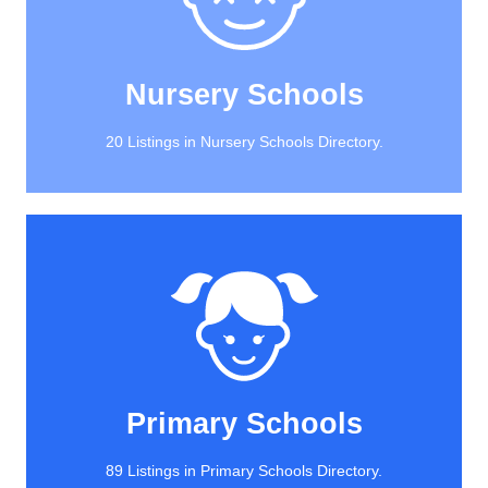
20 Listings in Nursery Schools Directory.
Nursery Schools
Nursery Schools
20 Listings in Nursery Schools Directory.
View All
89 Listings in Primary Schools Directory.
Primary Schools
Primary Schools
89 Listings in Primary Schools Directory.