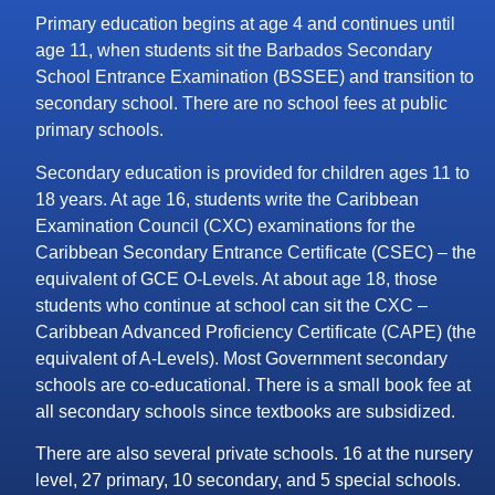
Primary education begins at age 4 and continues until
age 11, when students sit the Barbados Secondary
School Entrance Examination (BSSEE) and transition to
secondary school. There are no school fees at public
primary schools.
Secondary education is provided for children ages 11 to
18 years. At age 16, students write the Caribbean
Examination Council (CXC) examinations for the
Caribbean Secondary Entrance Certificate (CSEC) – the
equivalent of GCE O-Levels. At about age 18, those
students who continue at school can sit the CXC –
Caribbean Advanced Proficiency Certificate (CAPE) (the
equivalent of A-Levels). Most Government secondary
schools are co-educational. There is a small book fee at
all secondary schools since textbooks are subsidized.
There are also several private schools. 16 at the nursery
level, 27 primary, 10 secondary, and 5 special schools.