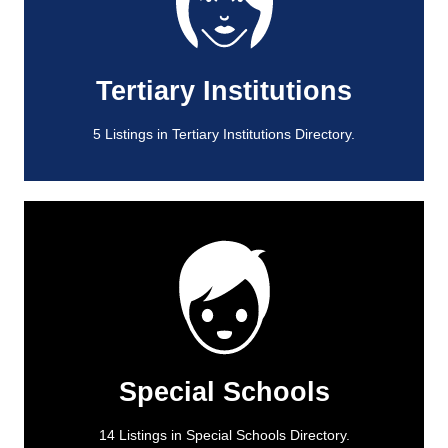
View All
5 Listings in Tertiary Institutions Directory.
Tertiary Institutions
Tertiary Institutions
5 Listings in Tertiary Institutions Directory.
View All
14 Listings in Special Schools Directory.
Special Schools
Special Schools
14 Listings in Special Schools Directory.