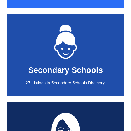
View All
27 Listings in Secondary Schools Directory.
Secondary Schools
Secondary Schools
27 Listings in Secondary Schools Directory.