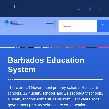
Barbados Government Website
Every Child Barbados
Barbados Education
System
There are 68 Government primary schools, 4 special
schools, 12 nursery schools and 21 secondary schools.
Nursery schools admit students from 3 1/2 years. Most
government primary schools are co-educational.