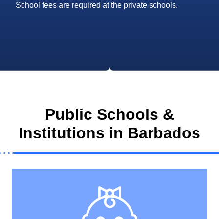
School fees are required at the private schools.
Public Schools &
Institutions in Barbados
View All