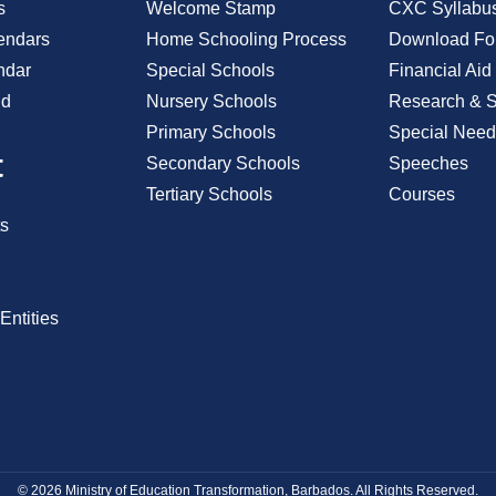
s
Welcome Stamp
CXC Syllabu
endars
Home Schooling Process
Download Fo
ndar
Special Schools
Financial Aid
id
Nursery Schools
Research & St
Primary Schools
Special Need
t
Secondary Schools
Speeches
Tertiary Schools
Courses
s
Entities
© 2026 Ministry of Education Transformation, Barbados. All Rights Reserved.