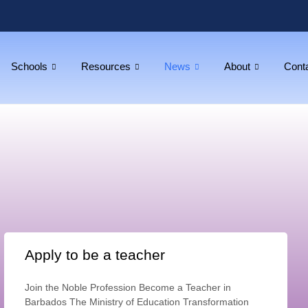
Schools
Resources
News
About
Cont
Apply to be a teacher
Join the Noble Profession Become a Teacher in
Barbados The Ministry of Education Transformation