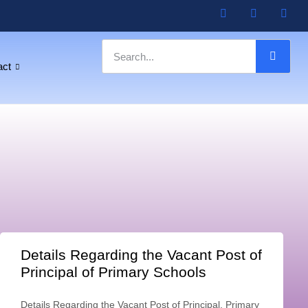
act
Details Regarding the Vacant Post of
Principal of Primary Schools
Details Regarding the Vacant Post of Principal, Primary