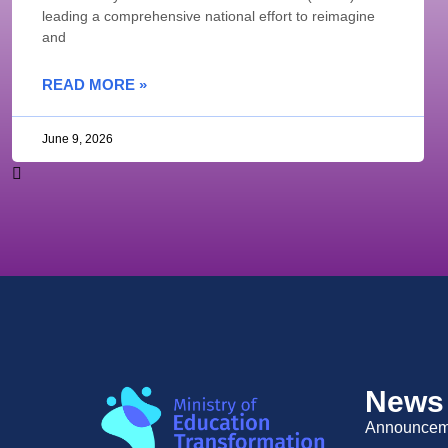
leading a comprehensive national effort to reimagine
and
READ MORE »
June 9, 2026
News
Announcem