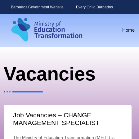
Barbados Government Website
Every Child Barbados
Home
Vacancies
Job Vacancies – CHANGE
MANAGEMENT SPECIALIST
The Ministry of Education Transformation (MEdT) is