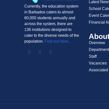
Latest New
Currently, the education system
School Cal
in Barbados caters to almost
Event Cale
60,000 students annually and
Financial A
across the system, there are
136 institutions designed to
Abou
cater to the diverse needs of the
population.
Find out more.
Overview
Department
Staff
Vacancies
Associated 