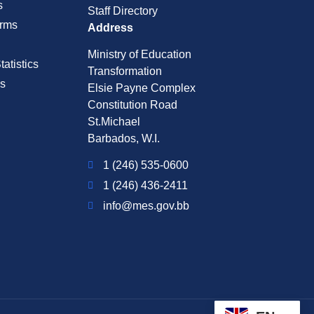
s
Staff Directory
rms
Address
Ministry of Education
atistics
Transformation
s
Elsie Payne Complex
Constitution Road
St.Michael
Barbados, W.I.
1 (246) 535-0600
1 (246) 436-2411
info@mes.gov.bb