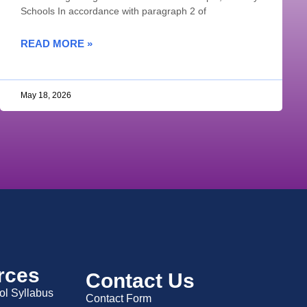
Schools In accordance with paragraph 2 of
READ MORE »
May 18, 2026
rces
Contact Us
ol Syllabus
Contact Form