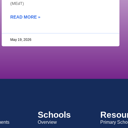
(MEdT)
READ MORE »
May 19, 2026
Schools
Resou
ents
Overview
Primary Scho