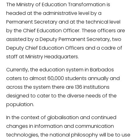
The Ministry of Education Transformation is
headed at the administrative level by a
Permanent Secretary and at the technical level
by the Chief Education Officer. These officers are
assisted by a Deputy Permanent Secretary, two
Deputy Chief Education Officers and a cadre of
staff at Ministry Headquarters.
Currently, the education system in Barbados
caters to almost 60,000 students annually and
across the system there are 136 institutions
designed to cater to the diverse needs of the
population.
In the context of globalisation and continued
changes in information and communication
technologies, the national philosophy will be to use