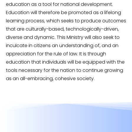
education as a tool for national development.
Education will therefore be promoted as a lifelong
learning process, which seeks to produce outcomes
that are culturally-based, technologically-driven,
diverse and dynamic. This Ministry will also seek to
inculcate in citizens an understanding of, and an
appreciation for the rule of law. It is through
education that individuals will be equipped with the
tools necessary for the nation to continue growing
as an all-embracing, cohesive society.