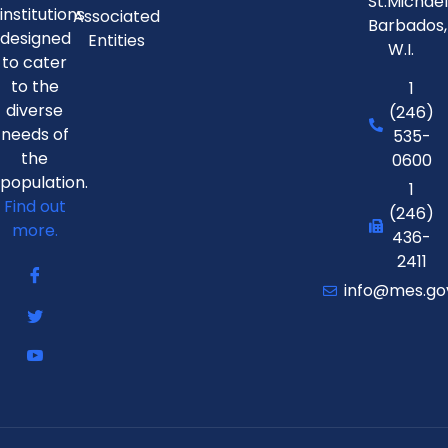
St.Michae
institutions
Associated
Barbados,
designed
Entities
W.I.
to cater
to the
1
diverse
(246)
needs of
535-
the
0600
population.
1
Find out
(246)
more.
436-
2411
info@mes.go