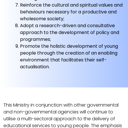
Reinforce the cultural and spiritual values and
behaviours necessary for a productive and
wholesome society;
Adopt a research-driven and consultative
approach to the development of policy and
programmes;
Promote the holistic development of young
people through the creation of an enabling
environment that facilitates their self-
actualisation.
This Ministry in conjunction with other governmental
and non-governmental agencies will continue to
utilise a multi-sectoral approach to the delivery of
educational services to young people. The emphasis