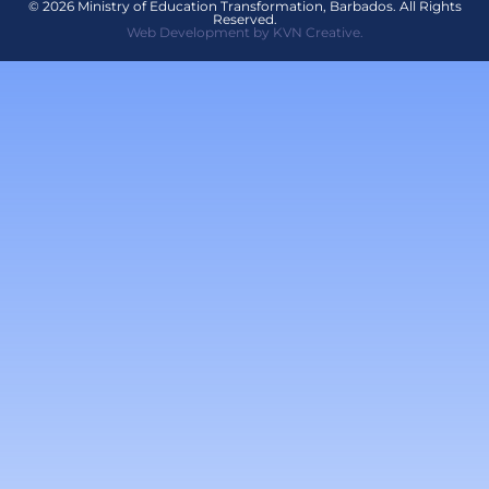
© 2026 Ministry of Education Transformation, Barbados. All Rights
Reserved.
Web Development by KVN Creative.