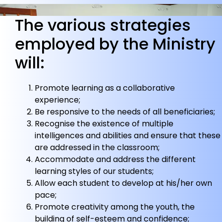
The various strategies
employed by the Ministry
will:
Promote learning as a collaborative
experience;
Be responsive to the needs of all beneficiaries;
Recognise the existence of multiple
intelligences and abilities and ensure that these
are addressed in the classroom;
Accommodate and address the different
learning styles of our students;
Allow each student to develop at his/her own
pace;
Promote creativity among the youth, the
building of self-esteem and confidence;