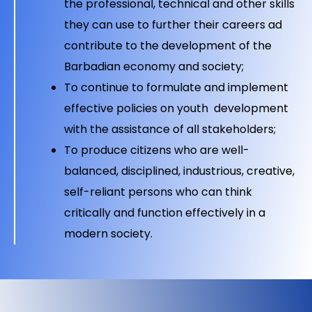
the professional, technical and other skills
they can use to further their careers ad
contribute to the development of the
Barbadian economy and society;
To continue to formulate and implement
effective policies on youth development
with the assistance of all stakeholders;
To produce citizens who are well-
balanced, disciplined, industrious, creative,
self-reliant persons who can think
critically and function effectively in a
modern society.