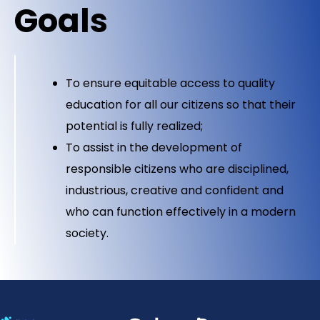
Goals
To ensure equitable access to quality
education for all our citizens so that their
potential is fully realized;
To assist in the development of
responsible citizens who are disciplined,
industrious, creative and confident and
who can function effectively in a modern
society.