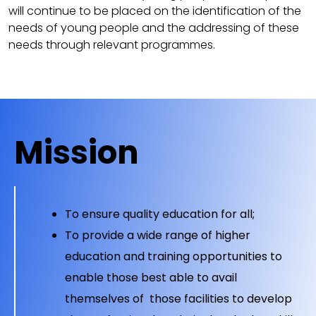
will continue to be placed on the identification of the
needs of young people and the addressing of these
needs through relevant programmes.
Mission
To ensure quality education for all;
To provide a wide range of higher
education and training opportunities to
enable those best able to avail
themselves of those facilities to develop