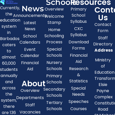
Resources
Schools
News
Cont
Currently,
Overview
Primary
the
Us
School
Announcements
Welcome
education
Syllabus
Stamp
Latest
Contact
system
CXC
News
Home
Form
in
Syllabus
Schooling
School
Staff
Barbados
Process
Download
Calendars
Directory
caters
Forms
Special
Event
Address
to
Schools
Financial
Calendar
almost
Ministry
Aid
Nursery
Financial
60,000
of
Schools
Research
Aid
students
Education
&
annually
Primary
Transfor
About
Statistics
and
Schools
Elsie
across
Special
Secondary
Overview
Payne
the
Needs
Schools
Complex
Departments
system,
Speeches
Tertiary
Constitut
Staff
there
Schools
Courses
Road
Vacancies
are 136