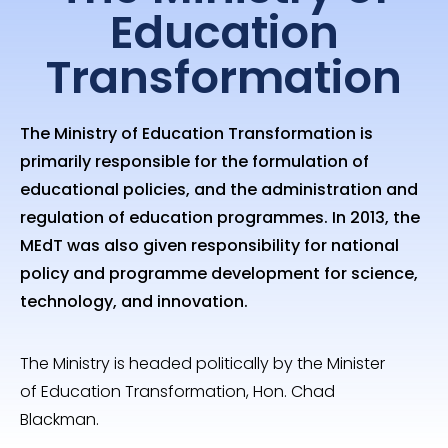
Education
Transformation
The Ministry of Education Transformation is
primarily responsible for the formulation of
educational policies, and the administration and
regulation of education programmes. In 2013, the
MEdT was also given responsibility for national
policy and programme development for science,
technology, and innovation.
The Ministry is headed politically by the Minister
of Education Transformation, Hon. Chad
Blackman.