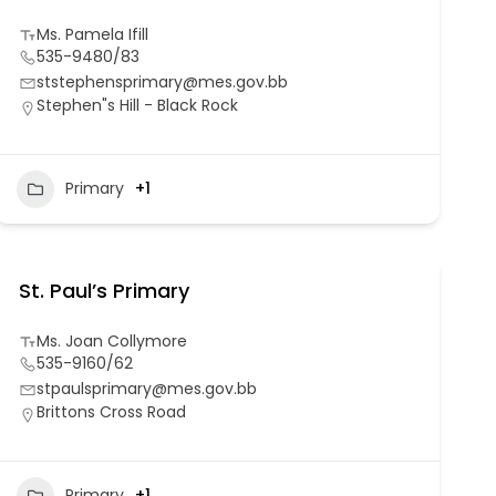
Ms. Pamela Ifill
535-9480/83
ststephensprimary@mes.gov.bb
Stephen"s Hill - Black Rock
Primary
+1
St. Paul’s Primary
Ms. Joan Collymore
535-9160/62
stpaulsprimary@mes.gov.bb
Brittons Cross Road
Primary
+1