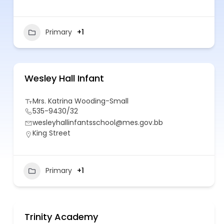
Primary
+1
Wesley Hall Infant
Mrs. Katrina Wooding-Small
535-9430/32
wesleyhallinfantsschool@mes.gov.bb
King Street
Primary
+1
Trinity Academy