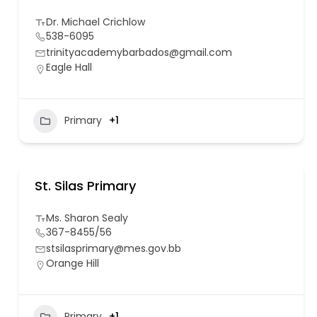
Dr. Michael Crichlow
538-6095
trinityacademybarbados@gmail.com
Eagle Hall
Primary
+1
St. Silas Primary
Ms. Sharon Sealy
367-8455/56
stsilasprimary@mes.gov.bb
Orange Hill
Primary
+1