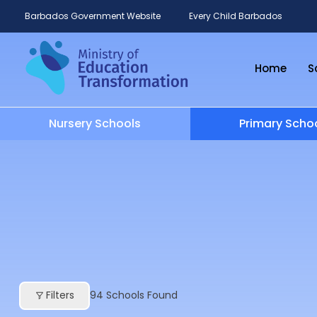
Barbados Government Website
Every Child Barbados
Home
S
Nursery Schools
Primary Scho
Filters
94
Schools Found