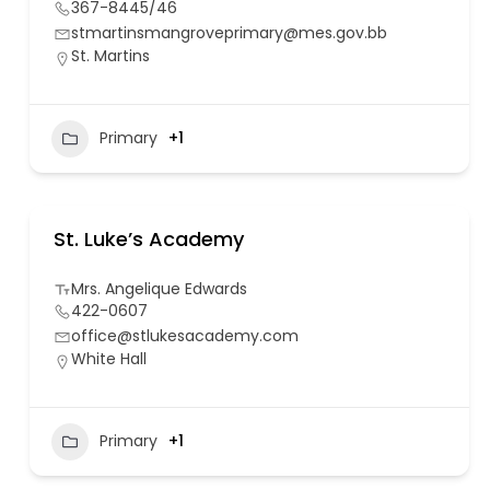
367-8445/46
stmartinsmangroveprimary@mes.gov.bb
St. Martins
Primary
+1
St. Luke’s Academy
Mrs. Angelique Edwards
422-0607
office@stlukesacademy.com
White Hall
Primary
+1