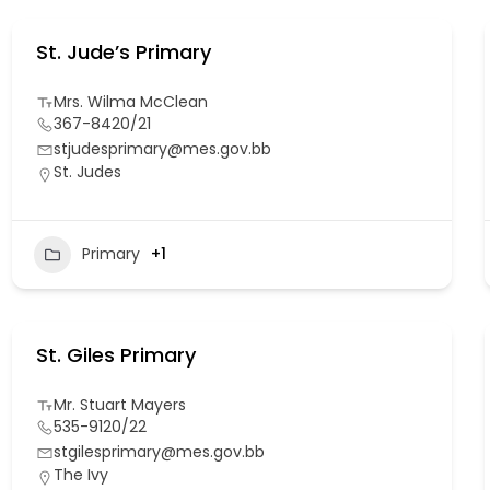
St. Jude’s Primary
Mrs. Wilma McClean
367-8420/21
stjudesprimary@mes.gov.bb
St. Judes
Primary
+1
St. Giles Primary
Mr. Stuart Mayers
535-9120/22
stgilesprimary@mes.gov.bb
The Ivy