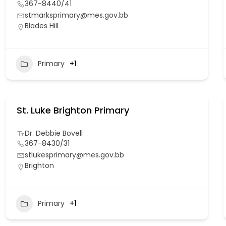
367-8440/41
stmarksprimary@mes.gov.bb
Blades Hill
Primary
+1
St. Luke Brighton Primary
Dr. Debbie Bovell
367-8430/31
stlukesprimary@mes.gov.bb
Brighton
Primary
+1