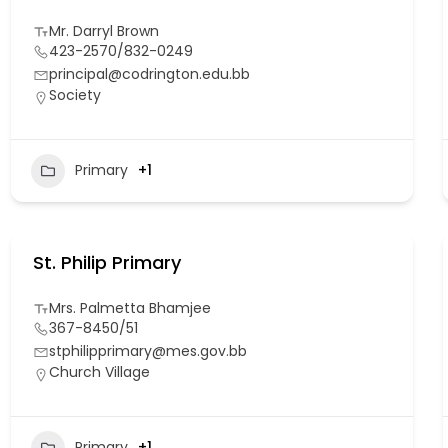
Mr. Darryl Brown
423-2570/832-0249
principal@codrington.edu.bb
Society
Primary
+1
St. Philip Primary
Mrs. Palmetta Bhamjee
367-8450/51
stphilipprimary@mes.gov.bb
Church Village
Primary
+1