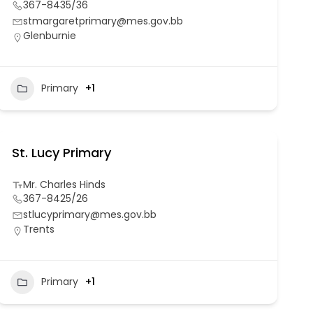
367-8435/36
stmargaretprimary@mes.gov.bb
Glenburnie
Primary
+1
St. Lucy Primary
Mr. Charles Hinds
367-8425/26
stlucyprimary@mes.gov.bb
Trents
Primary
+1