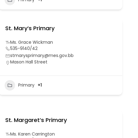
St. Mary’s Primary
Ms. Grace Wickman
535-9140/42
stmarysprimary@mes.gov.bb
Mason Hall Street
Primary
+1
St. Margaret’s Primary
Ms. Karen Carrington