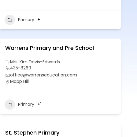
Primary
+1
Warrens Primary and Pre School
Mrs. Kim Davis-Edwards
435-8269
office@warrenseducation.com
Mapp Hill
Primary
+1
St. Stephen Primary