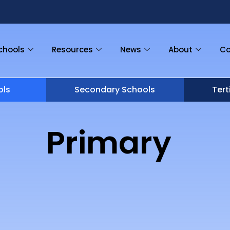
chools
Resources
News
About
Co
ols
Secondary Schools
Tert
Primary