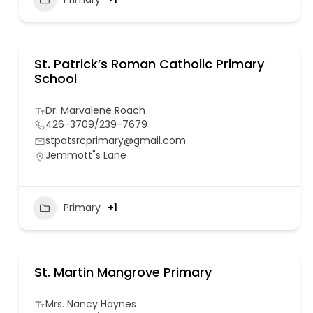
St. Patrick’s Roman Catholic Primary
School
Dr. Marvalene Roach
426-3709/239-7679
stpatsrcprimary@gmail.com
Jemmott"s Lane
Primary
+1
St. Martin Mangrove Primary
Mrs. Nancy Haynes