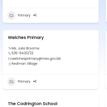
Primary
+1
Welches Primary
Ms. Julia Broome
535-9420/22
welchesprimary@mes.gov.bb
Redman Village
Primary
+1
The Codrington School