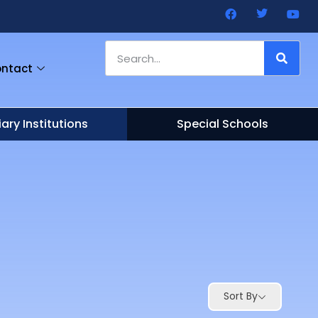
ntact
iary Institutions
Special Schools
Sort By