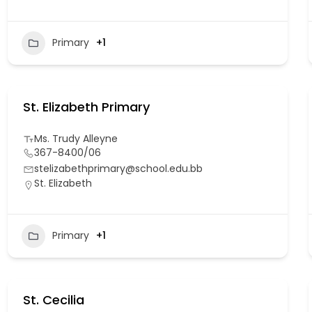
Primary
+1
St. Elizabeth Primary
Ms. Trudy Alleyne
367-8400/06
stelizabethprimary@school.edu.bb
St. Elizabeth
Primary
+1
St. Cecilia