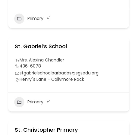
Primary
+1
St. Gabriel’s School
Mrs. Alexina Chandler
436-6078
stgabrielschoolbarbados@sgsedu.org
Henry"s Lane - Collymore Rock
Primary
+1
St. Christopher Primary