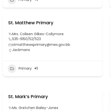
St. Matthew Primary
Mrs. Colleen Gilkes-Collymore
535-9150/52/523
stmatthewsprimary@mes.gov.bb
Jackmans
Primary
+1
St. Mark’s Primary
Ms. Gretchen Bailey-Jones