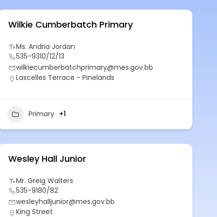
Wilkie Cumberbatch Primary
Ms. Andria Jordan
535-9310/12/13
wilkiecumberbatchprimary@mes.gov.bb
Lascelles Terrace - Pinelands
Primary
+1
Wesley Hall Junior
Mr. Greig Walters
535-9180/82
wesleyhalljunior@mes.gov.bb
King Street