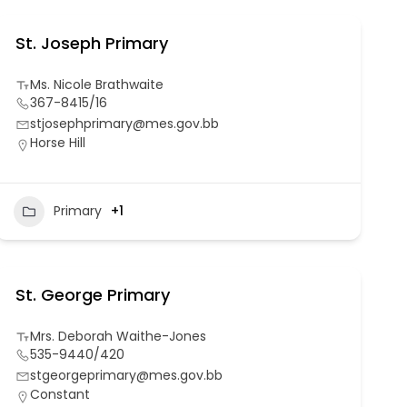
St. Joseph Primary
Ms. Nicole Brathwaite
367-8415/16
stjosephprimary@mes.gov.bb
Horse Hill
Primary
+1
St. George Primary
Mrs. Deborah Waithe-Jones
535-9440/420
stgeorgeprimary@mes.gov.bb
Constant