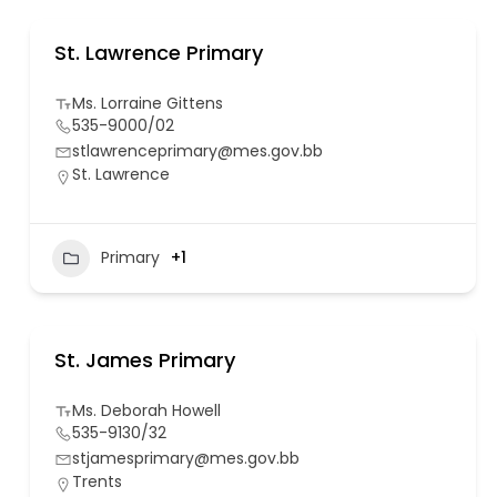
St. Lawrence Primary
Ms. Lorraine Gittens
535-9000/02
stlawrenceprimary@mes.gov.bb
St. Lawrence
Primary
+1
St. James Primary
Ms. Deborah Howell
535-9130/32
stjamesprimary@mes.gov.bb
Trents