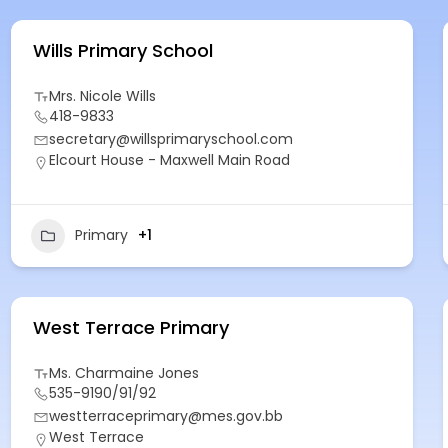
Wills Primary School
Mrs. Nicole Wills
418-9833
secretary@willsprimaryschool.com
Elcourt House - Maxwell Main Road
Primary
+1
West Terrace Primary
Ms. Charmaine Jones
535-9190/91/92
westterraceprimary@mes.gov.bb
West Terrace