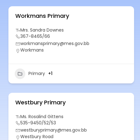
Workmans Primary
Mrs. Sandra Downes
367-8465/66
workmansprimary@mes.gov.bb
Workmans
Primary
+1
Westbury Primary
Ms. Rosalind Gittens
535-9450/52/53
westburyprimary@mes.gov.bb
Westbury Road