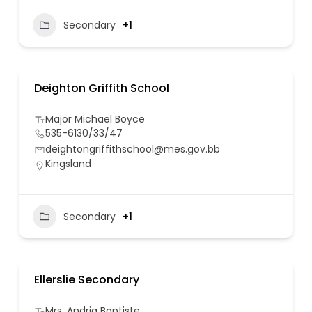
Secondary
+1
Deighton Griffith School
Major Michael Boyce
535-6130/33/47
deightongriffithschool@mes.gov.bb
Kingsland
Secondary
+1
Ellerslie Secondary
Mrs. Andria Baptiste