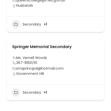
queenscollege@mes.gov.bb
Husbands
Secondary
+1
Springer Memorial Secondary
Ms. Vernell Woods
367-8160/61
smsprincipal@hotmail.com
Government Hill
Secondary
+1