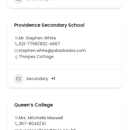
Providence Secondary School
Mr. Stephen White
621-7768/832-4667
stephen.white@psbarbados.com
Thorpes Cottage
Secondary
+1
Queen’s College
Mrs. Mitchelle Maxwell
367-8040/41