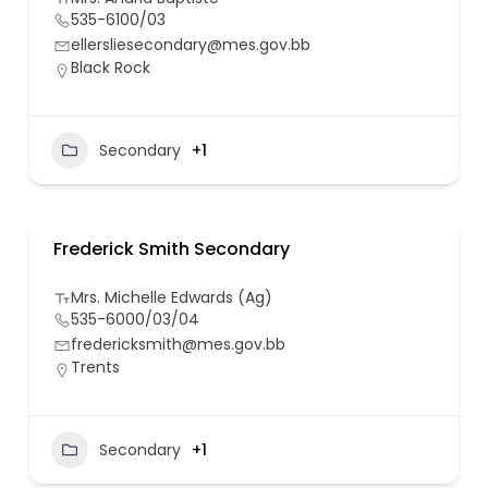
535-6100/03
ellersliesecondary@mes.gov.bb
Black Rock
Secondary
+1
Frederick Smith Secondary
Mrs. Michelle Edwards (Ag)
535-6000/03/04
fredericksmith@mes.gov.bb
Trents
Secondary
+1