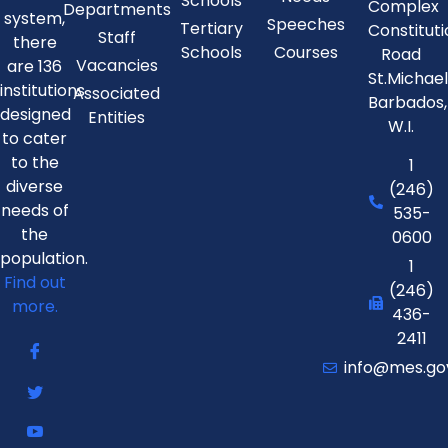
Schools
Complex
Departments
system,
Speeches
Tertiary
Constitut
Staff
there
Schools
Courses
Road
Vacancies
are 136
St.Michae
institutions
Associated
Barbados,
designed
Entities
W.I.
to cater
to the
1
diverse
(246)
needs of
535-
the
0600
population.
1
Find out
(246)
more.
436-
2411
info@mes.go