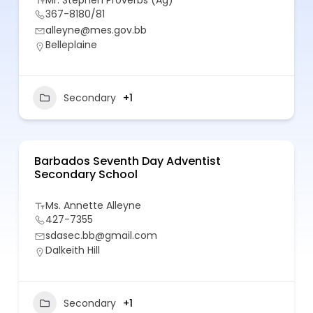
Mr. Stephen Proverbs (Ag)
367-8180/81
alleyne@mes.gov.bb
Belleplaine
Secondary
+1
Barbados Seventh Day Adventist
Secondary School
Ms. Annette Alleyne
427-7355
sdasec.bb@gmail.com
Dalkeith Hill
Secondary
+1