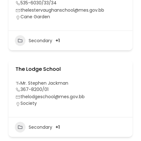
535-6030/33/34
thelestervaughanschool@mes.gov.bb
Cane Garden
Secondary
+1
The Lodge School
Mr. Stephen Jackman
367-8200/01
thelodgeschool@mes.gov.bb
Society
Secondary
+1