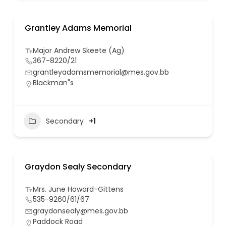
Grantley Adams Memorial
Major Andrew Skeete (Ag)
367-8220/21
grantleyadamsmemorial@mes.gov.bb
Blackman"s
Secondary
+1
Graydon Sealy Secondary
Mrs. June Howard-Gittens
535-9260/61/67
graydonsealy@mes.gov.bb
Paddock Road