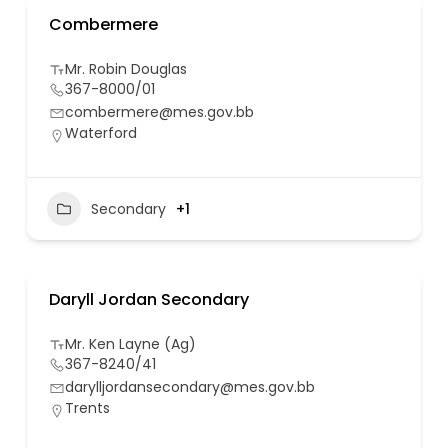
Combermere
Mr. Robin Douglas
367-8000/01
combermere@mes.gov.bb
Waterford
Secondary
+1
Daryll Jordan Secondary
Mr. Ken Layne (Ag)
367-8240/41
darylljordansecondary@mes.gov.bb
Trents