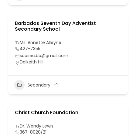
Barbados Seventh Day Adventist
Secondary School
Ms. Annette Alleyne
427-7355
sdasec.bb@gmail.com
Dalkeith Hill
Secondary
+1
Christ Church Foundation
Dr. Wendy Lewis
367-8020/21