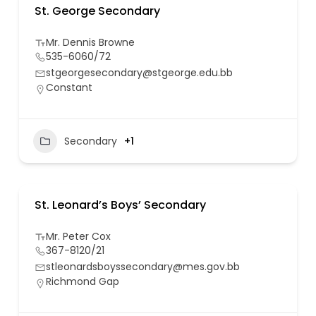
St. George Secondary
Mr. Dennis Browne
535-6060/72
stgeorgesecondary@stgeorge.edu.bb
Constant
Secondary
+1
St. Leonard’s Boys’ Secondary
Mr. Peter Cox
367-8120/21
stleonardsboyssecondary@mes.gov.bb
Richmond Gap