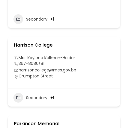
Secondary
+1
Harrison College
Mrs. Kaylene Kellman-Holder
367-8080/81
harrisoncollege@mes.gov.bb
Crumpton Street
Secondary
+1
Parkinson Memorial