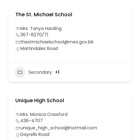
The St. Michael School
Mrs. Tanya Harding
367-8270/71
thestmichaelschool@mes.gov.bb
Martindales Road
Secondary
+1
Unique High School
Mrs. Monica Crawford
436-4707
unique_high_school@hotmail.com
Dayrells Road