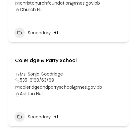
christchurchfoundation@mes.gov.bb
Church Hill
Secondary
+1
Coleridge & Parry School
Ms. Sonja Goodridge
535-6160/63/69
coleridgeandparryschool@mes.gov.bb
Ashton Hall
Secondary
+1