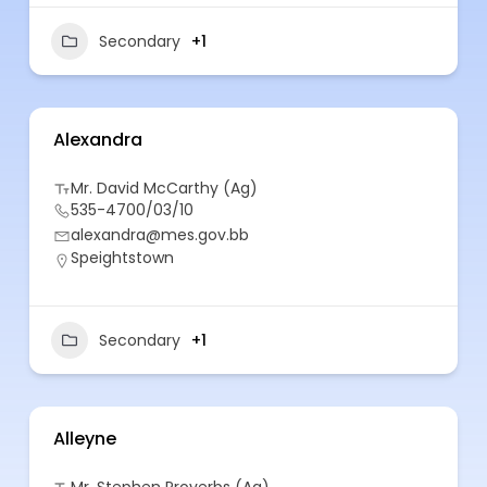
Secondary
+1
Alexandra
Mr. David McCarthy (Ag)
535-4700/03/10
alexandra@mes.gov.bb
Speightstown
Secondary
+1
Alleyne