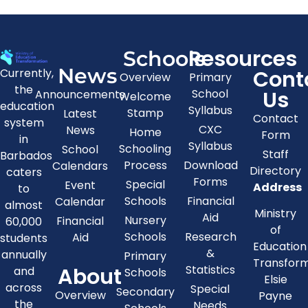
Resources
Schools
News
Cont
Currently,
Overview
Primary
the
Us
School
Announcements
Welcome
education
Syllabus
Stamp
Latest
Contact
system
CXC
News
Home
Form
in
Syllabus
Schooling
School
Staff
Barbados
Process
Download
Calendars
Directory
caters
Forms
Special
Event
Address
to
Schools
Financial
Calendar
almost
Ministry
Aid
Nursery
Financial
60,000
of
Schools
Research
Aid
students
Education
&
annually
Primary
Transfor
About
Statistics
and
Schools
Elsie
across
Special
Secondary
Overview
Payne
the
Needs