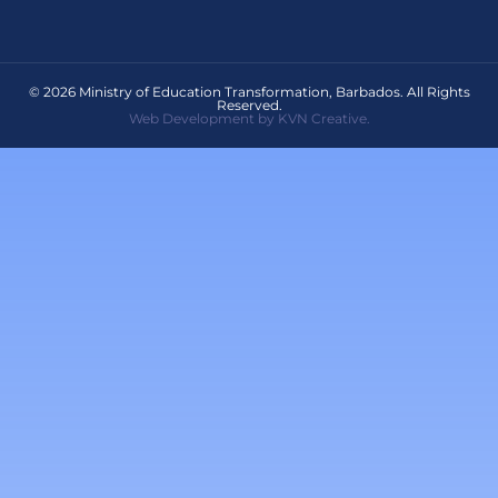
© 2026 Ministry of Education Transformation, Barbados. All Rights
Reserved.
Web Development by KVN Creative.