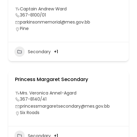
Captain Andrew Ward
367-8100/01
parkinsonmemorial@mes.gov.bb
Pine
Secondary
+1
Princess Margaret Secondary
Mrs. Veronica Annel-Agard
367-8140/41
princessmargaretsecondary@mes.gov.bb
Six Roads
Secondary
+1