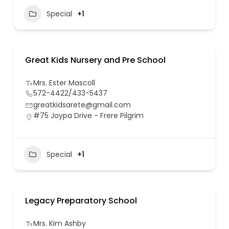
Special
+1
Great Kids Nursery and Pre School
Mrs. Ester Mascoll
572-4422/433-5437
greatkidsarete@gmail.com
#75 Joypa Drive - Frere Pilgrim
Special
+1
Legacy Preparatory School
Mrs. Kim Ashby