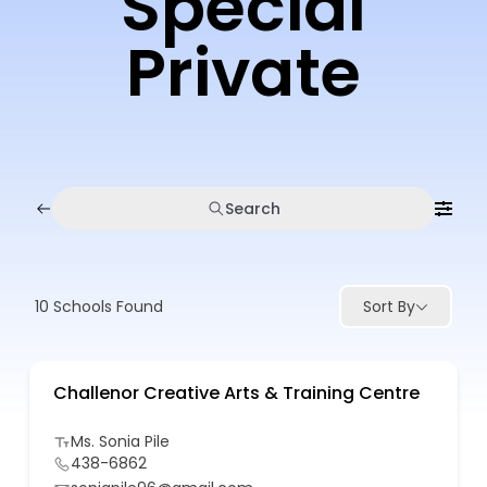
Special
Private
Search
10
Schools Found
Sort By
Challenor Creative Arts & Training Centre
Ms. Sonia Pile
438-6862