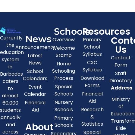
Resources
Schools
News
Cont
Currently,
Overview
Primary
the
Us
School
Announcements
Welcome
education
Syllabus
Stamp
Latest
Contact
system
CXC
News
Home
Form
in
Syllabus
Schooling
School
Staff
Barbados
Process
Download
Calendars
Directory
caters
Forms
Special
Event
Address
to
Schools
Financial
Calendar
almost
Ministry
Aid
Nursery
Financial
60,000
of
Schools
Research
Aid
students
Education
&
annually
Primary
Transfor
About
Statistics
and
Schools
Elsie
across
Special
Secondary