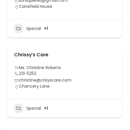
soniapile96@gmail.com
Canefield House
Special
+1
Chrissy’s Care
Ms. Christine Roberts
231-5252
christine@crisyscare.com
Chancery Lane
Special
+1