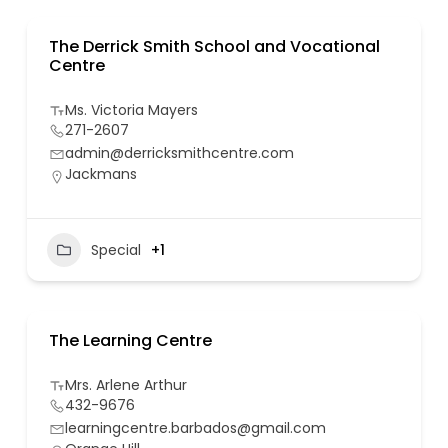
The Derrick Smith School and Vocational
Centre
Ms. Victoria Mayers
271-2607
admin@derricksmithcentre.com
Jackmans
Special
+1
The Learning Centre
Mrs. Arlene Arthur
432-9676
learningcentre.barbados@gmail.com