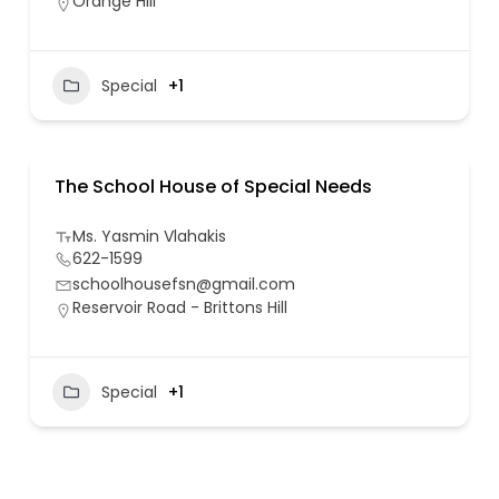
Orange Hill
Special
+1
The School House of Special Needs
Ms. Yasmin Vlahakis
622-1599
schoolhousefsn@gmail.com
Reservoir Road - Brittons Hill
Special
+1