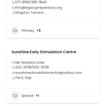
571-8166/285-1846
info@legacypreparatory.org
Kingston Terrace
Primary
+3
Sunshine Early Stimulation Centre
Ms. Natasha Lowe
622-2038/622-2039
sunshinestimulationcentre@yahoo.com
Perry Gap
Special
+1