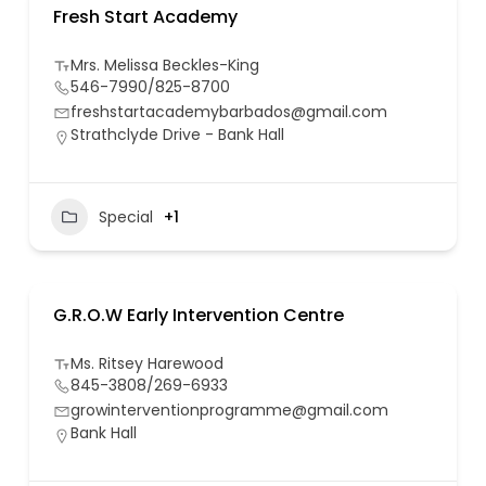
Fresh Start Academy
Mrs. Melissa Beckles-King
546-7990/825-8700
freshstartacademybarbados@gmail.com
Strathclyde Drive - Bank Hall
Special
+1
G.R.O.W Early Intervention Centre
Ms. Ritsey Harewood
845-3808/269-6933
growinterventionprogramme@gmail.com
Bank Hall