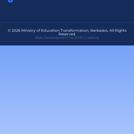
© 2026 Ministry of Education Transformation, Barbados. All Rights
Reserved.
Web Development by KVN Creative.