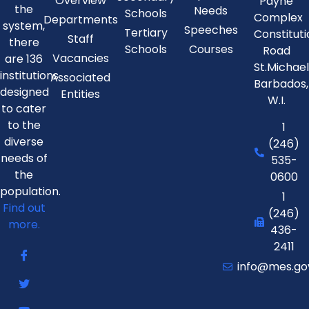
Overview
Payne
the
Needs
Schools
Complex
Departments
system,
Speeches
Tertiary
Constitut
Staff
there
Schools
Courses
Road
Vacancies
are 136
St.Michae
institutions
Associated
Barbados,
designed
Entities
W.I.
to cater
to the
1
diverse
(246)
needs of
535-
the
0600
population.
1
Find out
(246)
more.
436-
2411
info@mes.go