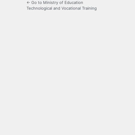
← Go to Ministry of Education
Technological and Vocational Training