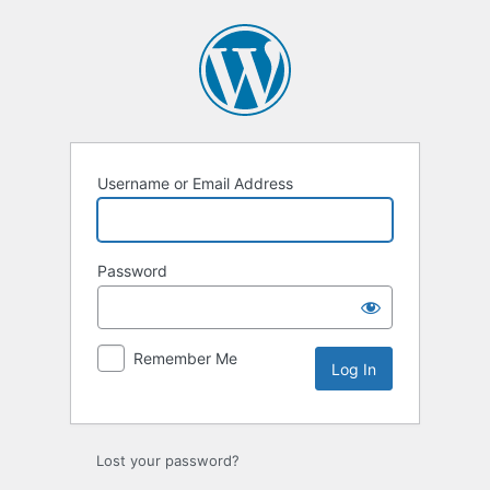
Log
In
Username or Email Address
Password
Remember Me
Lost your password?