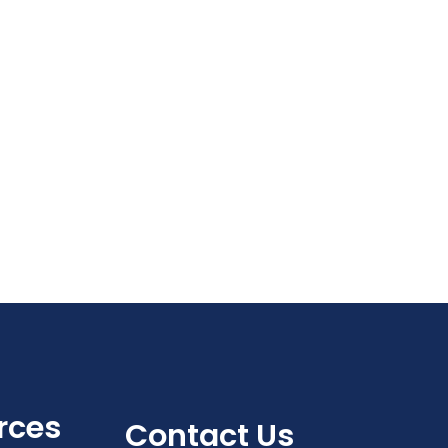
Navigat
rces
Contact Us