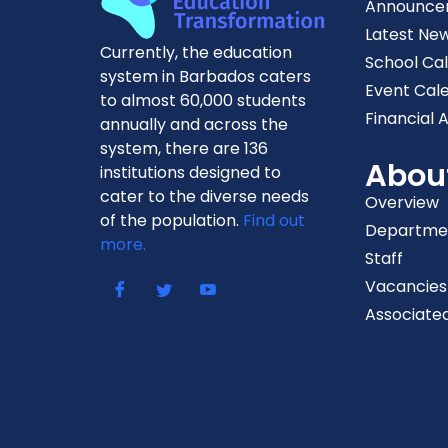
Announce
Latest Ne
Currently, the education
School Ca
system in Barbados caters
Event Cal
to almost 60,000 students
Financial A
annually and across the
system, there are 136
Abou
institutions designed to
cater to the diverse needs
Overview
of the population.
Find out
Departme
more.
Staff
Vacancies
Associated