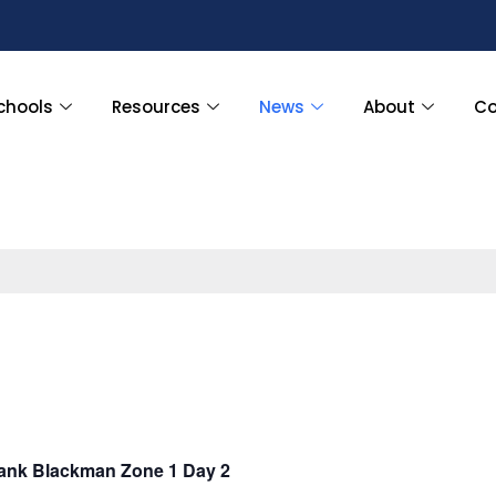
chools
Resources
News
About
Co
nk Blackman Zone 1 Day 2