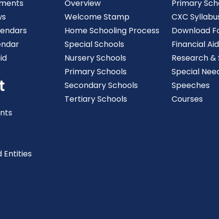
ments
Overview
Primary Sch
ws
Welcome Stamp
CXC Syllabu
lendars
Home Schooling Process
Download F
endar
Special Schools
Financial Aid
id
Nursery Schools
Research & S
Primary Schools
Special Nee
t
Secondary Schools
Speeches
Tertiary Schools
Courses
nts
 Entities