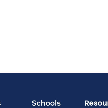
Resou
s
Schools