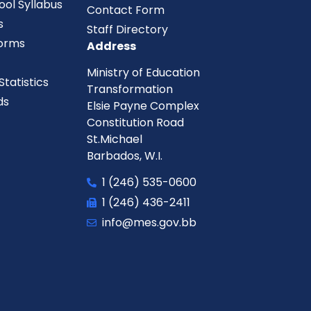
ool Syllabus
Contact Form
s
Staff Directory
orms
Address
Ministry of Education
tatistics
Transformation
ds
Elsie Payne Complex
Constitution Road
St.Michael
Barbados, W.I.
1 (246) 535-0600
1 (246) 436-2411
info@mes.gov.bb