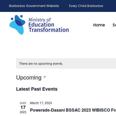
Barbados Government Website
Every Child Barbados
Home
S
There are no upcoming events.
Upcoming
Select
date.
Latest Past Events
March 17, 2023
MAR
17
Powerade-Dasani BSSAC 2023 WIBISCO Fra
2023