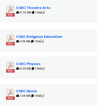
CSEC Theatre Arts
5.70 MB
1 file(s)
CSEC Religious Education
2.16 MB
1 file(s)
CSEC Physics
5.33 MB
1 file(s)
CSEC Music
1.04 MB
1 file(s)