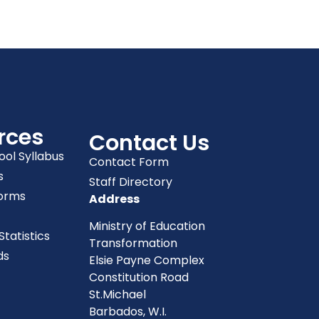
rces
Contact Us
ool Syllabus
Contact Form
s
Staff Directory
orms
Address
Ministry of Education
tatistics
Transformation
ds
Elsie Payne Complex
Constitution Road
St.Michael
Barbados, W.I.