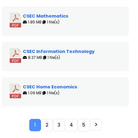
CSEC Mathematics
1.85 MB
1 file(s)
CSEC Information Technology
8.27 MB
1 file(s)
CSEC Home Economics
1.09 MB
1 file(s)
1
2
3
4
5