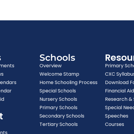
Resou
s
Schools
ments
Overview
Primary Sch
ws
Welcome Stamp
CXC Syllabu
lendars
Home Schooling Process
Download F
endar
Special Schools
Financial Aid
id
Nursery Schools
Research & S
Primary Schools
Special Nee
t
Secondary Schools
Speeches
Tertiary Schools
Courses
nts