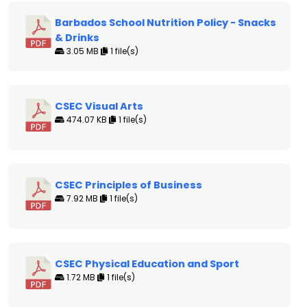
Barbados School Nutrition Policy - Snacks
& Drinks
3.05 MB
1 file(s)
CSEC Visual Arts
474.07 KB
1 file(s)
CSEC Principles of Business
7.92 MB
1 file(s)
CSEC Physical Education and Sport
1.72 MB
1 file(s)