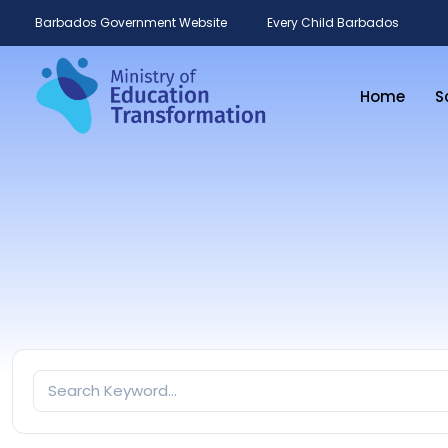
Barbados Government Website
Every Child Barbados
Home
S