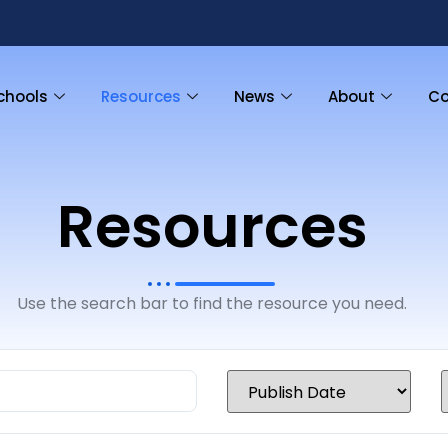
chools
Resources
News
About
Co
Resources
Use the search bar to find the resource you need.