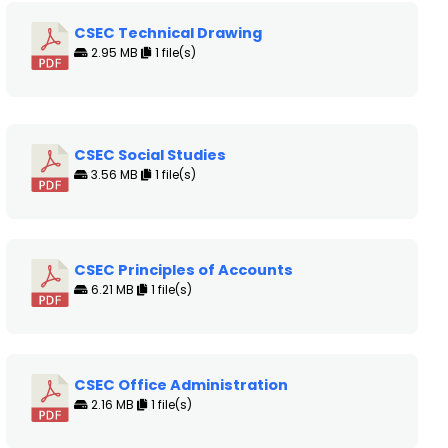
CSEC Technical Drawing
2.95 MB
1 file(s)
CSEC Social Studies
3.56 MB
1 file(s)
CSEC Principles of Accounts
6.21 MB
1 file(s)
CSEC Office Administration
2.16 MB
1 file(s)