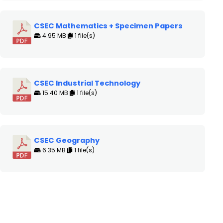
CSEC Mathematics + Specimen Papers
4.95 MB
1 file(s)
CSEC Industrial Technology
15.40 MB
1 file(s)
CSEC Geography
6.35 MB
1 file(s)