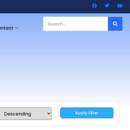
ntact
Apply Filter