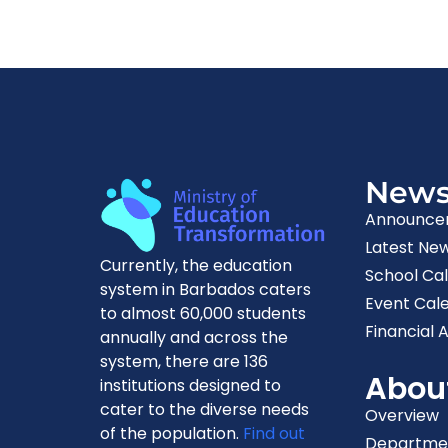
New
Announce
Latest Ne
Currently, the education
School Ca
system in Barbados caters
Event Cal
to almost 60,000 students
Financial A
annually and across the
system, there are 136
Abou
institutions designed to
cater to the diverse needs
Overview
of the population.
Find out
Departme