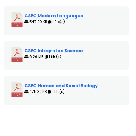
CSEC Modern Languages
547.29 KB
1 file(s)
CSEC Integrated Science
6.26 MB
1 file(s)
CSEC Human and Social Biology
475.32 KB
1 file(s)