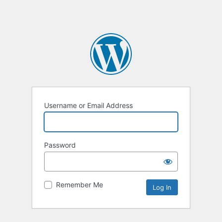
Username or Email Address
Password
Remember Me