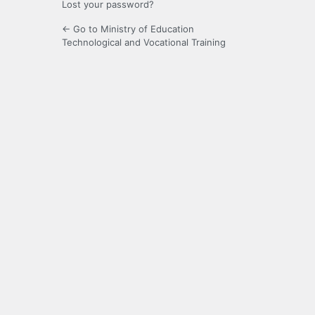
Lost your password?
← Go to Ministry of Education
Technological and Vocational Training