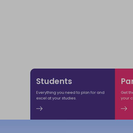
Welco
Ensuring
Students
Pa
Everything you need to plan for and
Get th
excel at your studies.
your 