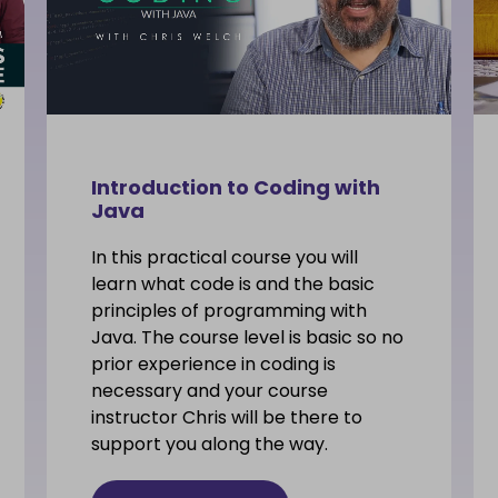
Introduction to Coding with
Java
In this practical course you will
learn what code is and the basic
principles of programming with
Java. The course level is basic so no
prior experience in coding is
necessary and your course
instructor Chris will be there to
support you along the way.