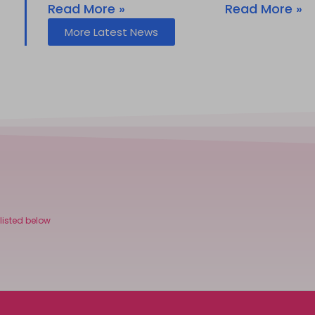
Read More »
Read More »
More Latest News
listed below