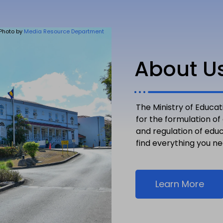
Photo by
Media Resource Department
About U
The Ministry of Educat
for the formulation of
and regulation of edu
find everything you n
Learn More