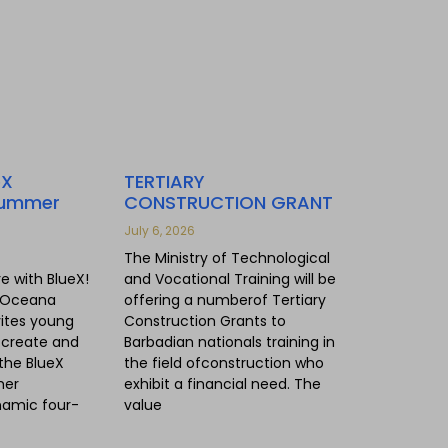
eX
TERTIARY
Summer
CONSTRUCTION GRANT
July 6, 2026
The Ministry of Technological
re with BlueX!
and Vocational Training will be
 Oceana
offering a numberof Tertiary
vites young
Construction Grants to
, create and
Barbadian nationals training in
the BlueX
the field ofconstruction who
mer
exhibit a financial need. The
amic four-
value