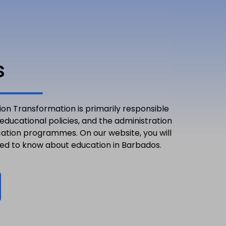
s
ion Transformation is primarily responsible
 educational policies, and the administration
cation programmes. On our website, you will
eed to know about education in Barbados.