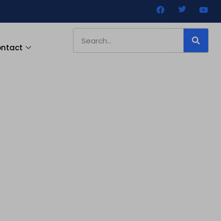
ntact