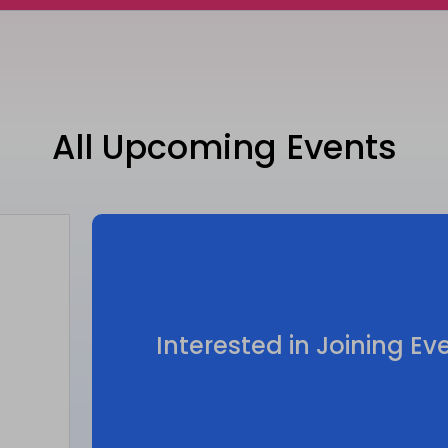
All Upcoming Events
Interested in Joining E