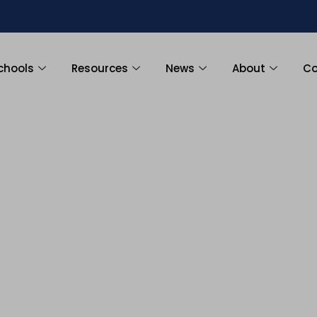
chools
Resources
News
About
Co