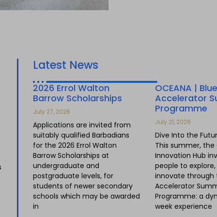
Latest News
2026 Errol Walton
OCEANA | Blu
Barrow Scholarships
Accelerator 
Programme
July 27, 2026
July 21, 2026
Applications are invited from
suitably qualified Barbadians
Dive Into the Futu
for the 2026 Errol Walton
This summer, the
Barrow Scholarships at
Innovation Hub in
undergraduate and
people to explore
s
postgraduate levels, for
innovate through 
students of newer secondary
Accelerator Sum
schools which may be awarded
Programme: a dyn
in
week experience