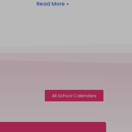
Read More »
All School Calendars