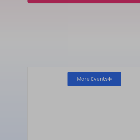
More Events