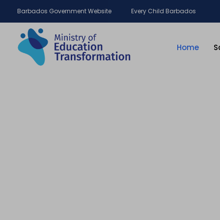
Barbados Government Website
Every Child Barbados
Home
S