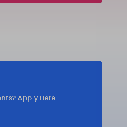
vents? Apply Here