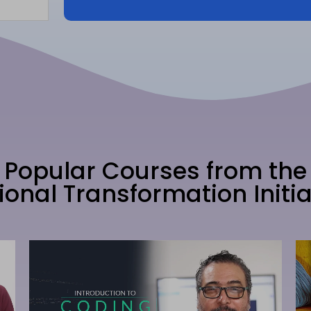
Popular Courses from the
ional Transformation Initia