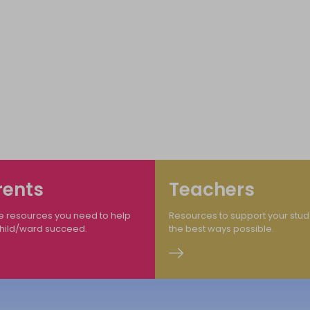
me to The Ministry of Education Transfor
 Quality Educatio
rents
Teachers
e resources you need to help
Resources to support your stud
child/ward succeed.
the best ways possible.