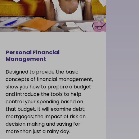
Personal Financial
Management
Designed to provide the basic
concepts of financial management,
show you how to prepare a budget
and introduce the tools to help
control your spending based on
that budget. It will examine debt;
mortgages; the impact of risk on
decision making and saving for
more than just a rainy day.