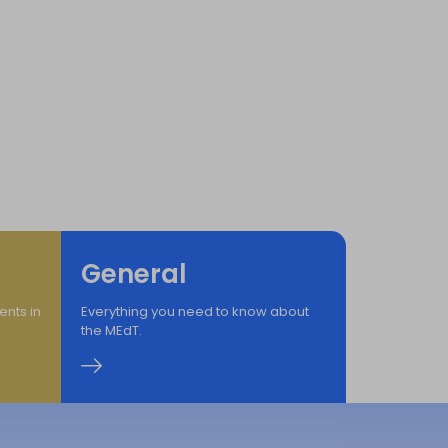
mation
n for All
General
ents in
Everything you need to know about
the MEdT.