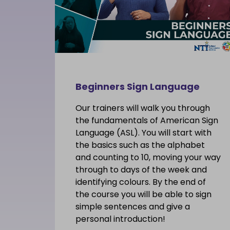
Beginners Sign Language
Our trainers will walk you through
the fundamentals of American Sign
Language (ASL). You will start with
the basics such as the alphabet
and counting to 10, moving your way
through to days of the week and
identifying colours. By the end of
the course you will be able to sign
simple sentences and give a
personal introduction!