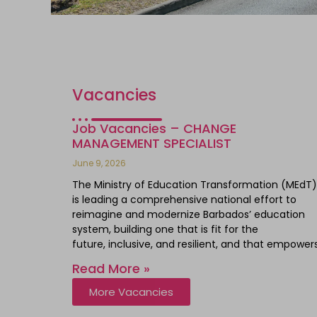
Vacancies
Job Vacancies – CHANGE
MANAGEMENT SPECIALIST
June 9, 2026
The Ministry of Education Transformation (MEdT)
is leading a comprehensive national effort to
reimagine and modernize Barbados’ education
system, building one that is fit for the
future, inclusive, and resilient, and that empower
Read More »
More Vacancies