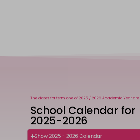
The dates for term one of 2025 / 2026 Academic Year are 
School Calendar for
2025-2026
Show 2025 - 2026 Calendar