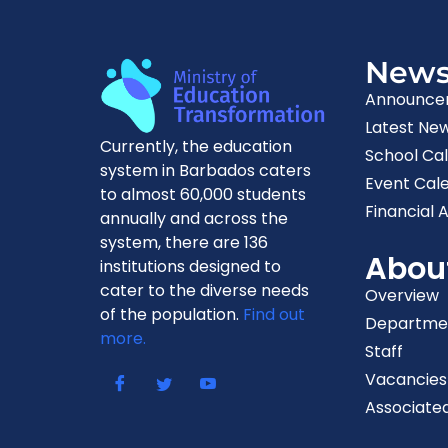
New
Announce
Latest Ne
Currently, the education
School Ca
system in Barbados caters
Event Cal
to almost 60,000 students
Financial A
annually and across the
system, there are 136
Abou
institutions designed to
cater to the diverse needs
Overview
of the population.
Find out
Departme
more.
Staff
Vacancies
Associated