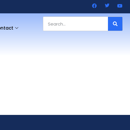
ntact