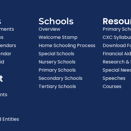
Resou
s
Schools
ments
Overview
Primary Sch
ws
Welcome Stamp
CXC Syllabu
lendars
Home Schooling Process
Download F
endar
Special Schools
Financial Aid
id
Nursery Schools
Research & S
Primary Schools
Special Nee
t
Secondary Schools
Speeches
Tertiary Schools
Courses
nts
 Entities