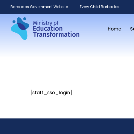
Barbados Government Website
Every Child Barbados
Home
S
[staff_sso_login]