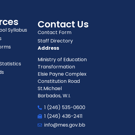
rces
Contact Us
ool Syllabus
Contact Form
s
Staff Directory
orms
Address
Ministry of Education
tatistics
Transformation
ds
Elsie Payne Complex
Constitution Road
St.Michael
Barbados, W.I.
1 (246) 535-0600
1 (246) 436-2411
info@mes.gov.bb