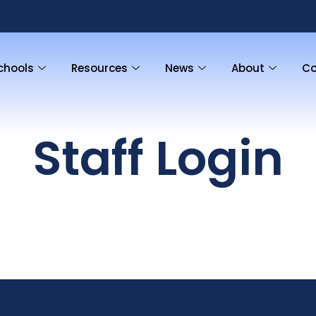
chools
Resources
News
About
Co
Staff Login