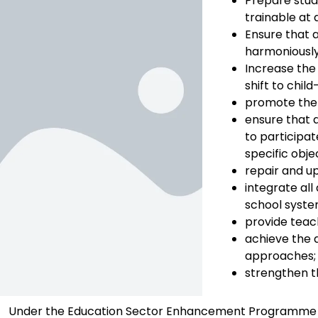
Prepare stude
trainable at 
Ensure that a
harmoniously
Increase the
shift to chil
promote the 
ensure that a
to participat
specific obj
repair and up
integrate al
school syste
provide teach
achieve the 
approaches;
strengthen t
Under the Education Sector Enhancement Programme (ESE