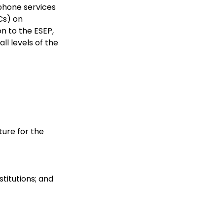
ephone services
Cs) on
n to the ESEP,
ll levels of the
ture for the
stitutions; and