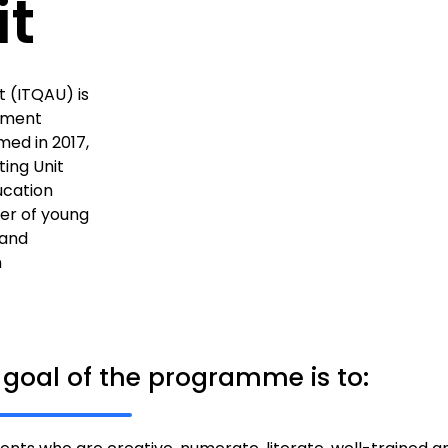
it
 (ITQAU) is
ement
ed in 2017,
ing Unit
ucation
er of young
 and
n
 goal of the programme is to: