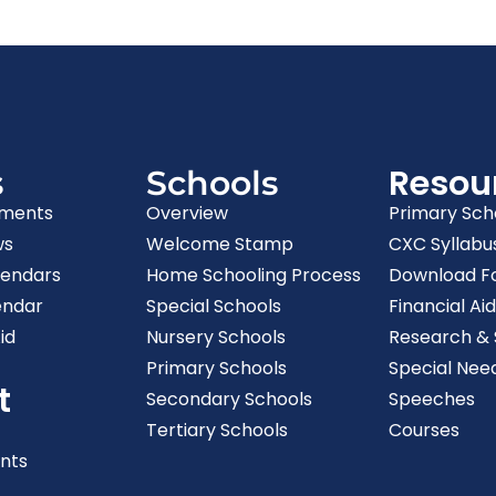
Resou
s
Schools
ments
Overview
Primary Sch
ws
Welcome Stamp
CXC Syllabu
lendars
Home Schooling Process
Download F
endar
Special Schools
Financial Aid
id
Nursery Schools
Research & S
Primary Schools
Special Nee
t
Secondary Schools
Speeches
Tertiary Schools
Courses
nts