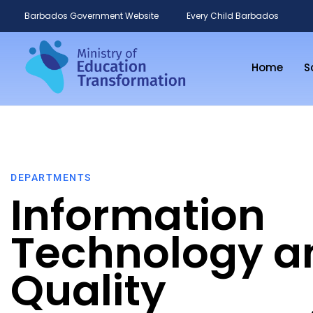
Barbados Government Website
Every Child Barbados
Home
S
DEPARTMENTS
Information
Technology a
Quality