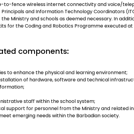
ce-to-fence wireless internet connectivity and voice/tel
o Principals and Information Technology Coordinators (IT
 the Ministry and schools as deemed necessary. In additio
 kits for the Coding and Robotics Programme executed at a
lated components:
lities to enhance the physical and learning environment;
tallation of hardware, software and technical infrastruc
sformation;
istrative staff within the school system;
cal support for personnel from the Ministry and related in
 meet emerging needs within the Barbadian society.