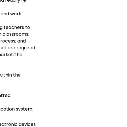
d readily re-
e and work
ng teachers to
ir classrooms;
process; and
that are required
 market.The
within the
ntred
ucation system.
ectronic devices