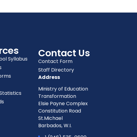
rces
Contact Us
ool Syllabus
Contact Form
s
Staff Directory
orms
Address
Ministry of Education
tatistics
Transformation
ds
Elsie Payne Complex
Constitution Road
St.Michael
Barbados, W.I.