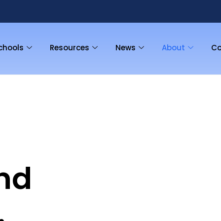
chools
Resources
News
About
Co
nd