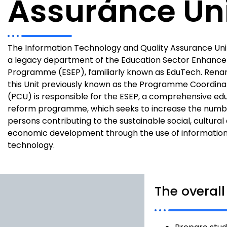
Assurance Un
The Information Technology and Quality Assurance Unit
a legacy department of the Education Sector Enhanc
Programme (ESEP), familiarly known as EduTech. Renam
this Unit previously known as the Programme Coordinat
(PCU) is responsible for the ESEP, a comprehensive ed
reform programme, which seeks to increase the numb
persons contributing to the sustainable social, cultural
economic development through the use of informatio
technology.
The overall