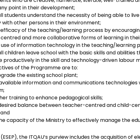
nts who are creative, numerate, literate, well-trained an
any point in their development;
ll students understand the necessity of being able to liv
 with other persons in their environment;
 efficacy of the teaching/learning process by encouragi
d-centred and more collaborative forms of learning in the
use of information technology in the teaching/learning 
ll children leave school with the basic skills and abilities 
e productively in the skill and technology-driven labour
ectives of the Programme are to:
grade the existing school plant;
l available information and communications technologies 
m;
er training to enhance pedagogical skills;
desired balance between teacher-centred and child-ce
 and
he capacity of the Ministry to effectively manage the ed
P), the ITQAU’s purview includes the acquisition of el