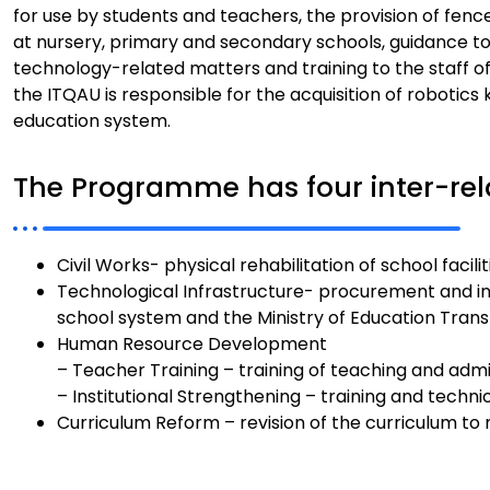
for use by students and teachers, the provision of fen
at nursery, primary and secondary schools, guidance t
technology-related matters and training to the staff of
the ITQAU is responsible for the acquisition of robotics
education system.
The Programme has four inter-re
Civil Works- physical rehabilitation of school faci
Technological Infrastructure- procurement and ins
school system and the Ministry of Education Tran
Human Resource Development
– Teacher Training – training of teaching and admin
– Institutional Strengthening – training and techni
Curriculum Reform – revision of the curriculum to