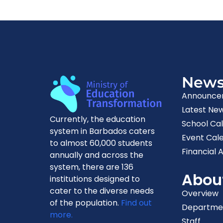
New
Announce
Latest Ne
Currently, the education
School Ca
system in Barbados caters
Event Cal
to almost 60,000 students
Financial A
annually and across the
system, there are 136
Abou
institutions designed to
cater to the diverse needs
Overview
of the population.
Find out
Departme
more.
Staff