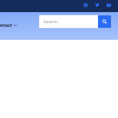
ntact