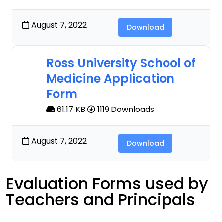
August 7, 2022
Download
Ross University School of
Medicine Application
Form
61.17 KB
1119 Downloads
August 7, 2022
Download
Evaluation Forms used by
Teachers and Principals