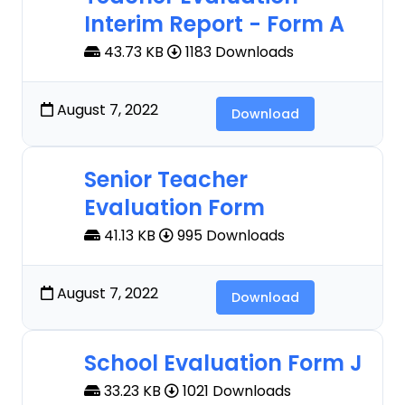
Interim Report - Form A
43.73 KB
1183 Downloads
August 7, 2022
Download
Senior Teacher
Evaluation Form
41.13 KB
995 Downloads
August 7, 2022
Download
School Evaluation Form J
33.23 KB
1021 Downloads