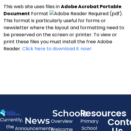
This web site uses files in
Adobe Acrobat Portable
Document
Format
(pdf).
This format is particularly useful for forms or
newsletter where the layout and formatting need to
be preserved on the screen or printer. To view or
print these files you must install the free Adobe
Reader.
Click here to download it now!
Resources
Schools
News
Cont
Currently,
Overview
Primary
the
Us
School
Announcements
Welcome