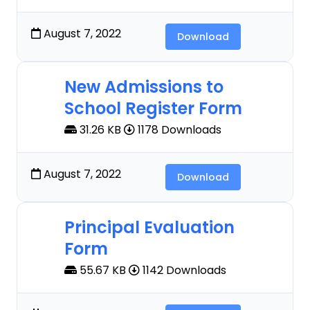
August 7, 2022
Download
New Admissions to
School Register Form
31.26 KB
1178 Downloads
August 7, 2022
Download
Principal Evaluation
Form
55.67 KB
1142 Downloads