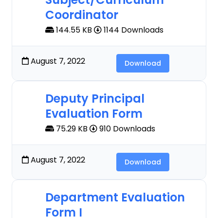
Coordinator
144.55 KB
1144 Downloads
August 7, 2022
Download
Deputy Principal
Evaluation Form
75.29 KB
910 Downloads
August 7, 2022
Download
Department Evaluation
Form I