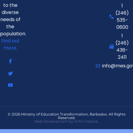
to the
1
diverse
(246)
needs of
535-
the
0600
population.
1
Find out
(246)
more.
436-
2411
info@mes.go
© 2026 Ministry of Education Transformation, Barbados. All Rights
Reserved.
Web Development by KVN Creative.