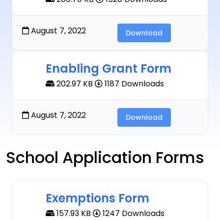
August 7, 2022
Download
Enabling Grant Form
202.97 KB
1187 Downloads
August 7, 2022
Download
School Application Forms
Exemptions Form
157.93 KB
1247 Downloads