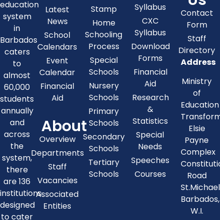
education
Syllabus
Stamp
Latest
Contact
system
CXC
News
Home
Form
in
Syllabus
Schooling
School
Staff
Barbados
Process
Download
Calendars
Directory
caters
Forms
Special
Event
Address
to
Schools
Financial
Calendar
almost
Ministry
Aid
Nursery
Financial
60,000
of
Schools
Research
Aid
students
Education
&
annually
Primary
Transfor
About
Statistics
and
Schools
Elsie
across
Special
Secondary
Overview
Payne
the
Needs
Schools
Complex
Departments
system,
Speeches
Tertiary
Constitut
Staff
there
Schools
Courses
Road
Vacancies
are 136
St.Michae
institutions
Associated
Barbados,
designed
Entities
W.I.
to cater