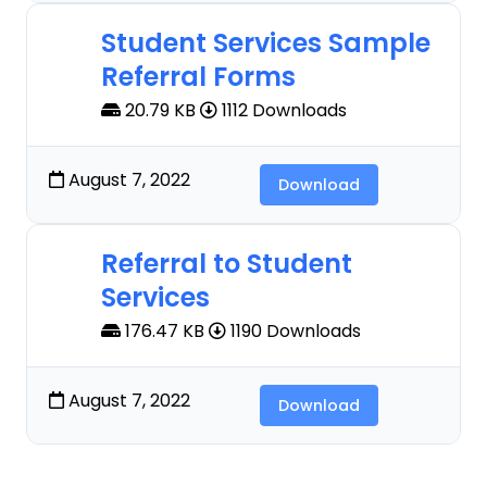
Student Services Sample
Referral Forms
20.79 KB
1112 Downloads
August 7, 2022
Download
Referral to Student
Services
176.47 KB
1190 Downloads
August 7, 2022
Download