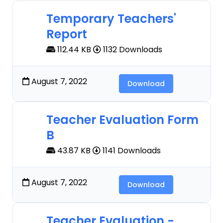
Temporary Teachers'
Report
112.44 KB
1132 Downloads
August 7, 2022
Download
Teacher Evaluation Form
B
43.87 KB
1141 Downloads
August 7, 2022
Download
Teacher Evaluation -