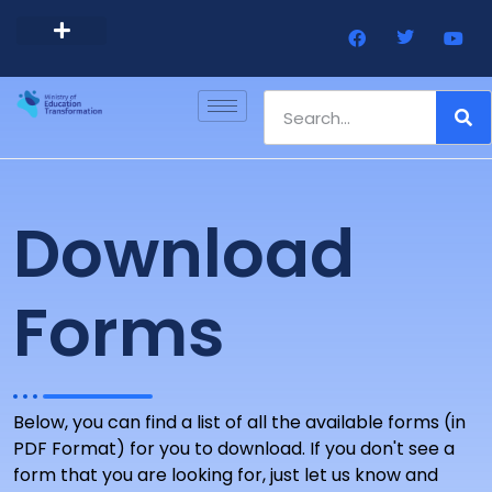
Barbados Government Website
Every Child Barbados
Download
Forms
Below, you can find a list of all the available forms (in
PDF Format) for you to download. If you don't see a
form that you are looking for, just let us know and