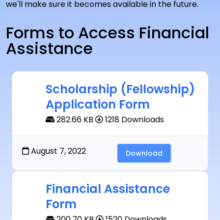
we'll make sure it becomes available in the future.
Forms to Access Financial
Assistance
Scholarship (Fellowship)
Application Form
282.66 KB
1218 Downloads
August 7, 2022
Download
Financial Assistance
Form
200.70 KB
1520 Downloads