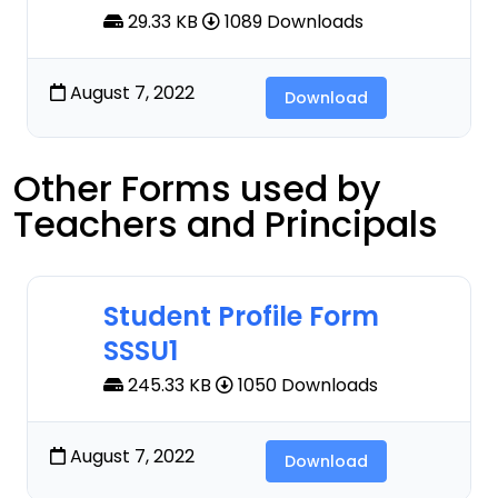
29.33 KB
1089 Downloads
August 7, 2022
Download
Other Forms used by
Teachers and Principals
Student Profile Form
SSSU1
245.33 KB
1050 Downloads
August 7, 2022
Download