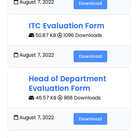
August 7, 2022
Download
ITC Evaluation Form
50.87 KB
1096 Downloads
August 7, 2022
Download
Head of Department
Evaluation Form
46.57 KB
968 Downloads
August 7, 2022
Download