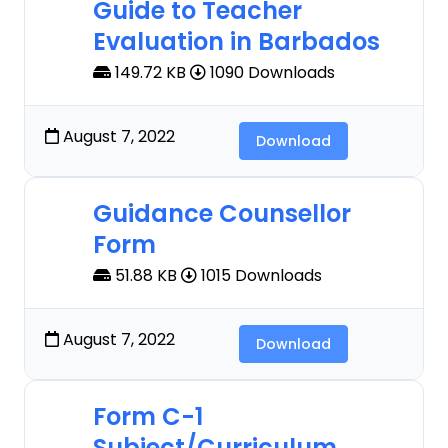
Guide to Teacher
Evaluation in Barbados
149.72 KB
1090 Downloads
August 7, 2022
Download
Guidance Counsellor
Form
51.88 KB
1015 Downloads
August 7, 2022
Download
Form C-1
Subject/Curriculum