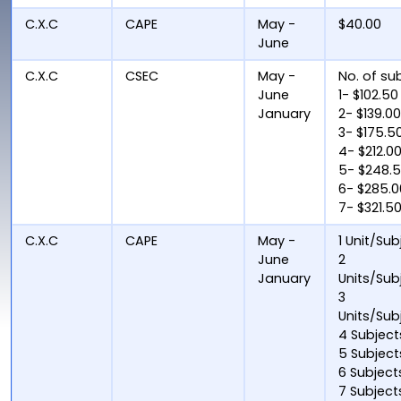
C.X.C
CAPE
May -
$40.00
June
C.X.C
CSEC
May -
No. of su
June
1- $102.50
January
2- $139.0
3- $175.5
4- $212.0
5- $248.
6- $285.0
7- $321.5
C.X.C
CAPE
May -
1 Unit/Sub
June
2
January
Units/Sub
3
Units/Sub
4 Subject
5 Subject
6 Subject
7 Subject