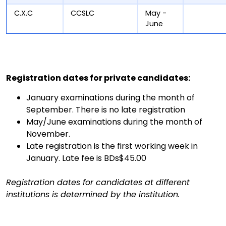
C.X.C
CCSLC
May -
June
Registration dates for private candidates:
January examinations during the month of
September. There is no late registration
May/June examinations during the month of
November.
Late registration is the first working week in
January. Late fee is BDs$45.00
Registration dates for candidates at different
institutions is determined by the institution.