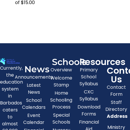
of $15.00
Resources
Schools
News
Cont
Currently,
Overview
Primary
the
Us
School
Announcements
Welcome
education
Syllabus
Stamp
Latest
Contact
system
CXC
News
Home
Form
in
Syllabus
Schooling
School
Staff
Barbados
Process
Download
Calendars
Directory
caters
Forms
Special
Event
Address
to
Schools
Financial
Calendar
almost
Ministry
Aid