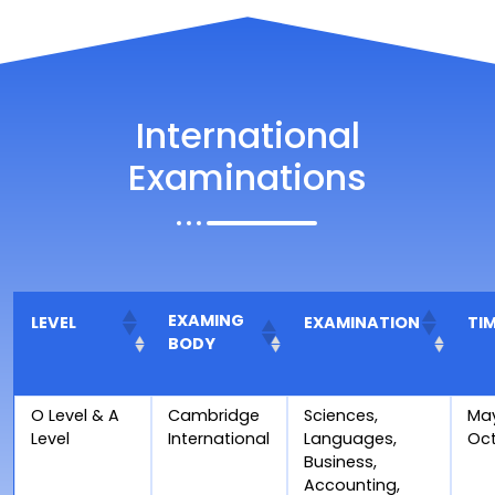
International
Examinations
EXAMING
LEVEL
EXAMINATION
TI
BODY
O Level & A
Cambridge
Sciences,
Ma
Level
International
Languages,
Oc
Business,
Accounting,