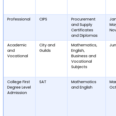
Professional
CIPS
Procurement
Jan
and Supply
May
Certificates
No
and Diplomas
Academic
City and
Mathematics,
Ju
and
Guilds
English,
Vocational
Business and
Vocational
Subjects
College First
SAT
Mathematics
Mar
Degree Level
and English
Oc
Admission