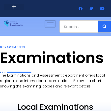
Barbados Government Website
Every Child Barbados
DEPARTMENTS
Examinations
The Examinations and Assessment department offers local,
regional, and international examinations. Below is a chart
showing the examining bodies and relevant details.
Local Examinations