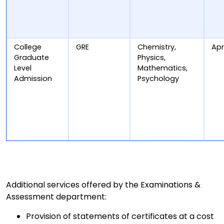
College
GRE
Chemistry,
Apr
Graduate
Physics,
Level
Mathematics,
Admission
Psychology
Additional services offered by the Examinations &
Assessment department:
Provision of statements of certificates at a cost