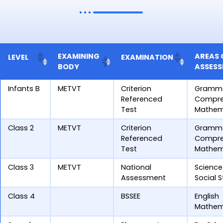
EXAMINING
AREAS 
LEVEL
EXAMINATION
BODY
ASSES
Infants B
METVT
Criterion
Gramm
Referenced
Compre
Test
Mathem
Class 2
METVT
Criterion
Gramm
Referenced
Compre
Test
Mathem
Class 3
METVT
National
Science
Assessment
Social 
Class 4
BSSEE
English
Mathem