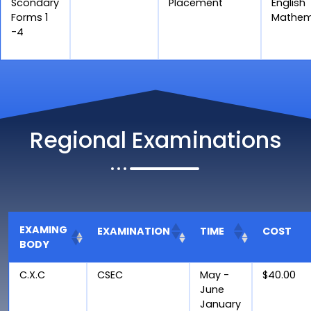
Scondary
Placement
English
Forms 1
Mathem
-4
Regional Examinations
EXAMING
EXAMINATION
TIME
COST
BODY
C.X.C
CSEC
May -
$40.00
June
January