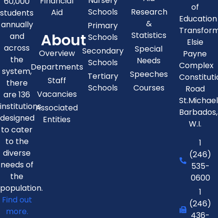
Nursery
Financial
60,000
of
Schools
Research
Aid
students
Education
&
annually
Primary
Transfor
About
Statistics
and
Schools
Elsie
across
Special
Secondary
Overview
Payne
the
Needs
Schools
Complex
Departments
system,
Speeches
Tertiary
Constitut
Staff
there
Schools
Courses
Road
Vacancies
are 136
St.Michae
institutions
Associated
Barbados,
designed
Entities
W.I.
to cater
to the
1
diverse
(246)
needs of
535-
the
0600
population.
1
Find out
(246)
more.
436-