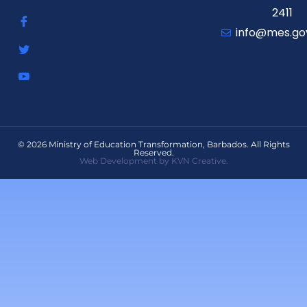
2411
info@mes.go
© 2026 Ministry of Education Transformation, Barbados. All Rights
Reserved.
Web Development by KVN Creative.