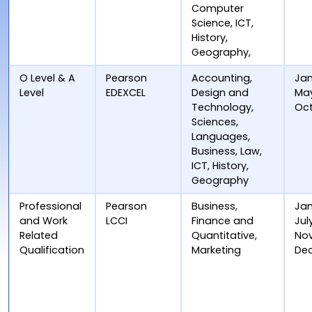
Computer
Science, ICT,
History,
Geography,
O Level & A
Pearson
Accounting,
Jan
Level
EDEXCEL
Design and
Ma
Technology,
Oc
Sciences,
Languages,
Business, Law,
ICT, History,
Geography
Professional
Pearson
Business,
Jan
and Work
LCCI
Finance and
Jul
Related
Quantitative,
No
Qualification
Marketing
De