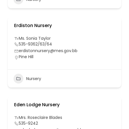
Erdiston Nursery
Ms. Sonia Taylor
535-9362/63/64
erdistonnursery@mes.gov.bb
Pine Hill
Nursery
Eden Lodge Nursery
Mrs. Roseclaire Blades
535-9242