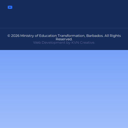
© 2026 Ministry of Education Transformation, Barbados. All Rights
Reserved.
Web Development by KVN Creative.