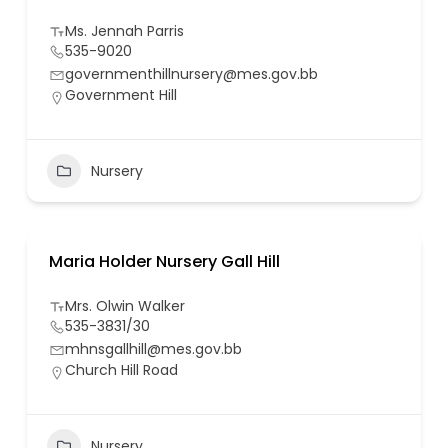
Ms. Jennah Parris
535-9020
governmenthillnursery@mes.gov.bb
Government Hill
Nursery
Maria Holder Nursery Gall Hill
Mrs. Olwin Walker
535-3831/30
mhnsgallhill@mes.gov.bb
Church Hill Road
Nursery