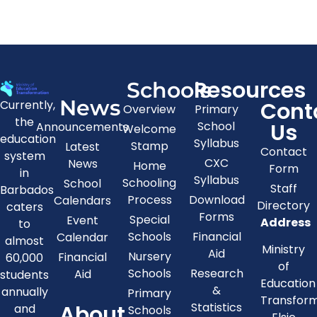
Resources
Schools
News
Cont
Currently,
Overview
Primary
the
Us
School
Announcements
Welcome
education
Syllabus
Stamp
Latest
Contact
system
CXC
News
Home
Form
in
Syllabus
Schooling
School
Staff
Barbados
Process
Download
Calendars
Directory
caters
Forms
Special
Event
Address
to
Schools
Financial
Calendar
almost
Ministry
Aid
Nursery
Financial
60,000
of
Schools
Research
Aid
students
Education
&
annually
Primary
Transfor
About
Statistics
and
Schools