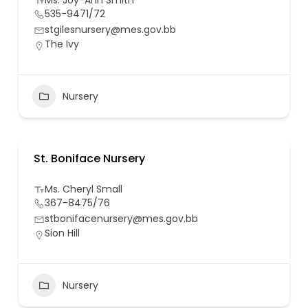
Ms. Joy-Ann Smith
535-9471/72
stgilesnursery@mes.gov.bb
The Ivy
Nursery
St. Boniface Nursery
Ms. Cheryl Small
367-8475/76
stbonifacenursery@mes.gov.bb
Sion Hill
Nursery