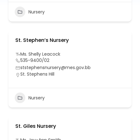
Nursery
St. Stephen’s Nursery
Ms. Shelly Leacock
535-9400/02
ststephensnursery@mes.gov.bb
St. Stephens Hill
Nursery
St. Giles Nursery