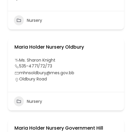
Nursery
Maria Holder Nursery Oldbury
Ms. Sharon Knight
535-4771/72/73
mhnsoldbury@mes.gov.bb
Oldbury Road
Nursery
Maria Holder Nursery Government Hill