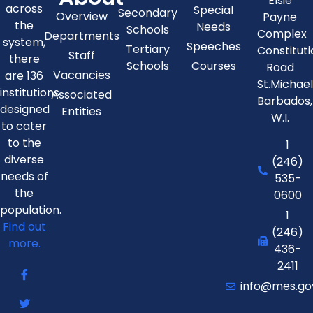
Elsie
across
Special
Secondary
Overview
Payne
the
Needs
Schools
Complex
Departments
system,
Speeches
Tertiary
Constitut
Staff
there
Schools
Courses
Road
Vacancies
are 136
St.Michae
institutions
Associated
Barbados,
designed
Entities
W.I.
to cater
to the
1
diverse
(246)
needs of
535-
the
0600
population.
1
Find out
(246)
more.
436-
2411
info@mes.go