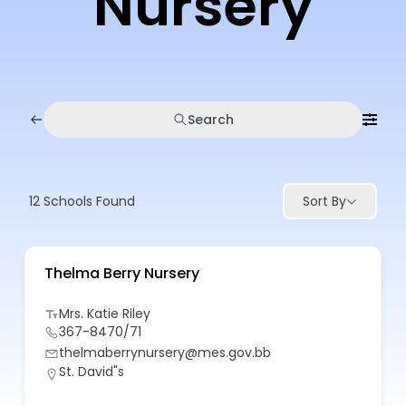
Nursery
Search
12
Schools Found
Sort By
Thelma Berry Nursery
Mrs. Katie Riley
367-8470/71
thelmaberrynursery@mes.gov.bb
St. David"s