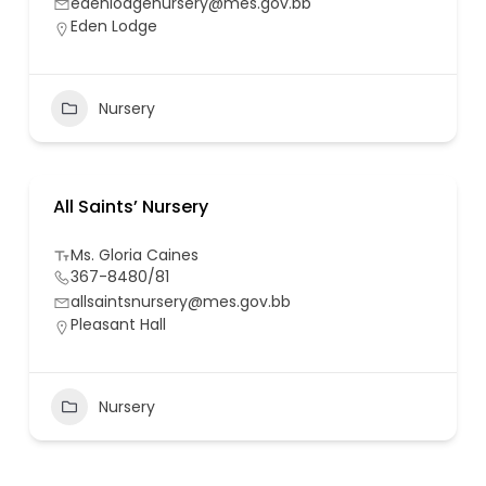
edenlodgenursery@mes.gov.bb
Eden Lodge
Nursery
All Saints’ Nursery
Ms. Gloria Caines
367-8480/81
allsaintsnursery@mes.gov.bb
Pleasant Hall
Nursery