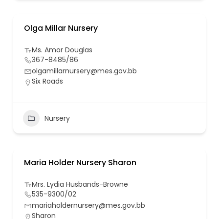
Olga Millar Nursery
Ms. Amor Douglas
367-8485/86
olgamillarnursery@mes.gov.bb
Six Roads
Nursery
Maria Holder Nursery Sharon
Mrs. Lydia Husbands-Browne
535-9300/02
mariaholdernursery@mes.gov.bb
Sharon