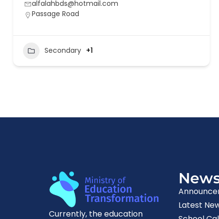
alfalahbds@hotmail.com
Passage Road
Secondary
+1
New
Announce
Latest Ne
Currently, the education
School Ca