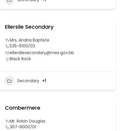
Ellerslie Secondary
Mrs. Andria Baptiste
535-6100/03
ellersliesecondary@mes.gov.bb
Black Rock
Secondary
+1
Combermere
Mr. Robin Douglas
367-8000/01