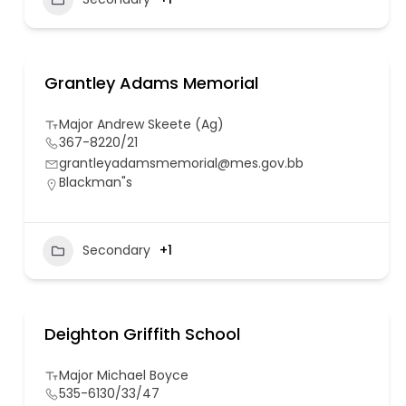
Grantley Adams Memorial
Major Andrew Skeete (Ag)
367-8220/21
grantleyadamsmemorial@mes.gov.bb
Blackman"s
Secondary
+1
Deighton Griffith School
Major Michael Boyce
535-6130/33/47