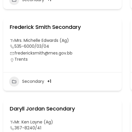
Frederick Smith Secondary
Mrs. Michelle Edwards (Ag)
535-6000/03/04
fredericksmith@mes.gov.bb
Trents
Secondary
+1
Daryll Jordan Secondary
Mr. Ken Layne (Ag)
367-8240/41