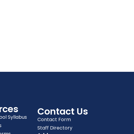
rces
Contact Us
ool Syllabus
Contact Form
s
Staff Directory
orms