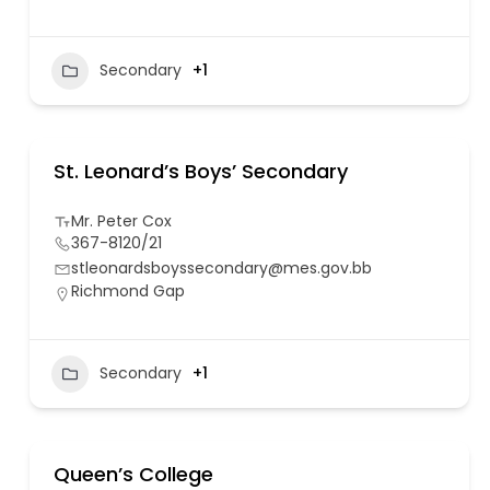
Secondary
+1
St. Leonard’s Boys’ Secondary
Mr. Peter Cox
367-8120/21
stleonardsboyssecondary@mes.gov.bb
Richmond Gap
Secondary
+1
Queen’s College