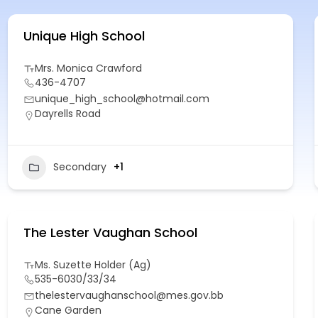
Unique High School
Mrs. Monica Crawford
436-4707
unique_high_school@hotmail.com
Dayrells Road
Secondary
+1
The Lester Vaughan School
Ms. Suzette Holder (Ag)
535-6030/33/34
thelestervaughanschool@mes.gov.bb
Cane Garden