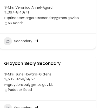
Mrs. Veronica Annel-Agard
367-8140/41
princessmargaretsecondary@mes.gov.bb
Six Roads
Secondary
+1
Graydon Sealy Secondary
Mrs. June Howard-Gittens
535-9260/61/67
graydonsealy@mes.gov.bb
Paddock Road
Secondary
+1