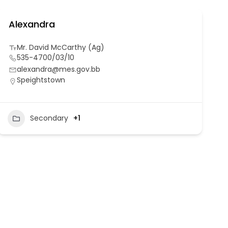
Alexandra
Mr. David McCarthy (Ag)
535-4700/03/10
alexandra@mes.gov.bb
Speightstown
Secondary
+1