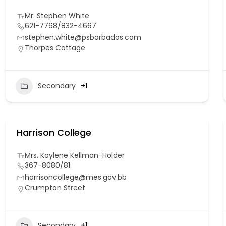
Mr. Stephen White
621-7768/832-4667
stephen.white@psbarbados.com
Thorpes Cottage
Secondary
+1
Harrison College
Mrs. Kaylene Kellman-Holder
367-8080/81
harrisoncollege@mes.gov.bb
Crumpton Street
Secondary
+1