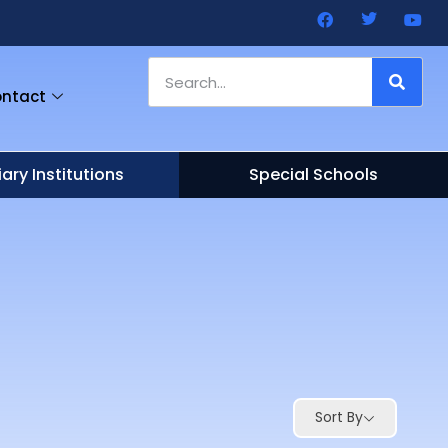
ntact
iary Institutions
Special Schools
Sort By