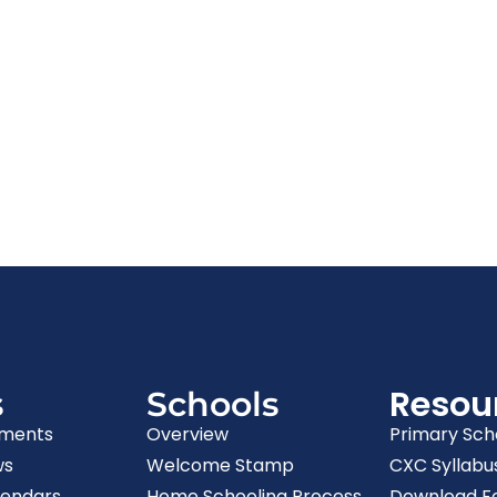
Resou
s
Schools
ments
Overview
Primary Sch
ws
Welcome Stamp
CXC Syllabu
lendars
Home Schooling Process
Download F