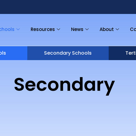
chools
Resources
News
About
Co
ols
Secondary Schools
Tert
Secondary