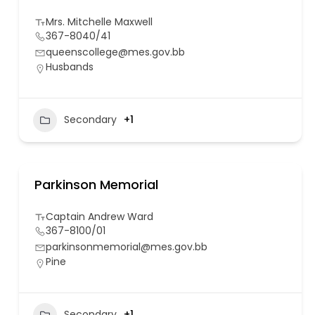
Mrs. Mitchelle Maxwell
367-8040/41
queenscollege@mes.gov.bb
Husbands
Secondary
+1
Parkinson Memorial
Captain Andrew Ward
367-8100/01
parkinsonmemorial@mes.gov.bb
Pine
Secondary
+1