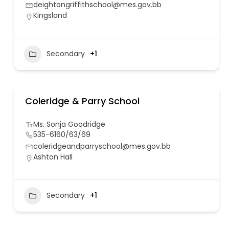
deightongriffithschool@mes.gov.bb
Kingsland
Secondary
+1
Coleridge & Parry School
Ms. Sonja Goodridge
535-6160/63/69
coleridgeandparryschool@mes.gov.bb
Ashton Hall
Secondary
+1