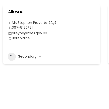
Alleyne
Mr. Stephen Proverbs (Ag)
367-8180/81
alleyne@mes.gov.bb
Belleplaine
Secondary
+1