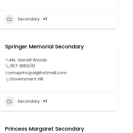
Secondary
+1
Springer Memorial Secondary
Ms. Vernell Woods
367-8160/61
smsprincipal@hotmail.com
Government Hill
Secondary
+1
Princess Margaret Secondary