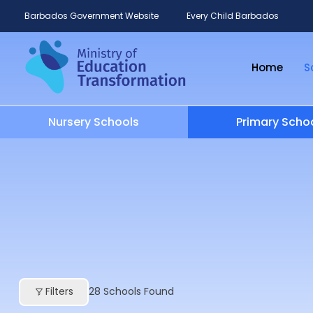
Barbados Government Website
Every Child Barbados
Home
S
Nursery Schools
Primary Scho
Filters
28
Schools Found