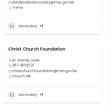
darylljordansecondary@mes.gov.bb
Trents
Secondary
+1
Christ Church Foundation
Dr. Wendy Lewis
367-8020/21
christchurchfoundation@mes.gov.bb
Church Hill
Secondary
+1