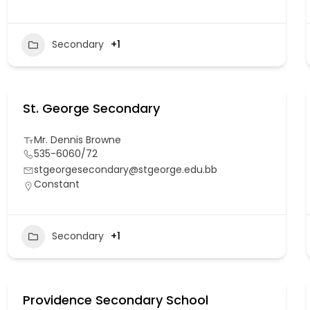
Secondary
+1
St. George Secondary
Mr. Dennis Browne
535-6060/72
stgeorgesecondary@stgeorge.edu.bb
Constant
Secondary
+1
Providence Secondary School