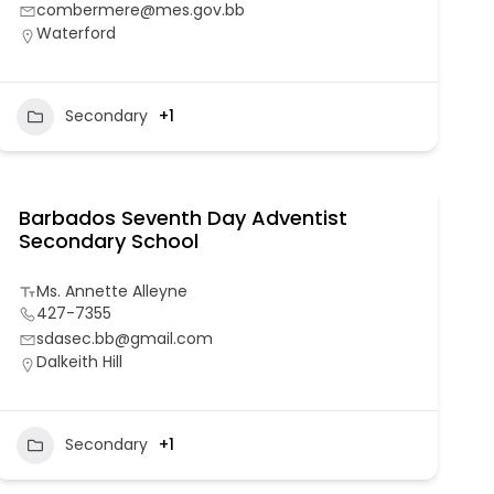
combermere@mes.gov.bb
Waterford
Secondary
+1
Barbados Seventh Day Adventist
Secondary School
Ms. Annette Alleyne
427-7355
sdasec.bb@gmail.com
Dalkeith Hill
Secondary
+1