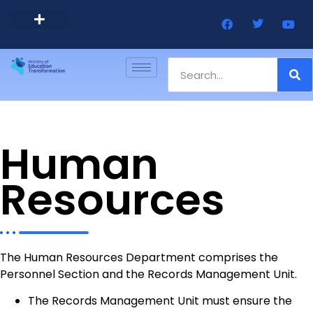
Barbados Government Website
Every Child Barbados
Human
Resources
The Human Resources Department comprises the
Personnel Section and the Records Management Unit.
The Records Management Unit must ensure the