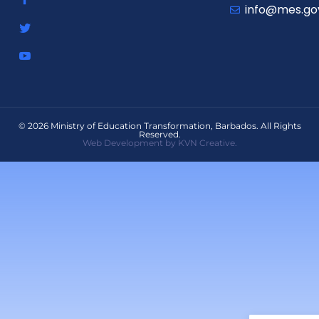
info@mes.go
© 2026 Ministry of Education Transformation, Barbados. All Rights
Reserved.
Web Development by KVN Creative.