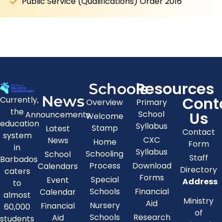
Public Service (Qualifications) Order 2016
Resources
Schools
News
Cont
Currently,
Overview
Primary
the
Us
School
Announcements
Welcome
education
Syllabus
Stamp
Latest
Contact
system
CXC
News
Home
Form
in
Syllabus
Schooling
School
Staff
Barbados
Process
Download
Calendars
Directory
caters
Forms
Special
Event
Address
to
Schools
Financial
Calendar
almost
Ministry
Aid
Nursery
Financial
60,000
of
Schools
Research
Aid
students