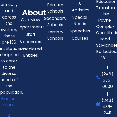
Education
&
annually
Primary
Transfor
About
Statistics
and
Schools
Elsie
across
Special
Secondary
Overview
Payne
the
Needs
Schools
Complex
Departments
system,
Speeches
Tertiary
Constitut
Staff
there
Schools
Courses
Road
Vacancies
are 136
St.Michae
institutions
Associated
Barbados,
designed
Entities
W.I.
to cater
to the
1
diverse
(246)
needs of
535-
the
0600
population.
1
Find out
(246)
more.
436-
2411