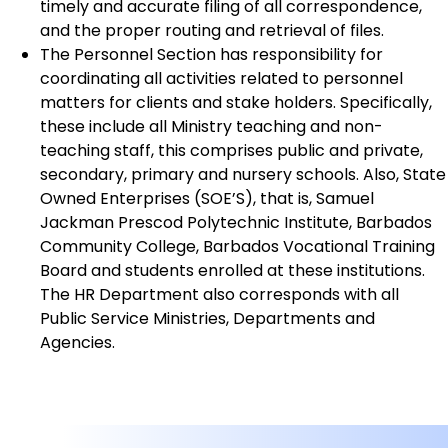
timely and accurate filing of all correspondence,
and the proper routing and retrieval of files.
The Personnel Section has responsibility for
coordinating all activities related to personnel
matters for clients and stake holders. Specifically,
these include all Ministry teaching and non-
teaching staff, this comprises public and private,
secondary, primary and nursery schools. Also, State
Owned Enterprises (SOE’S), that is, Samuel
Jackman Prescod Polytechnic Institute, Barbados
Community College, Barbados Vocational Training
Board and students enrolled at these institutions.
The HR Department also corresponds with all
Public Service Ministries, Departments and
Agencies.