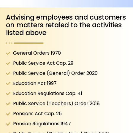
Advising employees and customers
on matters retaled to the activities
listed above
General Orders 1970
Public Service Act Cap. 29
Public Service (General) Order 2020
Education Act 1997
Education Regulations Cap. 41
Public Service (Teachers) Order 2018
Pensions Act Cap. 25
Pension Regulations 1947