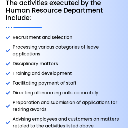
The activities executed by the
Human Resource Department
include:
Recruitment and selection
Processing various categories of leave
applications
Disciplinary matters
Training and development
Facilitating payment of staff
Directing all incoming calls accurately
Preparation and submission of applications for
retiring awards
Advising employees and customers on matters
retaled to the activities listed above