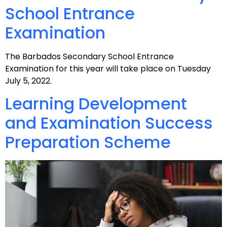
School Entrance
Examination
The Barbados Secondary School Entrance
Examination for this year will take place on Tuesday
July 5, 2022.
Learning Development
and Examination Success
Preparation Scheme