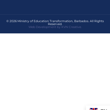
© 2026 Ministry of Education Transformation, Barbados. All Rights
Reserved.
Web Development by KVN Creative.