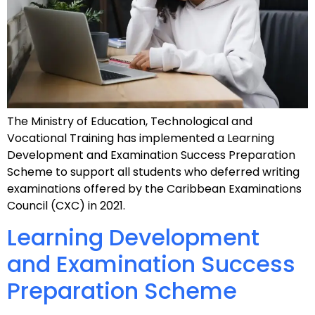
The Ministry of Education, Technological and
Vocational Training has implemented a Learning
Development and Examination Success Preparation
Scheme to support all students who deferred writing
examinations offered by the Caribbean Examinations
Council (CXC) in 2021.
Learning Development
and Examination Success
Preparation Scheme