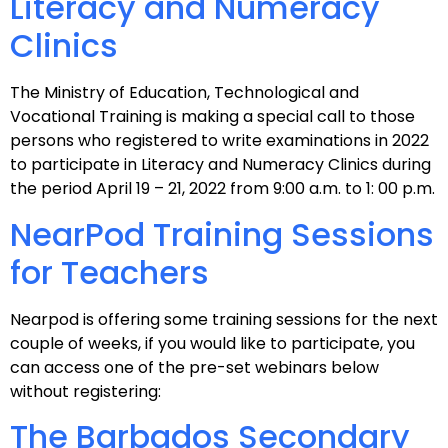
Literacy and Numeracy
Clinics
The Ministry of Education, Technological and
Vocational Training is making a special call to those
persons who registered to write examinations in 2022
to participate in Literacy and Numeracy Clinics during
the period April 19 – 21, 2022 from 9:00 a.m. to 1: 00 p.m.
NearPod Training Sessions
for Teachers
Nearpod is offering some training sessions for the next
couple of weeks, if you would like to participate, you
can access one of the pre-set webinars below
without registering:
The Barbados Secondary