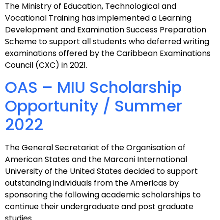
The Ministry of Education, Technological and
Vocational Training has implemented a Learning
Development and Examination Success Preparation
Scheme to support all students who deferred writing
examinations offered by the Caribbean Examinations
Council (CXC) in 2021.
OAS – MIU Scholarship
Opportunity / Summer
2022
The General Secretariat of the Organisation of
American States and the Marconi International
University of the United States decided to support
outstanding individuals from the Americas by
sponsoring the following academic scholarships to
continue their undergraduate and post graduate
studies.