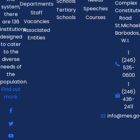
Schools
Complex
Departments
system,
Speeches
Tertiary
Constitut
Staff
there
Schools
Courses
Road
Vacancies
are 136
St.Michae
institutions
Associated
Barbados,
designed
Entities
W.I.
to cater
to the
1
diverse
(246)
needs of
535-
the
0600
population.
1
Find out
(246)
more.
436-
2411
info@mes.go