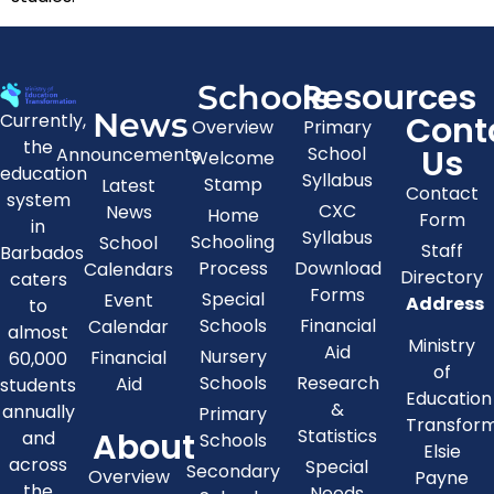
Resources
Schools
News
Cont
Currently,
Overview
Primary
the
Us
School
Announcements
Welcome
education
Syllabus
Stamp
Latest
Contact
system
CXC
News
Home
Form
in
Syllabus
Schooling
School
Staff
Barbados
Process
Download
Calendars
Directory
caters
Forms
Special
Event
Address
to
Schools
Financial
Calendar
almost
Ministry
Aid
Nursery
Financial
60,000
of
Schools
Research
Aid
students
Education
&
annually
Primary
Transfor
About
Statistics
and
Schools
Elsie
across
Special
Secondary
Overview
Payne
the
Needs