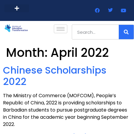
Barbados Government Website
Every Child Barbados
Month:
April 2022
Chinese Scholarships
2022
The Ministry of Commerce (MOFCOM), People’s
Republic of China, 2022 is providing scholarships to
Barbadian students to pursue postgraduate degrees
in China for the academic year beginning September
2022.