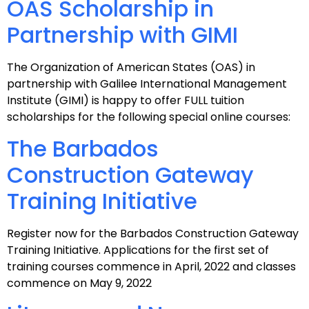
OAS Scholarship in
Partnership with GIMI
The Organization of American States (OAS) in
partnership with Galilee International Management
Institute (GIMI) is happy to offer FULL tuition
scholarships for the following special online courses:
The Barbados
Construction Gateway
Training Initiative
Register now for the Barbados Construction Gateway
Training Initiative. Applications for the first set of
training courses commence in April, 2022 and classes
commence on May 9, 2022