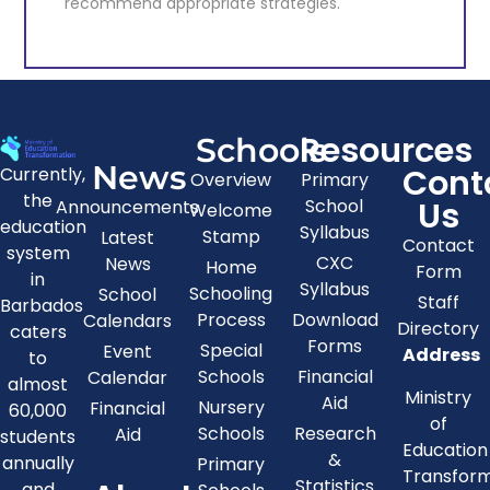
recommend appropriate strategies.
Project Implementation Unit
Resources
Schools
The provision of information to inform
News
Cont
Currently,
Overview
Primary
educational policy and to determine and
the
Us
School
Announcements
recommend appropriate strategies.
Welcome
education
Syllabus
Stamp
Latest
Contact
system
CXC
News
Home
Form
KNOW MORE
in
Syllabus
Schooling
School
Staff
Barbados
Process
Download
Calendars
Directory
caters
Forms
Special
Event
Address
to
Schools
Financial
Calendar
almost
Ministry
Aid
Nursery
Financial
60,000
of
Schools
Research
Aid
students
Education
&
annually
Primary
Transfor
Statistics
and