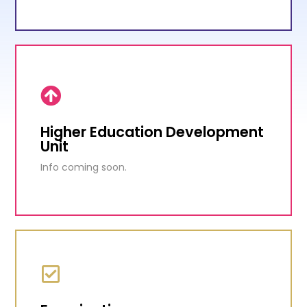
Education Reform Unit
Transformation of the education system has
been identified as one of the major priorities of
the current administration.
Higher Education Development
Unit
KNOW MORE
Info coming soon.
Higher Education Development
Unit
Info coming soon.