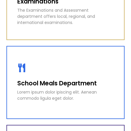
Examinations
The Examinations and Assessment
KNOW MORE
department offers local, regional, and
international examinations.
Examinations
The Examinations and Assessment department
offers local, regional, and international
examinations.
School Meals Department
Lorem ipsum dolor ipiscing elit. Aenean
KNOW MORE
commodo ligula eget dolor.