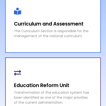
Curriculum and Assessment
The Curriculum Section is responsible for the
management of the national curriculum.
Curriculum and Assessment
The Curriculum Section is responsible for the
management of the national curriculum.
Education Reform Unit
Transformation of the education system has
KNOW MORE
been identified as one of the major priorities
of the current administration.