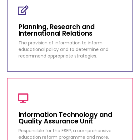
School Meals Department
In the mid-nineteen thirties, a nutrition
scheme was started in all elementary schools.
Planning, Research and
International Relations
KNOW MORE
The provision of information to inform
educational policy and to determine and
recommend appropriate strategies.
Planning, Research and
International Relations
The provision of information to inform
educational policy and to determine and
Information Technology and
recommend appropriate strategies.
Quality Assurance Unit
Responsible for the ESEP, a comprehensive
KNOW MORE
education reform programme and more.