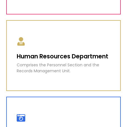
Information Technology and
Quality Assurance Unit
Responsible for the ESEP, a comprehensive
education reform programme and more.
Human Resources Department
Comprises the Personnel Section and the
KNOW MORE
Records Management Unit.
Human Resources Department
Comprises the Personnel Section and the
Records Management Unit.