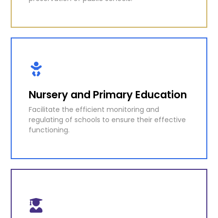
Education Technical
Management Unit
Direct responsibility for the maintenance and
preservation of public schools.
Nursery and Primary Education
Facilitate the efficient monitoring and
KNOW MORE
regulating of schools to ensure their effective
functioning.
Nursery and Primary Education
Facilitate the efficient monitoring and
regulating of schools to ensure their effective