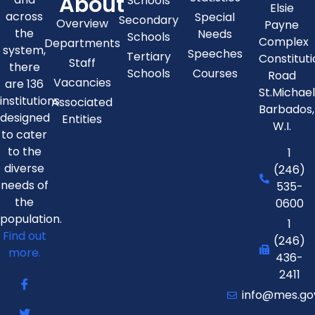
About
Schools
Elsie
across
Special
Secondary
Overview
Payne
the
Needs
Schools
Complex
Departments
system,
Speeches
Tertiary
Constitut
Staff
there
Schools
Courses
Road
Vacancies
are 136
St.Michae
institutions
Associated
Barbados,
designed
Entities
W.I.
to cater
to the
1
diverse
(246)
needs of
535-
the
0600
population.
1
Find out
(246)
more.
436-
2411
info@mes.go