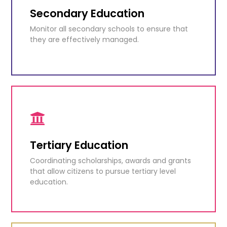
functioning.
Secondary Education
Monitor all secondary schools to ensure that
KNOW MORE
they are effectively managed.
Secondary Education
Monitor all secondary schools to ensure that
they are effectively managed.
Tertiary Education
Coordinating scholarships, awards and grants
KNOW MORE
that allow citizens to pursue tertiary level
education.