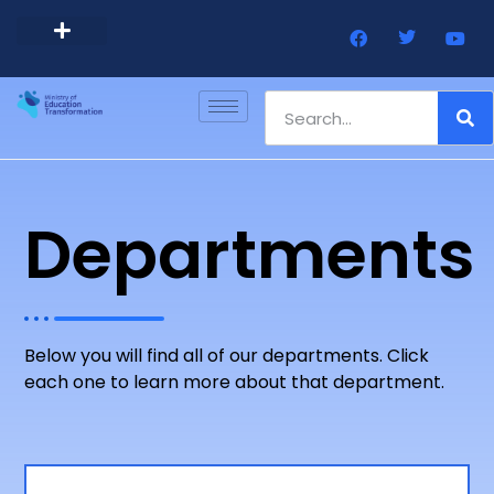
Barbados Government Website
Every Child Barbados
Departments
Below you will find all of our departments. Click
each one to learn more about that department.