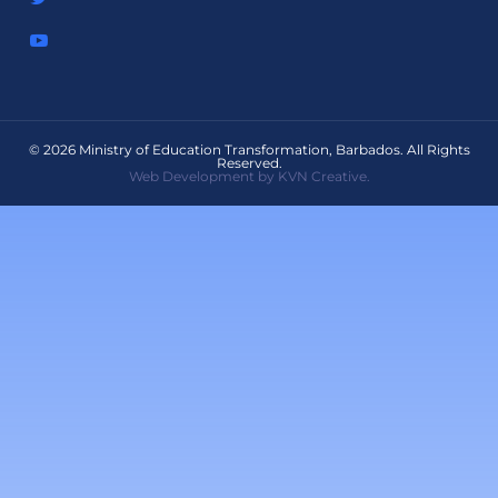
© 2026 Ministry of Education Transformation, Barbados. All Rights
Reserved.
Web Development by KVN Creative.