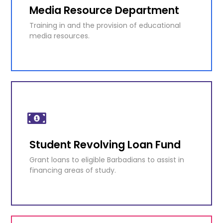
Media Resource Department
KNOW MORE
Training in and the provision of educational
media resources.
Media Resource Department
Training in and the provision of educational
media resources.
Student Revolving Loan Fund
KNOW MORE
Grant loans to eligible Barbadians to assist in
financing areas of study.