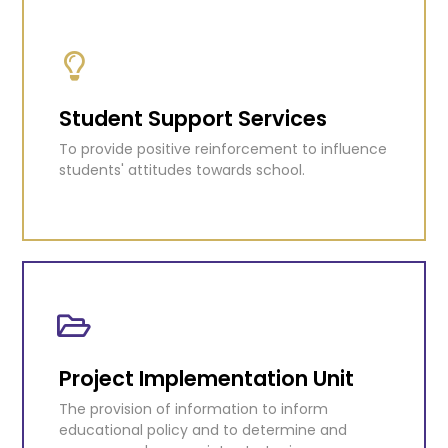
Tertiary Education
Coordinating scholarships, awards and grants
that allow citizens to pursue tertiary level
education.
Student Support Services
To provide positive reinforcement to influence
KNOW MORE
students' attitudes towards school.
Student Support Services
To provide positive reinforcement to influence
students' attitudes towards school.
Project Implementation Unit
The provision of information to inform
KNOW MORE
educational policy and to determine and