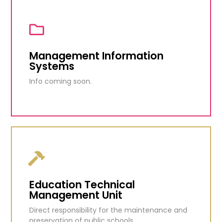
Student Revolving Loan Fund
Grant loans to eligible Barbadians to assist in
financing areas of study.
Management Information
Systems
KNOW MORE
Info coming soon.
Management Information
Systems
Info coming soon.
Education Technical
Management Unit
KNOW MORE
Direct responsibility for the maintenance and
preservation of public schools.