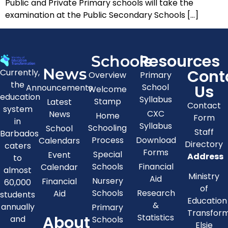
Public and Private Primary schools will take the
examination at the Public Secondary Schools […]
Resources
Schools
News
Cont
Currently,
Overview
Primary
the
Us
School
Announcements
Welcome
education
Syllabus
Stamp
Latest
Contact
system
CXC
News
Home
Form
in
Syllabus
Schooling
School
Staff
Barbados
Process
Download
Calendars
Directory
caters
Forms
Special
Event
Address
to
Schools
Financial
Calendar
almost
Ministry
Aid
Nursery
Financial
60,000
of
Schools
Research
Aid
students
Education
&
annually
Primary
Transfor
About
Statistics
and
Schools
Elsie