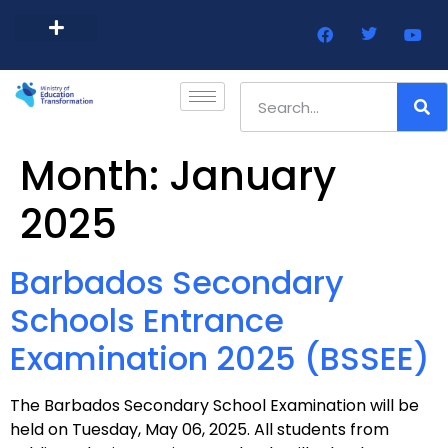
Barbados Government Website
Every Child Barbados
Month:
January
2025
Barbados Secondary
Schools Entrance
Examination 2025 (BSSEE)
The Barbados Secondary School Examination will be
held on Tuesday, May 06, 2025. All students from