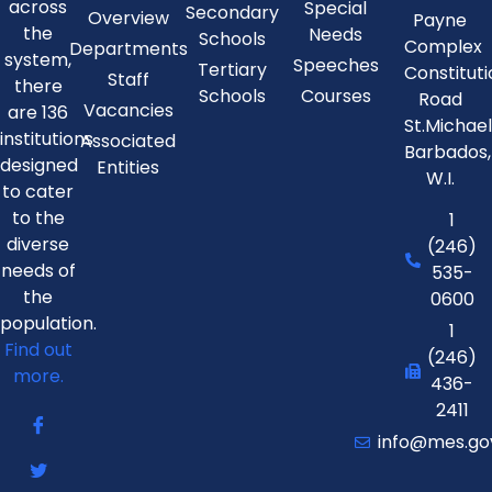
across
Special
Secondary
Overview
Payne
the
Needs
Schools
Complex
Departments
system,
Speeches
Tertiary
Constitut
Staff
there
Schools
Courses
Road
Vacancies
are 136
St.Michae
institutions
Associated
Barbados,
designed
Entities
W.I.
to cater
to the
1
diverse
(246)
needs of
535-
the
0600
population.
1
Find out
(246)
more.
436-
2411
info@mes.go