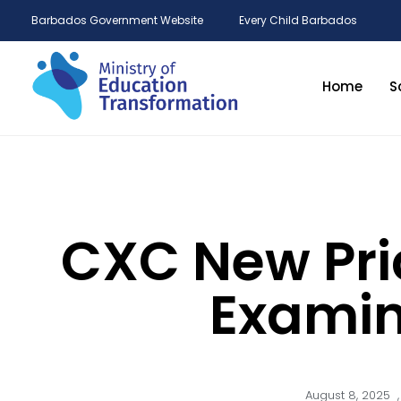
Barbados Government Website
Every Child Barbados
Home
S
CXC New Pri
Examin
August 8, 2025
,