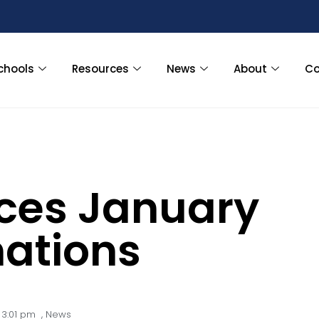
chools
Resources
News
About
Co
ces January
ations
3:01 pm
,
News