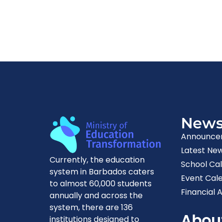
New
Announce
Latest Ne
Currently, the education
School Ca
system in Barbados caters
Event Cal
to almost 60,000 students
Financial A
annually and across the
system, there are 136
Abou
institutions designed to