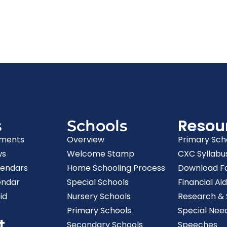
Resou
s
Schools
ments
Overview
Primary Sch
ws
Welcome Stamp
CXC Syllabu
lendars
Home Schooling Process
Download F
endar
Special Schools
Financial Aid
id
Nursery Schools
Research & S
Primary Schools
Special Nee
t
Secondary Schools
Speeches