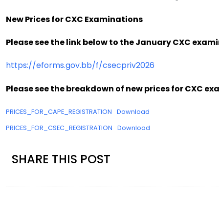
New Prices for CXC Examinations
Please see the link below to the January CXC exami
https://eforms.gov.bb/f/csecpriv2026
Please see the breakdown of new prices for CXC ex
PRICES_FOR_CAPE_REGISTRATION
Download
PRICES_FOR_CSEC_REGISTRATION
Download
SHARE THIS POST