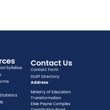
rces
Contact Us
ool Syllabus
Contact Form
s
Staff Directory
orms
Address
Ministry of Education
tatistics
Transformation
ds
Elsie Payne Complex
Constitution Road