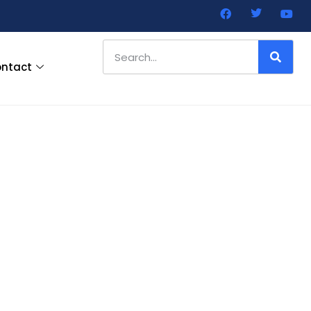
ntact