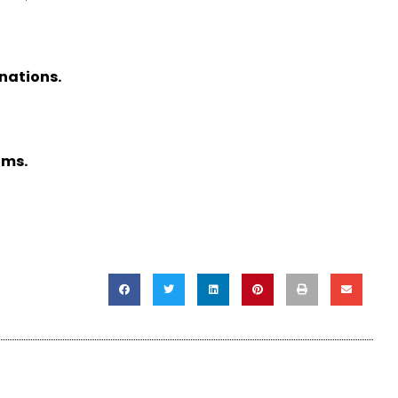
nations.
ams.