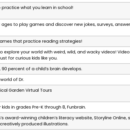
practice what you learn in school!
all ages to play games and discover new jokes, surveys, answe
games that practice reading strategies!
to explore your world with weird, wild, and wacky videos! Vid
st for curious kids like you.
 90 percent of a child’s brain develops.
world of Dr.
ical Garden Virtual Tours
kids in grades Pre-K through 8, Funbrain.
 award-winning children’s literacy website, Storyline Online,
creatively produced illustrations.