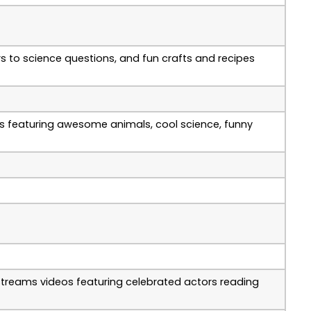
rs to science questions, and fun crafts and recipes
eos featuring awesome animals, cool science, funny
 streams videos featuring celebrated actors reading