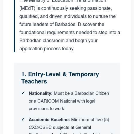
(MEdT) is continuously seeking passionate,
qualified, and driven individuals to nurture the
future leaders of Barbados. Discover the
foundational requirements needed to step into a
Barbadian classroom and begin your
application process today.
1. Entry-Level & Temporary
Teachers
Nationality:
Must be a Barbadian Citizen
or a CARICOM National with legal
provisions to work.
Academic Baseline:
Minimum of five (5)
CXC/CSEC subjects at General