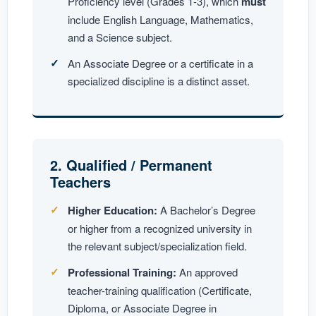
Proficiency level (Grades 1-3), which
must
include English Language, Mathematics,
and a Science subject.
An Associate Degree or a certificate in a
specialized discipline is a distinct asset.
2. Qualified / Permanent
Teachers
Higher Education:
A Bachelor’s Degree
or higher from a recognized university in
the relevant subject/specialization field.
Professional Training:
An approved
teacher-training qualification (Certificate,
Diploma, or Associate Degree in