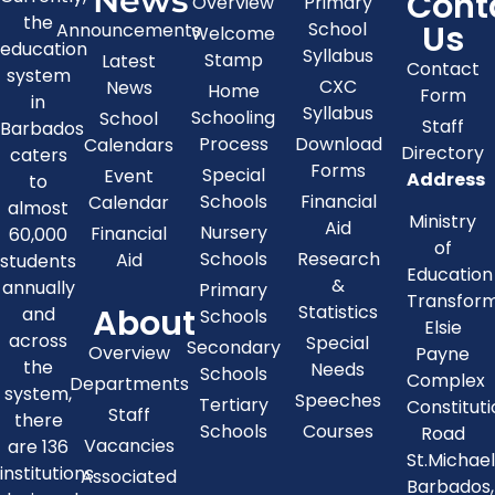
News
Cont
Overview
Primary
the
Us
School
Announcements
Welcome
education
Syllabus
Stamp
Latest
Contact
system
CXC
News
Home
Form
in
Syllabus
Schooling
School
Staff
Barbados
Process
Download
Calendars
Directory
caters
Forms
Special
Event
Address
to
Schools
Financial
Calendar
almost
Ministry
Aid
Nursery
Financial
60,000
of
Schools
Research
Aid
students
Education
&
annually
Primary
Transfor
About
Statistics
and
Schools
Elsie
across
Special
Secondary
Overview
Payne
the
Needs
Schools
Complex
Departments
system,
Speeches
Tertiary
Constitut
Staff
there
Schools
Courses
Road
Vacancies
are 136
St.Michae
institutions
Associated
Barbados,