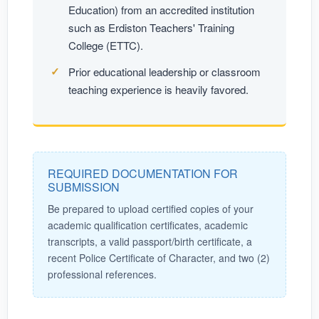
Education) from an accredited institution
such as Erdiston Teachers' Training
College (ETTC).
Prior educational leadership or classroom
teaching experience is heavily favored.
REQUIRED DOCUMENTATION FOR
SUBMISSION
Be prepared to upload certified copies of your
academic qualification certificates, academic
transcripts, a valid passport/birth certificate, a
recent Police Certificate of Character, and two (2)
professional references.