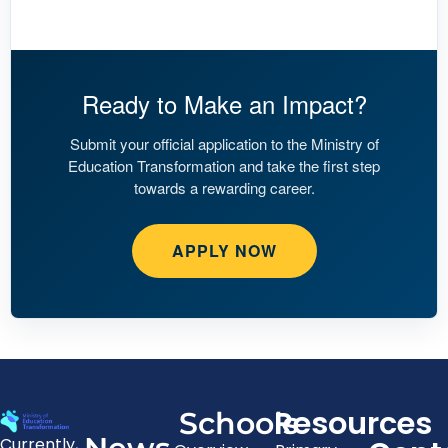
Ready to Make an Impact?
Submit your official application to the Ministry of
Education Transformation and take the first step
towards a rewarding career.
APPLY NOW
Resources
Schools
Currently,