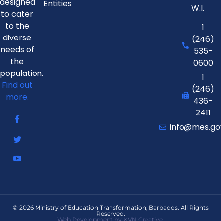
designed
Entities
W.I.
to cater
to the
1
diverse
(246)
needs of
535-
the
0600
population.
1
Find out
(246)
more.
436-
2411
info@mes.go
© 2026 Ministry of Education Transformation, Barbados. All Rights
Reserved.
Web Development by KVN Creative.