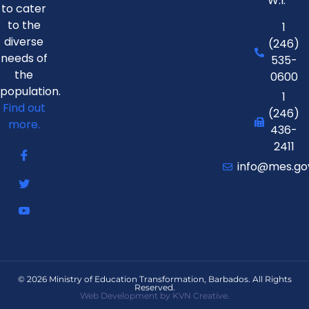
W.I.
to cater
to the
1
diverse
(246)
needs of
535-
the
0600
population.
1
Find out
(246)
more.
436-
2411
info@mes.go
© 2026 Ministry of Education Transformation, Barbados. All Rights
Reserved.
Web Development by KVN Creative.