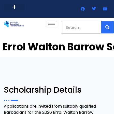
Barbados Government Website
Every Child Barbados
Errol Walton Barrow S
Scholarship Details
Applications are invited from suitably qualified
Barbadians for the 2026 Errol Walton Barrow