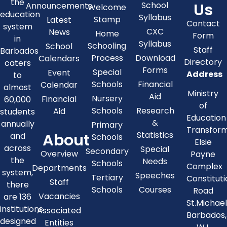
the
Us
School
Announcements
Welcome
education
Syllabus
Stamp
Latest
Contact
system
CXC
News
Home
Form
in
Syllabus
Schooling
School
Staff
Barbados
Process
Download
Calendars
Directory
caters
Forms
Special
Event
Address
to
Schools
Financial
Calendar
almost
Ministry
Aid
Nursery
Financial
60,000
of
Schools
Research
Aid
students
Education
&
annually
Primary
Transfor
About
Statistics
and
Schools
Elsie
across
Special
Secondary
Overview
Payne
the
Needs
Schools
Complex
Departments
system,
Speeches
Tertiary
Constitut
Staff
there
Schools
Courses
Road
Vacancies
are 136
St.Michae
institutions
Associated
Barbados,
designed
Entities