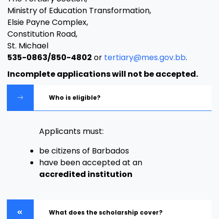
Ministry of Education Transformation,
Elsie Payne Complex,
Constitution Road,
St. Michael
535-0863/850-4802
or
tertiary@mes.gov.bb
.
Incomplete applications will not be accepted.
Who is eligible?
Applicants must:
be citizens of Barbados
have been accepted at an
accredited institution
What does the scholarship cover?