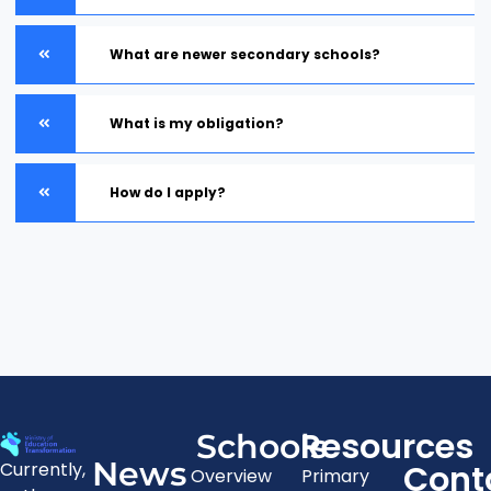
What are newer secondary schools?
What is my obligation?
How do I apply?
Resources
Schools
News
Cont
Currently,
Overview
Primary