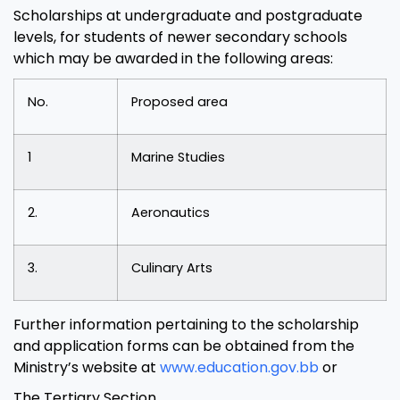
Scholarships at undergraduate and postgraduate
levels, for students of newer secondary schools
which may be awarded in the following areas:
No.
Proposed area
1
Marine Studies
2.
Aeronautics
3.
Culinary Arts
Further information pertaining to the scholarship
and application forms can be obtained from the
Ministry’s website at
www.education.gov.bb
or
The Tertiary Section,