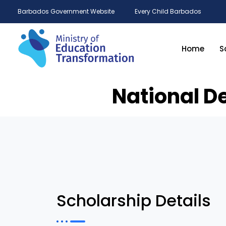
Barbados Government Website
Every Child Barbados
Home
S
National D
Scholarship Details