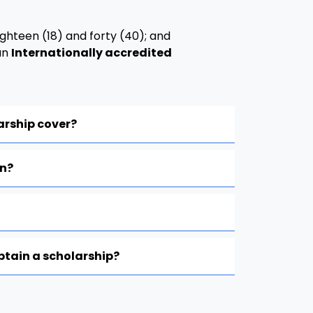
ghteen (18) and forty (40); and
an
Internationally accredited
arship cover?
on?
obtain a scholarship?