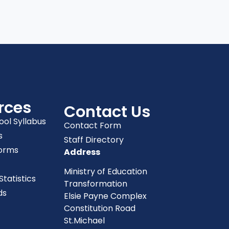
rces
Contact Us
ool Syllabus
Contact Form
s
Staff Directory
orms
Address
Ministry of Education
tatistics
Transformation
ds
Elsie Payne Complex
Constitution Road
St.Michael