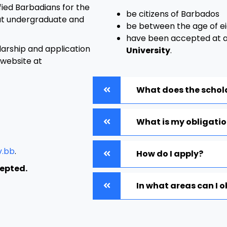
ified Barbadians for the
be citizens of Barbados
at undergraduate and
be between the age of ei
have been accepted at 
larship and application
University
.
 website at
What does the schol
What is my obligati
v.bb
.
How do I apply?
cepted.
In what areas can I 