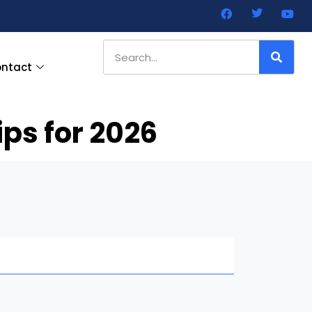
ntact
ps for 2026