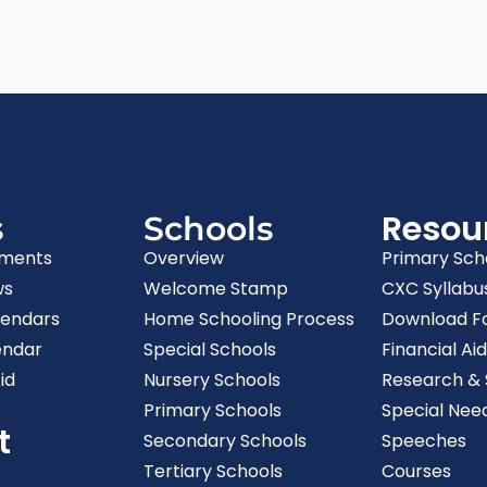
Resou
s
Schools
ments
Overview
Primary Sch
ws
Welcome Stamp
CXC Syllabu
lendars
Home Schooling Process
Download F
endar
Special Schools
Financial Aid
id
Nursery Schools
Research & S
Primary Schools
Special Nee
t
Secondary Schools
Speeches
Tertiary Schools
Courses