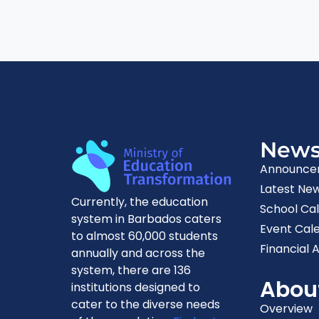
New
Announce
Latest Ne
Currently, the education
School Ca
system in Barbados caters
Event Cal
to almost 60,000 students
Financial A
annually and across the
system, there are 136
Abou
institutions designed to
cater to the diverse needs
Overview