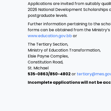
Applications are invited from suitably qual
2026 National Development Scholarships 
postgraduate levels.
Further information pertaining to the scho
forms can be obtained from the Ministry’s
www.education.gov.bb
or
The Tertiary Section,
Ministry of Education Transformation,
Elsie Payne Complex,
Constitution Road,
St. Michael
535-0863/850-4802
or
tertiary@mes.go
Incomplete applications will not be ac