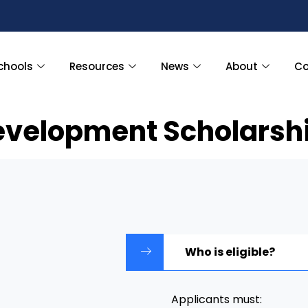
chools
Resources
News
About
Co
evelopment Scholarshi
Who is eligible?
Applicants must: