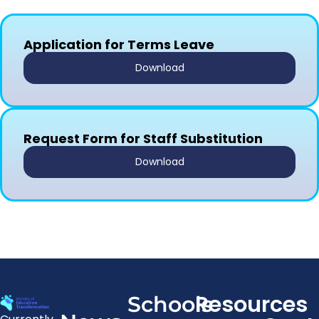
Application for Terms Leave
Download
Request Form for Staff Substitution
Download
Resources
Schools