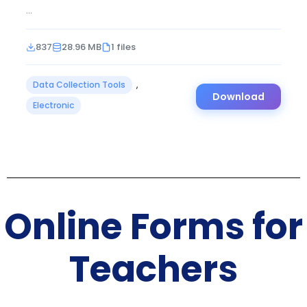
...
837
28.96 MB
1 files
Data Collection Tools
,
Download
Electronic
Online Forms for
Teachers