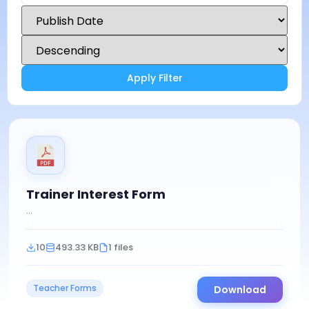
Apply Filter
Trainer Interest Form
...
10
493.33 KB
1 files
Teacher Forms
Download