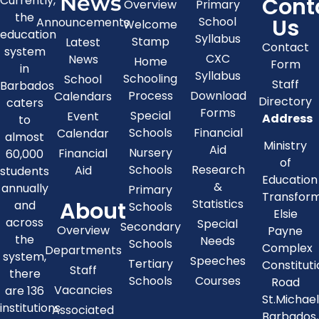
News
Cont
Currently,
Overview
Primary
the
Us
School
Announcements
Welcome
education
Syllabus
Stamp
Latest
Contact
system
CXC
News
Home
Form
in
Syllabus
Schooling
School
Staff
Barbados
Process
Download
Calendars
Directory
caters
Forms
Special
Event
Address
to
Schools
Financial
Calendar
almost
Ministry
Aid
Nursery
Financial
60,000
of
Schools
Research
Aid
students
Education
&
annually
Primary
Transfor
About
Statistics
and
Schools
Elsie
across
Special
Secondary
Overview
Payne
the
Needs
Schools
Complex
Departments
system,
Speeches
Tertiary
Constitut
Staff
there
Schools
Courses
Road
Vacancies
are 136
St.Michae
institutions
Associated
Barbados,