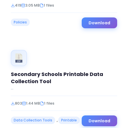
419
3.05 MB
1 files
Policies
Download
Secondary Schools Printable Data
Collection Tool
...
803
1.44 MB
1 files
Data Collection Tools
,
Printable
Download