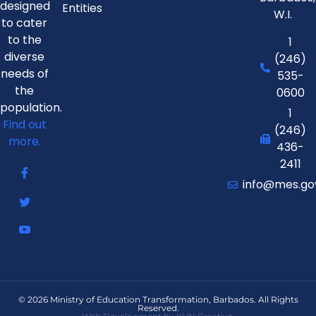
designed
Entities
W.I.
to cater
to the
1
diverse
(246)
needs of
535-
the
0600
population.
1
Find out
(246)
more.
436-
2411
info@mes.go
© 2026 Ministry of Education Transformation, Barbados. All Rights
Reserved.