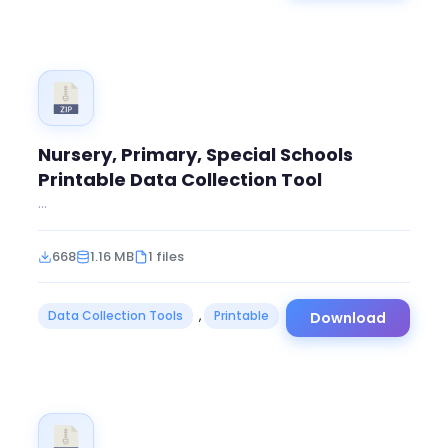
Nursery, Primary, Special Schools
Printable Data Collection Tool
...
668
1.16 MB
1 files
Data Collection Tools
,
Printable
Download