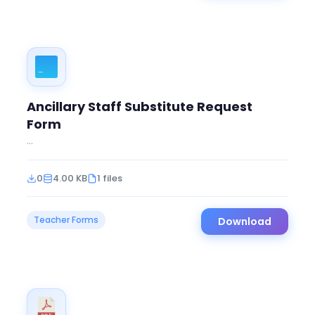
Ancillary Staff Substitute Request
Form
...
0
4.00 KB
1 files
Teacher Forms
Download