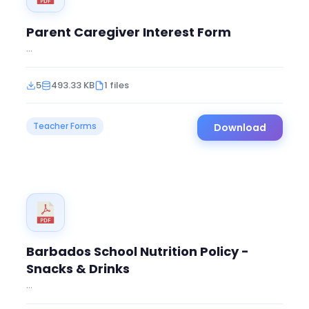
Parent Caregiver Interest Form
...
5
493.33 KB
1 files
Teacher Forms
Download
Barbados School Nutrition Policy -
Snacks & Drinks
...