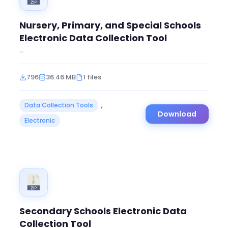
Nursery, Primary, and Special Schools
Electronic Data Collection Tool
...
796
36.46 MB
1 files
Data Collection Tools
,
Download
Electronic
Secondary Schools Electronic Data
Collection Tool