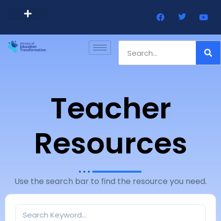
Barbados Government Website
Every Child Barbados
Teacher
Resources
Use the search bar to find the resource you need.