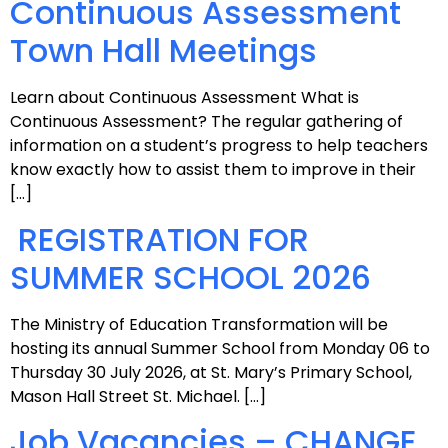
Continuous Assessment
Town Hall Meetings
Learn about Continuous Assessment What is
Continuous Assessment? The regular gathering of
information on a student’s progress to help teachers
know exactly how to assist them to improve in their
[…]
REGISTRATION FOR
SUMMER SCHOOL 2026
The Ministry of Education Transformation will be
hosting its annual Summer School from Monday 06 to
Thursday 30 July 2026, at St. Mary’s Primary School,
Mason Hall Street St. Michael. […]
Job Vacancies – CHANGE