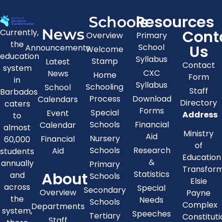
Resources
Schools
News
Cont
Currently,
Overview
Primary
the
Us
School
Announcements
Welcome
education
Syllabus
Stamp
Latest
Contact
system
CXC
News
Home
Form
in
Syllabus
Schooling
School
Staff
Barbados
Process
Download
Calendars
Directory
caters
Forms
Special
Event
Address
to
Schools
Financial
Calendar
almost
Ministry
Aid
Nursery
Financial
60,000
of
Schools
Research
Aid
students
Education
&
annually
Primary
Transfor
About
Statistics
and
Schools
Elsie
across
Special
Secondary
Overview
Payne
the
Needs
Schools
Complex
Departments
system,
Speeches
Tertiary
Constitut
Staff