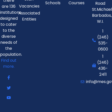
there
Schools
Courses
Road
Vacancies
are 136
St.Michae
institutions
Associated
Barbados,
designed
Entities
W.I.
to cater
to the
1
diverse
(246)
needs of
535-
the
0600
population.
1
Find out
(246)
more.
436-
2411
info@mes.go