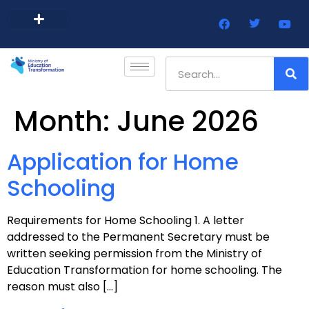
Barbados Government Website
Every Child Barbados
Month:
June 2026
Application for Home
Schooling
Requirements for Home Schooling 1. A letter
addressed to the Permanent Secretary must be
written seeking permission from the Ministry of
Education Transformation for home schooling. The
reason must also […]