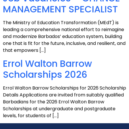
MANAGEMENT SPECIALIST
The Ministry of Education Transformation (MEdT) is
leading a comprehensive national effort to reimagine
and modernize Barbados’ education system, building
one that is fit for the future, inclusive, and resilient, and
that empowers […]
Errol Walton Barrow
Scholarships 2026
Errol Walton Barrow Scholarships for 2026 Scholarship
Details Applications are invited from suitably qualified
Barbadians for the 2026 Errol Walton Barrow
Scholarships at undergraduate and postgraduate
levels, for students of […]