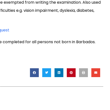
be exempted from writing the examination. Also used
culties e.g. vision impairment, dyslexia, diabetes,
quest
e completed for all persons not born in Barbados.