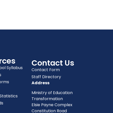
rces
Contact Us
ool Syllabus
Contact Form
s
Staff Directory
orms
Address
Ministry of Education
tatistics
Transformation
ds
Elsie Payne Complex
Constitution Road