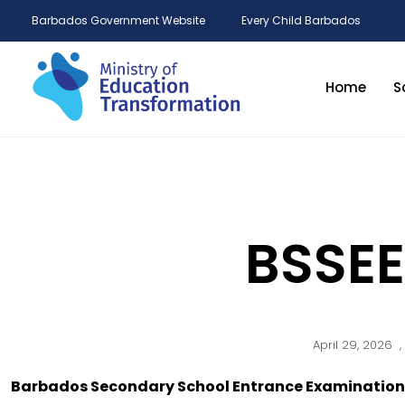
Barbados Government Website
Every Child Barbados
Home
S
BSSEE
April 29, 2026
,
Barbados Secondary School Entrance Examination