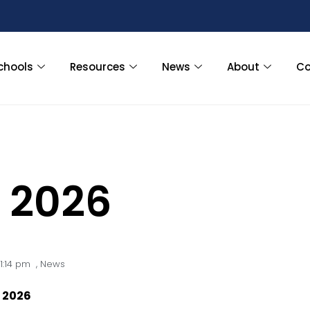
chools
Resources
News
About
Co
 2026
1:14 pm
,
News
 2026