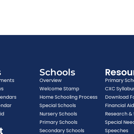
Resou
s
Schools
ments
Overview
Primary Sch
ws
Welcome Stamp
CXC Syllabu
lendars
Home Schooling Process
Download F
endar
Special Schools
Financial Aid
id
Nursery Schools
Research & S
Primary Schools
Special Nee
t
Secondary Schools
Speeches