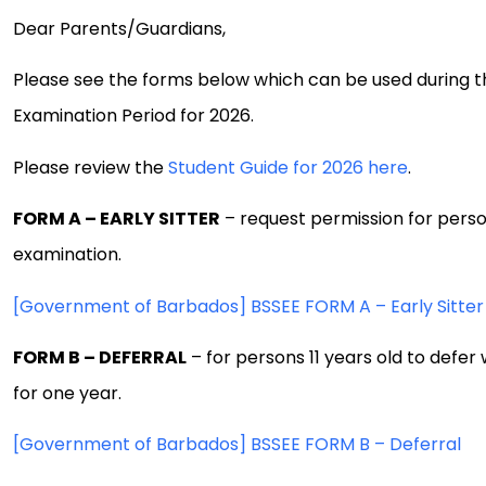
Dear Parents/Guardians,
Please see the forms below which can be used during 
Examination Period for 2026.
Please review the
Student Guide for 2026 here
.
FORM A – EARLY SITTER
– request permission for person
examination.
[Government of Barbados] BSSEE FORM A – Early Sitter
FORM B – DEFERRAL
– for persons 11 years old to defer
for one year.
[Government of Barbados] BSSEE FORM B – Deferral