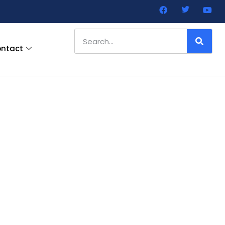
ntact