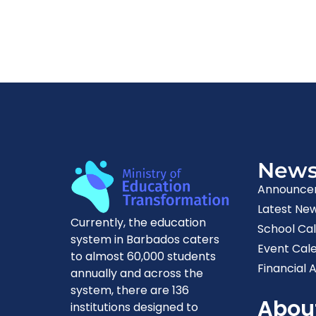
New
Announce
Latest Ne
Currently, the education
School Ca
system in Barbados caters
Event Cal
to almost 60,000 students
Financial A
annually and across the
system, there are 136
Abou
institutions designed to