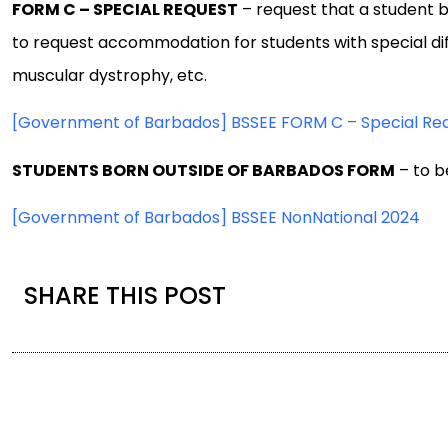
FORM C – SPECIAL REQUEST
– request that a student 
to request accommodation for students with special diffi
muscular dystrophy, etc.
[Government of Barbados] BSSEE FORM C – Special Re
STUDENTS BORN OUTSIDE OF BARBADOS FORM
– to b
[Government of Barbados] BSSEE NonNational 2024
SHARE THIS POST