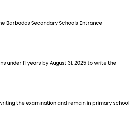
the Barbados Secondary Schools Entrance
s under 11 years by August 31, 2025 to write the
 writing the examination and remain in primary school