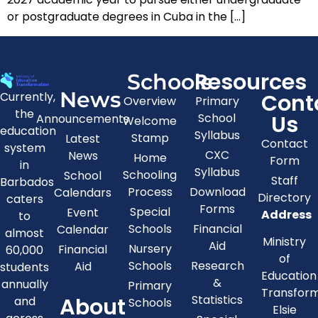
or postgraduate degrees in Cuba in the […]
Resources
Schools
News
Cont
Currently,
Overview
Primary
the
Us
School
Announcements
Welcome
education
Syllabus
Stamp
Latest
Contact
system
CXC
News
Home
Form
in
Syllabus
Schooling
School
Staff
Barbados
Process
Download
Calendars
Directory
caters
Forms
Special
Event
Address
to
Schools
Financial
Calendar
almost
Ministry
Aid
Nursery
Financial
60,000
of
Schools
Research
Aid
students
Education
&
annually
Primary
Transfor
About
Statistics
and
Schools
Elsie