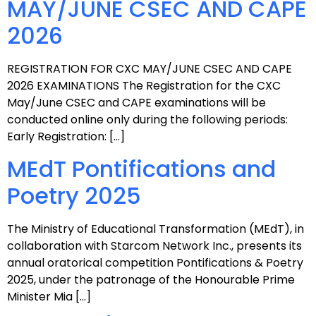
MAY/JUNE CSEC AND CAPE
2026
REGISTRATION FOR CXC MAY/JUNE CSEC AND CAPE
2026 EXAMINATIONS The Registration for the CXC
May/June CSEC and CAPE examinations will be
conducted online only during the following periods:
Early Registration: […]
MEdT Pontifications and
Poetry 2025
The Ministry of Educational Transformation (MEdT), in
collaboration with Starcom Network Inc., presents its
annual oratorical competition Pontifications & Poetry
2025, under the patronage of the Honourable Prime
Minister Mia […]