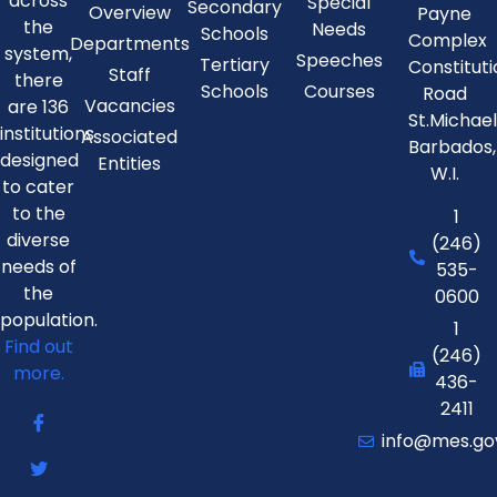
across
Special
Secondary
Overview
Payne
the
Needs
Schools
Complex
Departments
system,
Speeches
Tertiary
Constitut
Staff
there
Schools
Courses
Road
Vacancies
are 136
St.Michae
institutions
Associated
Barbados,
designed
Entities
W.I.
to cater
to the
1
diverse
(246)
needs of
535-
the
0600
population.
1
Find out
(246)
more.
436-
2411
info@mes.go