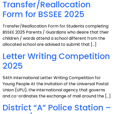
Transfer/Reallocation
Form for BSSEE 2025
Transfer/Reallocation Form for Students completing
BSSEE 2025 Parents / Guardians who desire that their
children / wards attend a school different from the
allocated school are advised to submit that […]
Letter Writing Competition
2025
54th International Letter Writing Competition for
Young People At the invitation of the Universal Postal
Union (UPU), the international agency that governs
and co-ordinates the exchange of mail around the […]
District “A” Police Station –