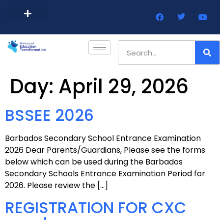
Barbados Government Website
Every Child Barbados
Day:
April 29, 2026
BSSEE 2026
Barbados Secondary School Entrance Examination
2026 Dear Parents/Guardians, Please see the forms
below which can be used during the Barbados
Secondary Schools Entrance Examination Period for
2026. Please review the […]
REGISTRATION FOR CXC