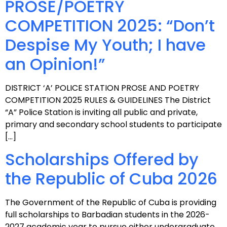
PROSE/POETRY
COMPETITION 2025: “Don’t
Despise My Youth; I have
an Opinion!”
DISTRICT ‘A’ POLICE STATION PROSE AND POETRY
COMPETITION 2025 RULES & GUIDELINES The District
“A” Police Station is inviting all public and private,
primary and secondary school students to participate
[…]
Scholarships Offered by
the Republic of Cuba 2026
The Government of the Republic of Cuba is providing
full scholarships to Barbadian students in the 2026-
2027 academic year to pursue either undergraduate