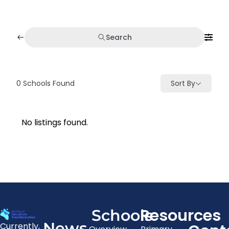
Search
0
Schools Found
Sort By
No listings found.
Resources
Schools
News
Currently,