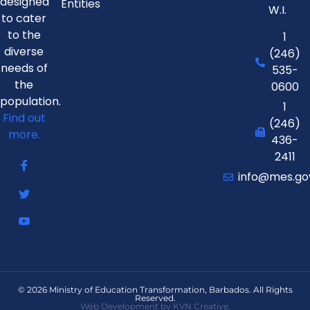
designed
Entities
W.I.
to cater
to the
1
diverse
(246)
needs of
535-
the
0600
population.
1
Find out
(246)
more.
436-
2411
info@mes.go
© 2026 Ministry of Education Transformation, Barbados. All Rights
Reserved.
Web Development by KVN Creative.