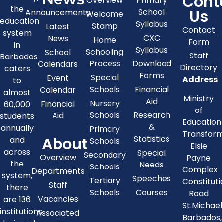
Cont
Overview
Primary
the
Us
School
Announcements
Welcome
education
Syllabus
Stamp
Latest
Contact
system
CXC
News
Home
Form
in
Syllabus
Schooling
School
Staff
Barbados
Process
Download
Calendars
Directory
caters
Forms
Special
Event
Address
to
Schools
Financial
Calendar
almost
Ministry
Aid
Nursery
Financial
60,000
of
Schools
Research
Aid
students
Education
&
annually
Primary
Transfor
About
Statistics
and
Schools
Elsie
across
Special
Secondary
Overview
Payne
the
Needs
Schools
Complex
Departments
system,
Speeches
Tertiary
Constitut
Staff
there
Schools
Courses
Road
Vacancies
are 136
St.Michae
institutions
Associated
Barbados,