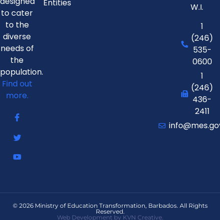
designed
Entities
W.I.
to cater
to the
1
diverse
(246)
needs of
535-
the
0600
population.
1
Find out
(246)
more.
436-
2411
info@mes.go
© 2026 Ministry of Education Transformation, Barbados. All Rights
Reserved.
Web Development by KVN Creative.