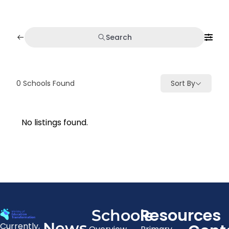
Search
0
Schools Found
Sort By
No listings found.
Resources
Schools
News
Currently,