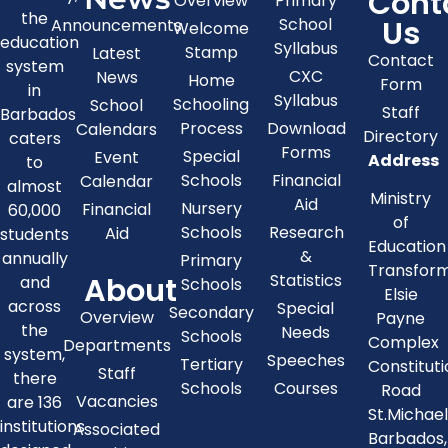
Cont
Overview
Primary
the
Us
School
Announcements
Welcome
education
Syllabus
Stamp
Latest
Contact
system
CXC
News
Home
Form
in
Syllabus
Schooling
School
Staff
Barbados
Process
Download
Calendars
Directory
caters
Forms
Special
Event
Address
to
Schools
Financial
Calendar
almost
Ministry
Aid
Nursery
Financial
60,000
of
Schools
Research
Aid
students
Education
&
annually
Primary
Transfor
About
Statistics
and
Schools
Elsie
across
Special
Secondary
Overview
Payne
the
Needs
Schools
Complex
Departments
system,
Speeches
Tertiary
Constitut
Staff
there
Schools
Courses
Road
Vacancies
are 136
St.Michae
institutions
Associated
Barbados,