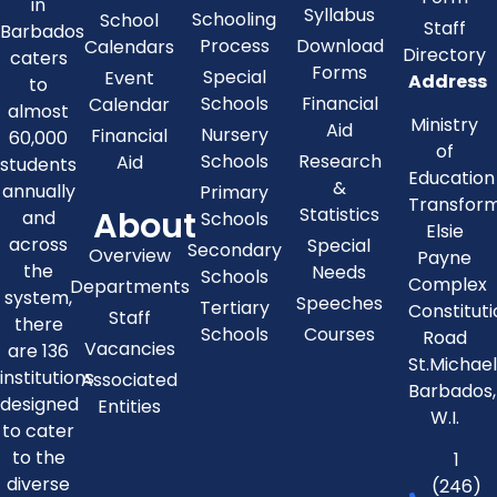
in
Syllabus
Schooling
School
Staff
Barbados
Process
Download
Calendars
Directory
caters
Forms
Special
Event
Address
to
Schools
Financial
Calendar
almost
Ministry
Aid
Nursery
Financial
60,000
of
Schools
Research
Aid
students
Education
&
annually
Primary
Transfor
About
Statistics
and
Schools
Elsie
across
Special
Secondary
Overview
Payne
the
Needs
Schools
Complex
Departments
system,
Speeches
Tertiary
Constitut
Staff
there
Schools
Courses
Road
Vacancies
are 136
St.Michae
institutions
Associated
Barbados,
designed
Entities
W.I.
to cater
to the
1
diverse
(246)