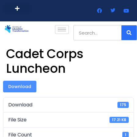
Barbados Government Website
Every Child Barbados
Cadet Corps
Luncheon
Download
Download
175
File Size
17.21 KB
File Count
1