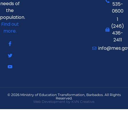
needs of
535-
the
0600
population.
1
Find out
(246)
more.
436-
2411
info@mes.go
© 2026 Ministry of Education Transformation, Barbados. All Rights
Reserved.
Web Development by KVN Creative.