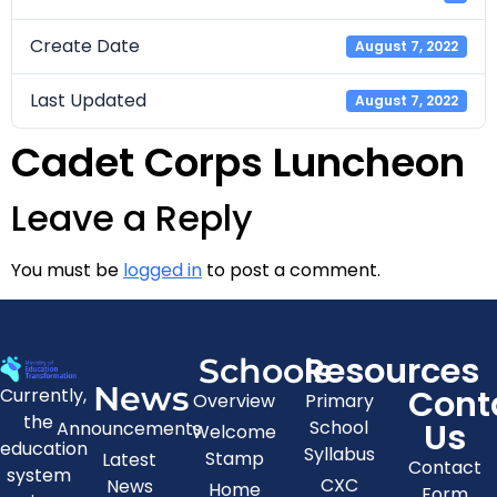
Create Date
August 7, 2022
Last Updated
August 7, 2022
Cadet Corps Luncheon
Leave a Reply
You must be
logged in
to post a comment.
Resources
Schools
News
Cont
Currently,
Overview
Primary
the
Us
School
Announcements
Welcome
education
Syllabus
Stamp
Latest
Contact
system
CXC
News
Home
Form