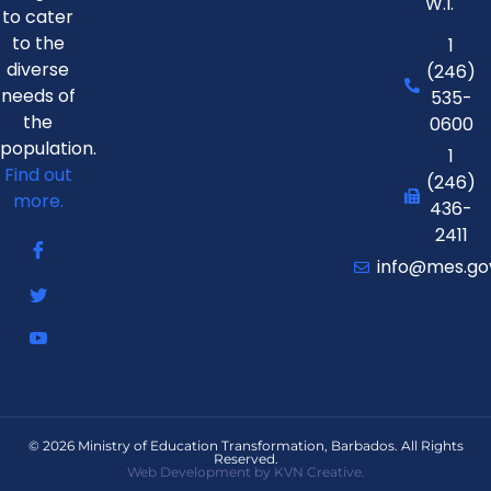
W.I.
to cater
to the
1
diverse
(246)
needs of
535-
the
0600
population.
1
Find out
(246)
more.
436-
2411
info@mes.go
© 2026 Ministry of Education Transformation, Barbados. All Rights
Reserved.
Web Development by KVN Creative.