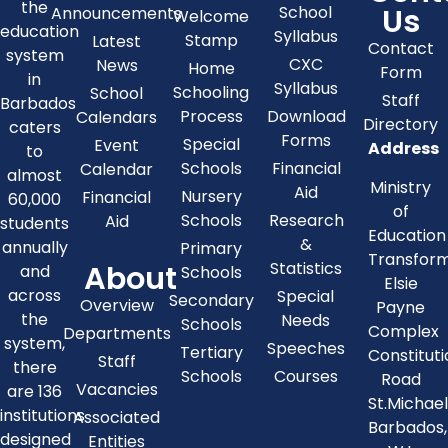
the
Us
School
Announcements
Welcome
education
Syllabus
Stamp
Latest
Contact
system
CXC
News
Home
Form
in
Syllabus
Schooling
School
Staff
Barbados
Process
Download
Calendars
Directory
caters
Forms
Special
Event
Address
to
Schools
Financial
Calendar
almost
Ministry
Aid
Nursery
Financial
60,000
of
Schools
Research
Aid
students
Education
&
annually
Primary
Transfor
About
Statistics
and
Schools
Elsie
across
Special
Secondary
Overview
Payne
the
Needs
Schools
Complex
Departments
system,
Speeches
Tertiary
Constitut
Staff
there
Schools
Courses
Road
Vacancies
are 136
St.Michae
institutions
Associated
Barbados,
designed
Entities