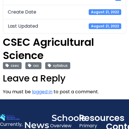
Create Date
August 21, 2022
Last Updated
August 21, 2022
CSEC Agricultural
Science
csec
cxc
syllabus
Leave a Reply
You must be
logged in
to post a comment.
Resources
Schools
News
Cont
Currently,
Overview
Primary