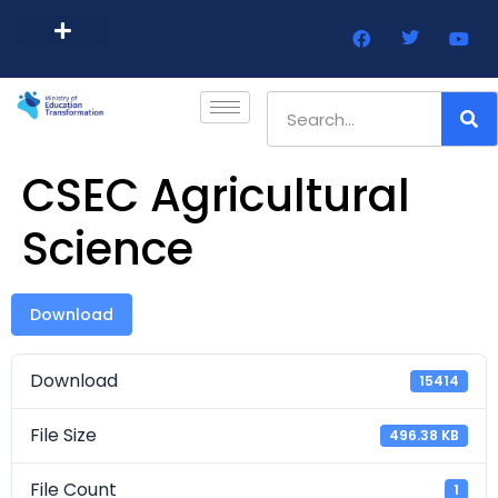
Barbados Government Website
Every Child Barbados
CSEC Agricultural
Science
Download
Download
15414
File Size
496.38 KB
File Count
1