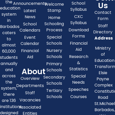
the
Us
School
Announcements
Welcome
education
Syllabus
Stamp
Latest
Contact
system
CXC
News
Home
Form
in
Syllabus
Schooling
School
Staff
Barbados
Process
Download
Calendars
Directory
caters
Forms
Special
Event
Address
to
Schools
Financial
Calendar
almost
Ministry
Aid
Nursery
Financial
60,000
of
Schools
Research
Aid
students
Education
&
annually
Primary
Transfor
About
Statistics
and
Schools
Elsie
across
Special
Secondary
Overview
Payne
the
Needs
Schools
Complex
Departments
system,
Speeches
Tertiary
Constitut
Staff
there
Schools
Courses
Road
Vacancies
are 136
St.Michae
institutions
Associated
Barbados,
designed
Entities