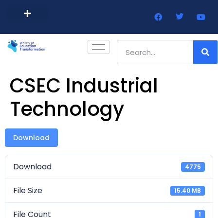
Barbados Government Website
Every Child Barbados
CSEC Industrial
Technology
Download
Download
4775
File Size
15.40 MB
File Count
1