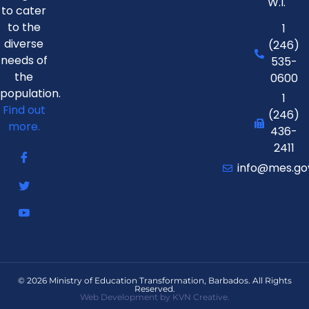
W.I.
to cater
to the
1
diverse
(246)
needs of
535-
the
0600
population.
1
Find out
(246)
more.
436-
2411
info@mes.go
© 2026 Ministry of Education Transformation, Barbados. All Rights
Reserved.
Web Development by KVN Creative.