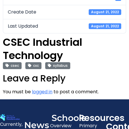
Create Date
August 21, 2022
Last Updated
August 21, 2022
CSEC Industrial
Technology
csec
cxc
syllabus
Leave a Reply
You must be
logged in
to post a comment.
Resources
Schools
News
Cont
Currently,
Overview
Primary