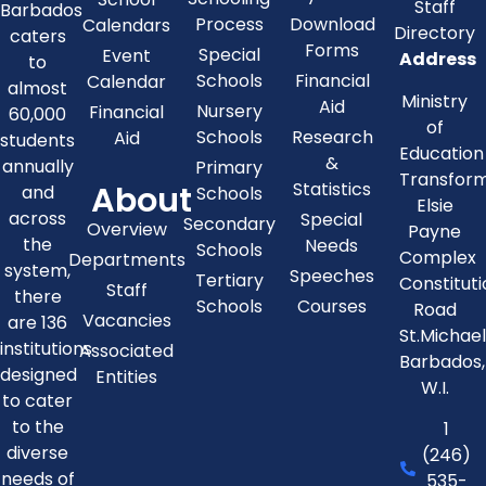
Staff
Barbados
Process
Download
Calendars
Directory
caters
Forms
Special
Event
Address
to
Schools
Financial
Calendar
almost
Ministry
Aid
Nursery
Financial
60,000
of
Schools
Research
Aid
students
Education
&
annually
Primary
Transfor
About
Statistics
and
Schools
Elsie
across
Special
Secondary
Overview
Payne
the
Needs
Schools
Complex
Departments
system,
Speeches
Tertiary
Constitut
Staff
there
Schools
Courses
Road
Vacancies
are 136
St.Michae
institutions
Associated
Barbados,
designed
Entities
W.I.
to cater
to the
1
diverse
(246)
needs of
535-