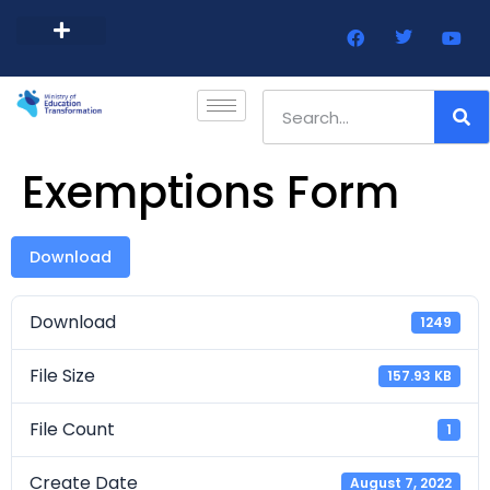
Barbados Government Website
Every Child Barbados
Exemptions Form
Download
Download
1249
File Size
157.93 KB
File Count
1
Create Date
August 7, 2022