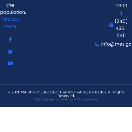
the
0600
population.
1
Find out
(246)
more.
436-
2411
info@mes.go
© 2026 Ministry of Education Transformation, Barbados. All Rights
Reserved.
Web Development by KVN Creative.