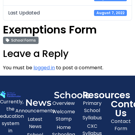
Last Updated
August 7, 2022
Exemptions Form
School Forms
Leave a Reply
You must be
logged in
to post a comment.
Resources
Schools
News
Cont
Currently,
Overview
Primary
the
Us
School
Announcements
Welcome
education
Syllabus
Stamp
Latest
Contact
system
CXC
News
Home
Form
in
Syllabus
Schooling
School