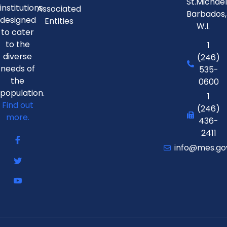
St.Michae
institutions
Associated
Barbados,
designed
Entities
W.I.
to cater
to the
1
diverse
(246)
needs of
535-
the
0600
population.
1
Find out
(246)
more.
436-
2411
info@mes.go