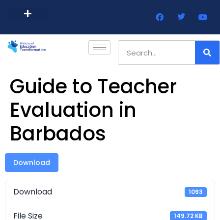
Barbados Government Website
Every Child Barbados
Guide to Teacher
Evaluation in
Barbados
Download
Download
1093
File Size
149.72 KB