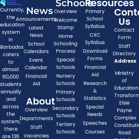
Resources
Schools
News
Cont
Currently,
Overview
Primary
the
Us
School
Announcements
Welcome
education
Syllabus
Stamp
Latest
Contact
system
CXC
News
Home
Form
in
Syllabus
Schooling
School
Staff
Barbados
Process
Download
Calendars
Directory
caters
Forms
Special
Event
Address
to
Schools
Financial
Calendar
almost
Ministry
Aid
Nursery
Financial
60,000
of
Schools
Research
Aid
students
Education
&
annually
Primary
Transfor
About
Statistics
and
Schools
Elsie
across
Special
Secondary
Overview
Payne
the
Needs
Schools
Complex
Departments
system,
Speeches
Tertiary
Constitut
Staff
there
Schools
Courses
Road
Vacancies
are 136