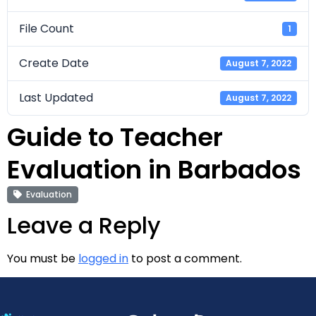
File Count
1
Create Date
August 7, 2022
Last Updated
August 7, 2022
Guide to Teacher
Evaluation in Barbados
Evaluation
Leave a Reply
You must be
logged in
to post a comment.