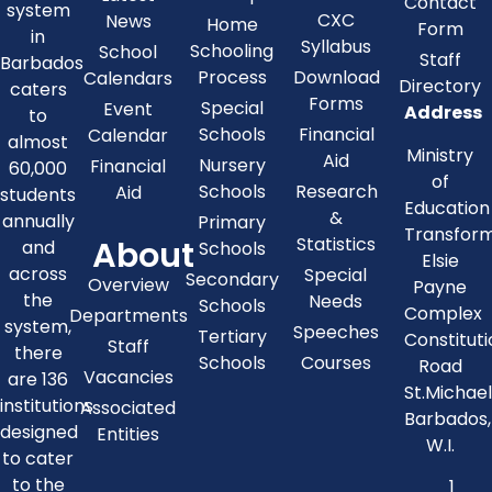
Contact
system
CXC
News
Home
Form
in
Syllabus
Schooling
School
Staff
Barbados
Process
Download
Calendars
Directory
caters
Forms
Special
Event
Address
to
Schools
Financial
Calendar
almost
Ministry
Aid
Nursery
Financial
60,000
of
Schools
Research
Aid
students
Education
&
annually
Primary
Transfor
About
Statistics
and
Schools
Elsie
across
Special
Secondary
Overview
Payne
the
Needs
Schools
Complex
Departments
system,
Speeches
Tertiary
Constitut
Staff
there
Schools
Courses
Road
Vacancies
are 136
St.Michae
institutions
Associated
Barbados,
designed
Entities
W.I.
to cater
to the
1