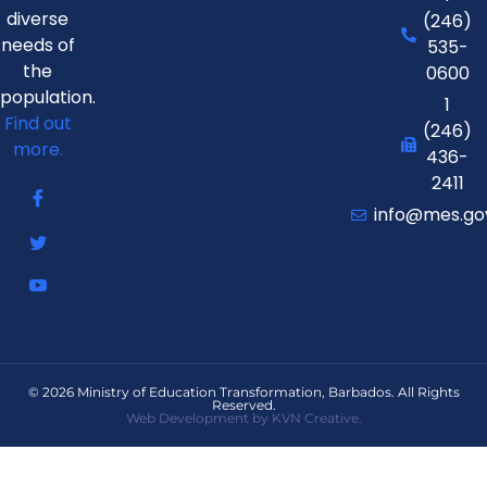
diverse
(246)
needs of
535-
the
0600
population.
1
Find out
(246)
more.
436-
2411
info@mes.go
© 2026 Ministry of Education Transformation, Barbados. All Rights
Reserved.
Web Development by KVN Creative.