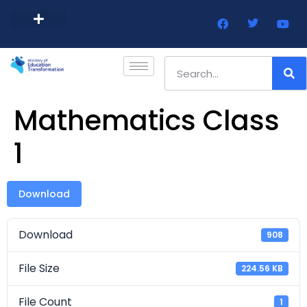
Barbados Government Website
Every Child Barbados
Mathematics Class
1
Download
Download
908
File Size
224.56 KB
File Count
1