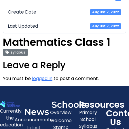
Create Date
August 7, 2022
Last Updated
August 7, 2022
Mathematics Class 1
syllabus
Leave a Reply
You must be
logged in
to post a comment.
Resources
Schools
News
Cont
Currently,
Overview
Primary
the
Us
School
Announcements
Welcome
education
Syllabus
Stamp
Latest