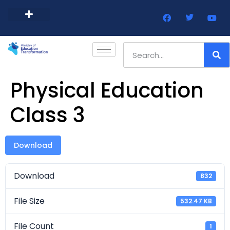
Barbados Government Website
Every Child Barbados
Physical Education
Class 3
Download
Download
832
File Size
532.47 KB
File Count
1