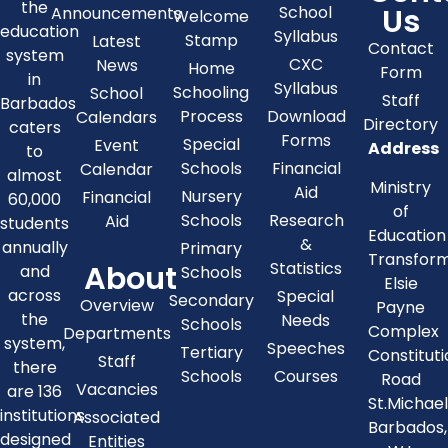
the
Us
School
Announcements
Welcome
education
Syllabus
Stamp
Latest
Contact
system
CXC
News
Home
Form
in
Syllabus
Schooling
School
Staff
Barbados
Process
Download
Calendars
Directory
caters
Forms
Special
Event
Address
to
Schools
Financial
Calendar
almost
Ministry
Aid
Nursery
Financial
60,000
of
Schools
Research
Aid
students
Education
&
annually
Primary
Transfor
About
Statistics
and
Schools
Elsie
across
Special
Secondary
Overview
Payne
the
Needs
Schools
Complex
Departments
system,
Speeches
Tertiary
Constitut
Staff
there
Schools
Courses
Road
Vacancies
are 136
St.Michae
institutions
Associated
Barbados,
designed
Entities