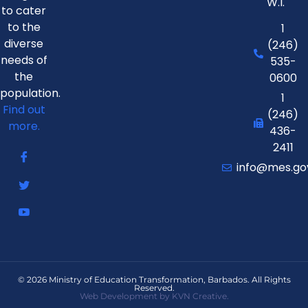
W.I.
to cater
to the
1
diverse
(246)
needs of
535-
the
0600
population.
1
Find out
(246)
more.
436-
2411
info@mes.go
© 2026 Ministry of Education Transformation, Barbados. All Rights
Reserved.
Web Development by KVN Creative.