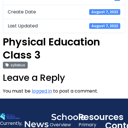
Create Date
August 7, 2022
Last Updated
August 7, 2022
Physical Education
Class 3
syllabus
Leave a Reply
You must be
logged in
to post a comment.
Resources
Schools
News
Cont
Currently,
Overview
Primary