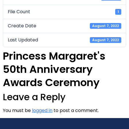
File Count
1
Create Date
August 7, 2022
Last Updated
August 7, 2022
Princess Margaret's
50th Anniversary
Awards Ceremony
Leave a Reply
You must be
logged in
to post a comment.