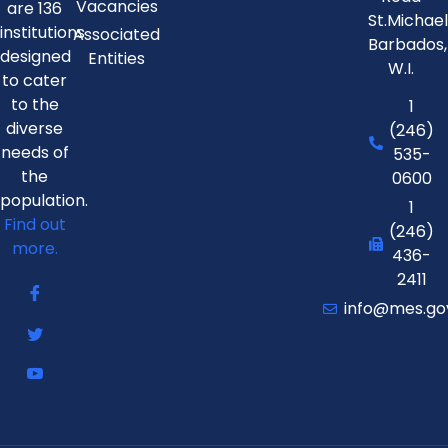
Vacancies
are 136
St.Michae
institutions
Associated
Barbados,
designed
Entities
W.I.
to cater
to the
1
diverse
(246)
needs of
535-
the
0600
population.
1
Find out
(246)
more.
436-
2411
info@mes.go