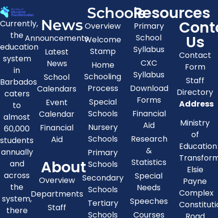
Resources
Schools
News
Cont
Currently,
Overview
Primary
the
Us
School
Announcements
Welcome
education
Syllabus
Stamp
Latest
Contact
system
CXC
News
Home
Form
in
Syllabus
Schooling
School
Staff
Barbados
Process
Download
Calendars
Directory
caters
Forms
Special
Event
Address
to
Schools
Financial
Calendar
almost
Ministry
Aid
Nursery
Financial
60,000
of
Schools
Research
Aid
students
Education
&
annually
Primary
Transfor
About
Statistics
and
Schools
Elsie
across
Special
Secondary
Overview
Payne
the
Needs
Schools
Complex
Departments
system,
Speeches
Tertiary
Constitut
Staff
there
Schools
Courses
Road