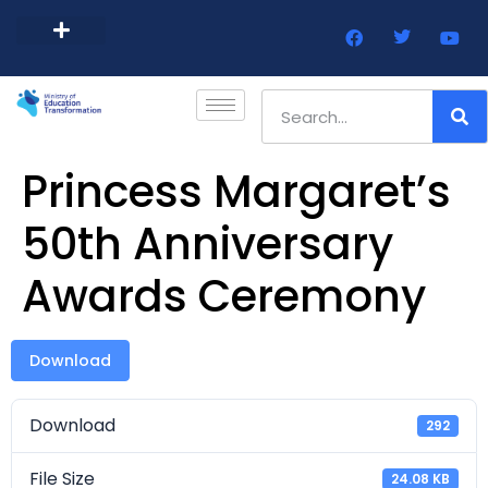
Barbados Government Website
Every Child Barbados
Princess Margaret’s
50th Anniversary
Awards Ceremony
Download
Download
292
File Size
24.08 KB