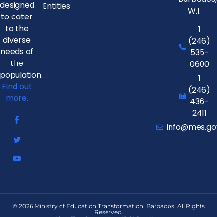
designed
Entities
W.I.
to cater
to the
1
diverse
(246)
needs of
535-
the
0600
population.
1
Find out
(246)
more.
436-
2411
info@mes.go
© 2026 Ministry of Education Transformation, Barbados. All Rights
Reserved.