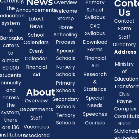
News
Cont
Currently,
Overview
Primary
the
Us
School
Announcements
Welcome
education
Syllabus
Stamp
Latest
Contact
system
CXC
News
Home
Form
in
Syllabus
Schooling
School
Staff
Barbados
Process
Download
Calendars
Directory
caters
Forms
Special
Event
Address
to
Schools
Financial
Calendar
almost
Ministry
Aid
Nursery
Financial
60,000
of
Schools
Research
Aid
students
Education
&
annually
Primary
Transfor
About
Statistics
and
Schools
Elsie
across
Special
Secondary
Overview
Payne
the
Needs
Schools
Complex
Departments
system,
Speeches
Tertiary
Constitut
Staff
there
Schools
Courses
Road
Vacancies
are 136
St.Michae
institutions
Associated
Barbados,