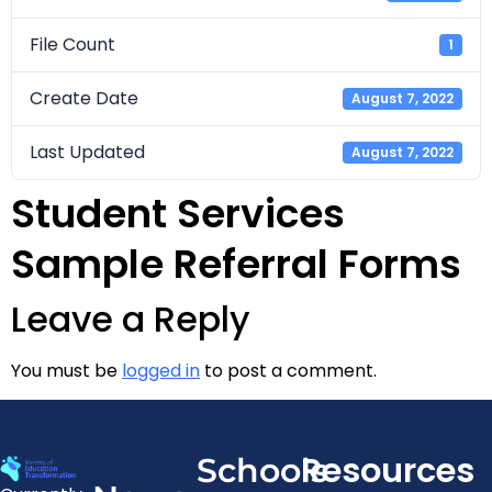
File Count
1
Create Date
August 7, 2022
Last Updated
August 7, 2022
Student Services
Sample Referral Forms
Leave a Reply
You must be
logged in
to post a comment.
Resources
Schools