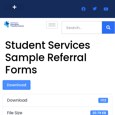
Barbados Government Website
Every Child Barbados
Student Services
Sample Referral
Forms
Download
Download
1112
File Size
20.79 KB