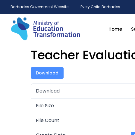
Barbados Government Website
Every Child Barbados
Home
S
Teacher Evaluati
Download
Download
File Size
File Count