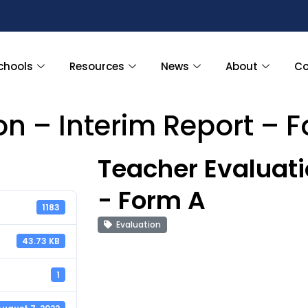
chools
Resources
News
About
Co
on – Interim Report – 
Teacher Evaluati
- Form A
1183
Evaluation
43.73 KB
1