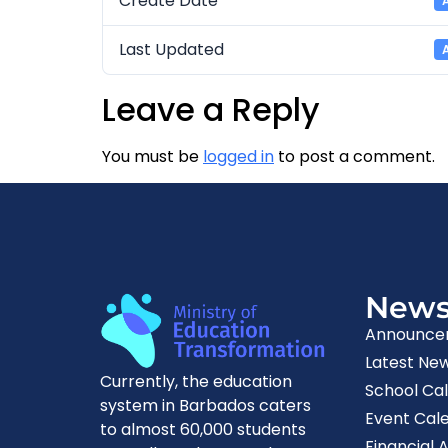
Create Date
Last Updated
Leave a Reply
You must be
logged in
to post a comment.
New
Announce
Latest Ne
Currently, the education
School Ca
system in Barbados caters
Event Cal
to almost 60,000 students
Financial A