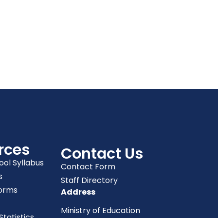
rces
Contact Us
ool Syllabus
Contact Form
s
Staff Directory
orms
Address
Ministry of Education
tatistics