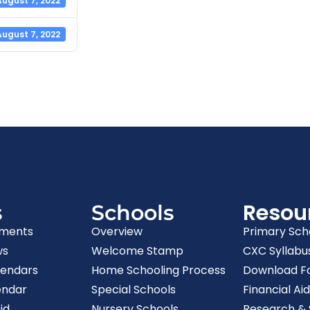
August 7, 2022
August 7, 2022
Resou
s
Schools
ments
Overview
Primary Sch
ws
Welcome Stamp
CXC Syllabu
lendars
Home Schooling Process
Download F
endar
Special Schools
Financial Aid
id
Nursery Schools
Research & S