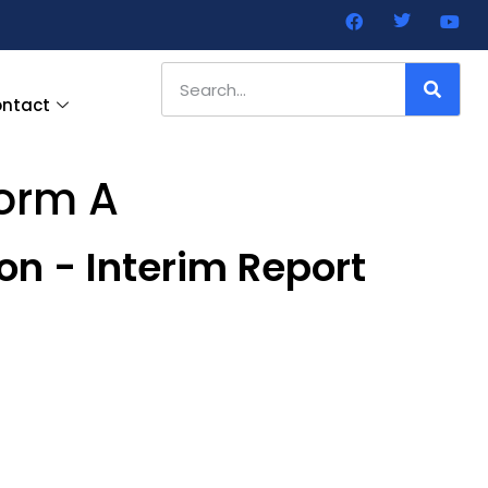
ntact
Form A
on - Interim Report