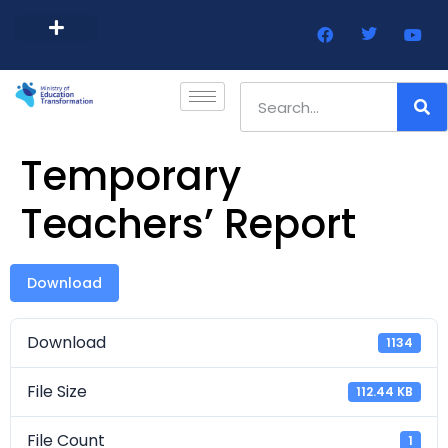
Barbados Government Website
Every Child Barbados
Temporary
Teachers’ Report
Download
Download
1134
File Size
112.44 KB
File Count
1