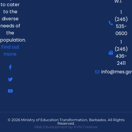
W.I.
to cater
to the
1
diverse
(246)
needs of
535-
the
0600
population.
1
Find out
(246)
more.
436-
2411
info@mes.go
© 2026 Ministry of Education Transformation, Barbados. All Rights
Reserved.
Web Development by KVN Creative.