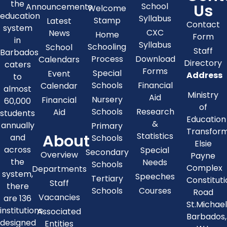
the
Us
School
Announcements
Welcome
education
Syllabus
Stamp
Latest
Contact
system
CXC
News
Home
Form
in
Syllabus
Schooling
School
Staff
Barbados
Process
Download
Calendars
Directory
caters
Forms
Special
Event
Address
to
Schools
Financial
Calendar
almost
Ministry
Aid
Nursery
Financial
60,000
of
Schools
Research
Aid
students
Education
&
annually
Primary
Transfor
About
Statistics
and
Schools
Elsie
across
Special
Secondary
Overview
Payne
the
Needs
Schools
Complex
Departments
system,
Speeches
Tertiary
Constitut
Staff
there
Schools
Courses
Road
Vacancies
are 136
St.Michae
institutions
Associated
Barbados,
designed
Entities