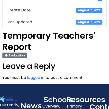
Create Date
August 7, 2022
Last Updated
August 7, 2022
Temporary Teachers'
Report
Evaluation
Leave a Reply
You must be
logged in
to post a comment.
Resources
Schools
News
Cont
Currently,
Overview
Primary