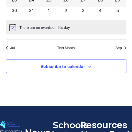
0 events
0 events
0 events
0 events
0 events
0 events
0 event
30
31
1
2
3
4
5
There are no events on this day.
Notice
Jul
This Month
Sep
Subscribe to calendar
Resources
Schools
Currently,