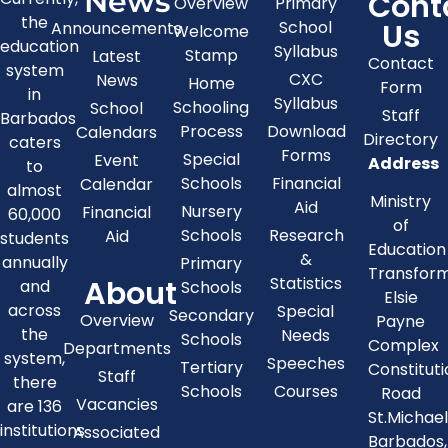
News
Cont
Overview
Primary
the
Us
School
Announcements
Welcome
education
Syllabus
Stamp
Latest
Contact
system
CXC
News
Home
Form
in
Syllabus
Schooling
School
Staff
Barbados
Process
Download
Calendars
Directory
caters
Forms
Special
Event
Address
to
Schools
Financial
Calendar
almost
Ministry
Aid
Nursery
Financial
60,000
of
Schools
Research
Aid
students
Education
&
annually
Primary
Transfor
About
Statistics
and
Schools
Elsie
across
Special
Secondary
Overview
Payne
the
Needs
Schools
Complex
Departments
system,
Speeches
Tertiary
Constitut
Staff
there
Schools
Courses
Road
Vacancies
are 136
St.Michae
institutions
Associated
Barbados,