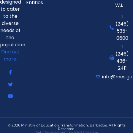
designed
Entities
W.I.
to cater
to the
1
diverse
(246)
needs of
535-
the
0600
population.
1
Find out
(246)
more.
436-
2411
info@mes.go
© 2026 Ministry of Education Transformation, Barbados. All Rights
Reserved.
Web Development by KVN Creative.