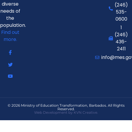
diverse
(246)
needs of
535-
the
0600
population.
1
Find out
(246)
more.
436-
2411
info@mes.go
© 2026 Ministry of Education Transformation, Barbados. All Rights
Reserved.
Web Development by KVN Creative.