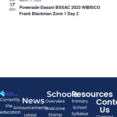
MAR
View
17
Powerade-Dasani BSSAC 2023 WIBISCO
2023
Navig
Frank Blackman Zone 1 Day 2
Resources
Schools
News
Cont
Currently,
Overview
Primary
the
Us
School
Announcements
Welcome
education
Syllabus
Stamp
Latest
Contact