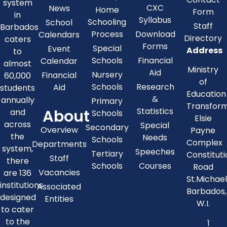
system
CXC
News
Home
Form
in
Syllabus
Schooling
School
Staff
Barbados
Process
Download
Calendars
Directory
caters
Forms
Special
Event
Address
to
Schools
Financial
Calendar
almost
Ministry
Aid
Nursery
Financial
60,000
of
Schools
Research
Aid
students
Education
&
annually
Primary
Transfor
About
Statistics
and
Schools
Elsie
across
Special
Secondary
Overview
Payne
the
Needs
Schools
Complex
Departments
system,
Speeches
Tertiary
Constitut
Staff
there
Schools
Courses
Road
Vacancies
are 136
St.Michae
institutions
Associated
Barbados,
designed
Entities
W.I.
to cater
to the
1