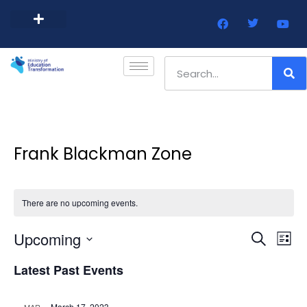
Barbados Government Website
Every Child Barbados
Frank Blackman Zone
There are no upcoming events.
Event
Ev
Upcoming
Search
List
Select
Vi
Sear
date.
Latest Past Events
Na
and
March 17, 2023