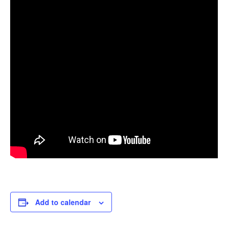
Add to calendar