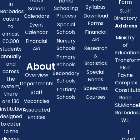
Home
Form
in
Syllabus
Schooling
School
Staff
Barbados
Process
Download
Calendars
Directory
caters
Forms
Special
Event
Address
to
Schools
Financial
Calendar
almost
Ministry
Aid
Nursery
Financial
60,000
of
Schools
Research
Aid
students
Education
&
annually
Primary
Transfor
About
Statistics
and
Schools
Elsie
across
Special
Secondary
Overview
Payne
the
Needs
Schools
Complex
Departments
system,
Speeches
Tertiary
Constitut
Staff
there
Schools
Courses
Road
Vacancies
are 136
St.Michae
institutions
Associated
Barbados,
designed
Entities
W.I.
to cater
to the
1
diverse
(246)