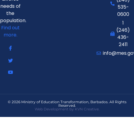
needs of
535-
the
0600
population.
1
Find out
(246)
more.
436-
2411
info@mes.go
© 2026 Ministry of Education Transformation, Barbados. All Rights
Reserved.
Web Development by KVN Creative.