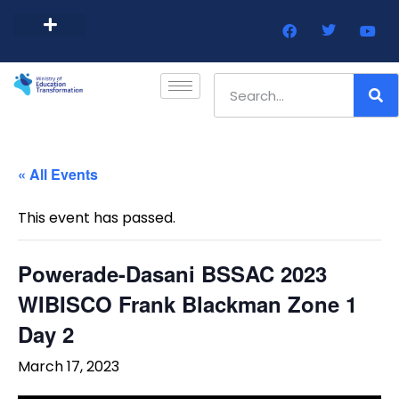
Barbados Government Website
Every Child Barbados
« All Events
This event has passed.
Powerade-Dasani BSSAC 2023
WIBISCO Frank Blackman Zone 1
Day 2
March 17, 2023