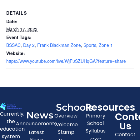
DETAILS
Date:
March 17, 2023
Event Tags:
BSSAC
,
Day 2
,
Frank Blackman Zone
,
Sports
,
Zone 1
Website:
https://www.youtube.com/live/WjF3SZUHqGA?feature=share
Resources
Schools
News
Cont
Currently,
Overview
Primary
the
Us
School
Announcements
Welcome
education
Syllabus
Stamp
Latest
Contact
system
CXC
News